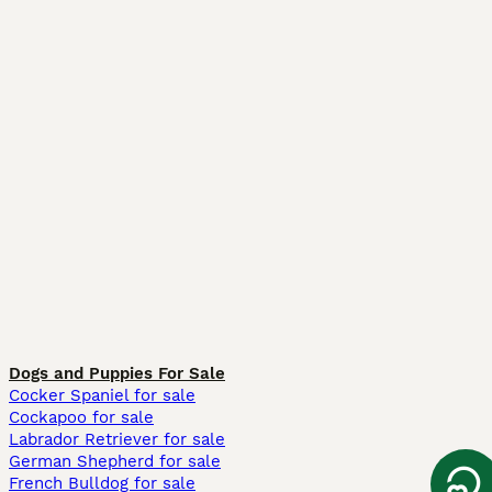
Dogs and Puppies For Sale
Cocker Spaniel for sale
Cockapoo for sale
Labrador Retriever for sale
German Shepherd for sale
French Bulldog for sale