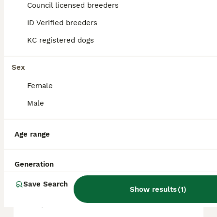
approximately £782, though prices can vary
Council licensed breeders
based on factors such as pedigree, breeder
reputation, and location.
ID Verified breeders
KC registered dogs
What are the downsides of
Staffies?
Sex
Female
Is a Staffy a good family
Male
dog?
Age range
Are Staffies calm dogs?
Generation
Save Search
Why do Staffies have a bad
Show results
(
1
)
reputation?