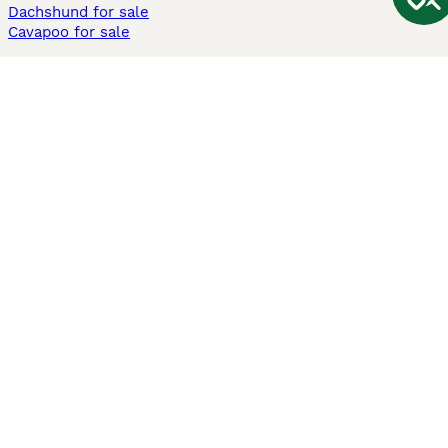
Dachshund for sale
Cavapoo for sale
Cats and Kittens For Sale
Maine Coon for sale
British Shorthair for sale
Ragdoll for sale
Bengal for sale
Sphynx for sale
Persian for sale
Savannah for sale
Other Popular Pages
Dogs For Sale In London
Dogs For Sale In Manchester
Dogs For Sale In Scotland
Cats For Sale In London
Cats For Sale In Scotland
Cats For Sale In Aberdeen
Dog Adoption In The UK