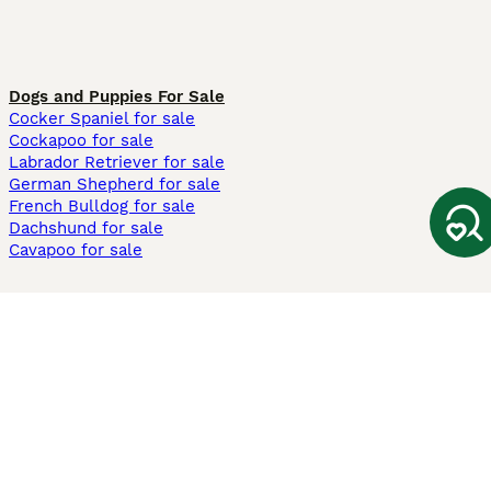
Dogs and Puppies For Sale
Cocker Spaniel for sale
Cockapoo for sale
Labrador Retriever for sale
German Shepherd for sale
French Bulldog for sale
Dachshund for sale
Cavapoo for sale
Cats and Kittens For Sale
Maine Coon for sale
British Shorthair for sale
Ragdoll for sale
Bengal for sale
Sphynx for sale
Persian for sale
Savannah for sale