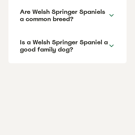
Are Welsh Springer Spaniels
a common breed?
Is a Welsh Springer Spaniel a
good family dog?