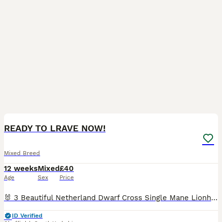
5
READY TO LRAVE NOW!
Mixed Breed
12 weeks
Mixed
£40
Age
Sex
Price
🐰 3 Beautiful Netherland Dwarf Cross Single Mane Lionhead Rabbits Ready to Leave! 🐰 These photos really do not do these babies justice! Every rabbit in this litter has an absolutely amazing temper
ID Verified