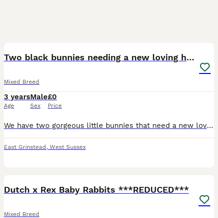
4
Two black bunnies needing a new loving home.
Mixed Breed
3 years
Male
£0
Age
Sex
Price
We have two gorgeous little bunnies that need a new loving home. They are around 2 years old. Unfortunately due to our new home having wild foxes and larger animals it is not safe for us to continue
East Grinstead
,
West Sussex
27
Dutch x Rex Baby Rabbits ***REDUCED***
Mixed Breed