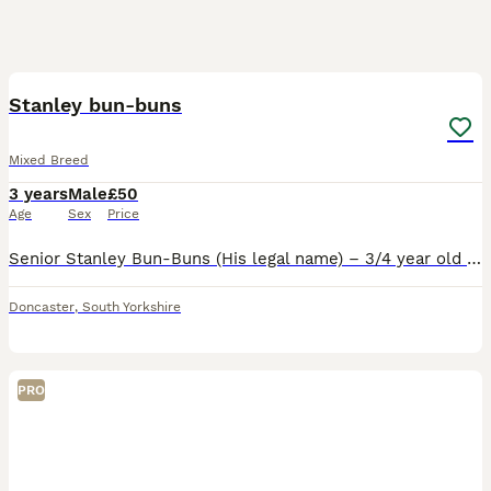
7
Stanley bun-buns
Mixed Breed
3 years
Male
£50
Age
Sex
Price
Senior Stanley Bun-Buns (His legal name) – 3/4 year old male rabbit, looking for his forever home. £50 fee to ensure he goes to the correct home We absolutely adore this boy and we're heartbroken to
Doncaster
,
South Yorkshire
PRO