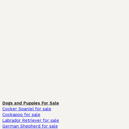
Dogs and Puppies For Sale
Cocker Spaniel for sale
Cockapoo for sale
Labrador Retriever for sale
German Shepherd for sale