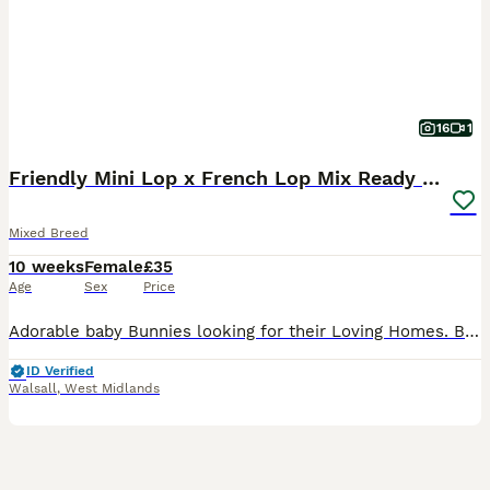
16
1
Friendly Mini Lop x French Lop Mix Ready MUST READ
Mixed Breed
10 weeks
Female
£35
Age
Sex
Price
Adorable baby Bunnies looking for their Loving Homes. Born: 03/06/26 These babies can be the most perfect friend for those who are looking for one to pet and an excellent companions for those seeking
ID Verified
Walsall
,
West Midlands