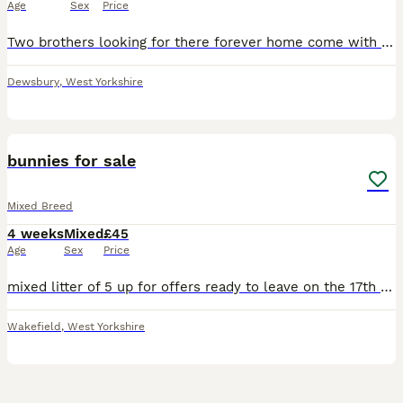
Age
Sex
Price
Two brothers looking for there forever home come with hay bedding and feed and double cage asking 50 pounds for everything
Dewsbury
,
West Yorkshire
8
bunnies for sale
Mixed Breed
4 weeks
Mixed
£45
Age
Sex
Price
mixed litter of 5 up for offers ready to leave on the 17th august beautiful set of bunnys needing a perfect home
Wakefield
,
West Yorkshire