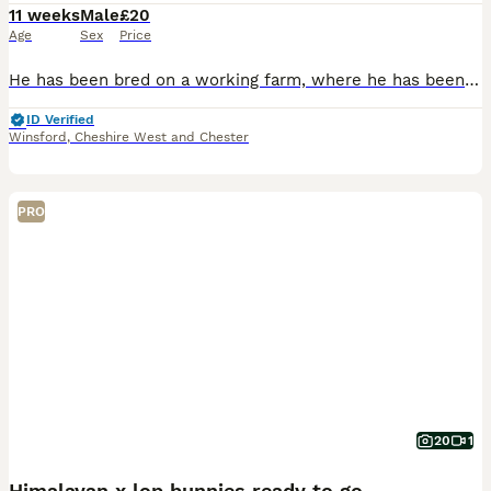
11 weeks
Male
£20
Age
Sex
Price
He has been bred on a working farm, where he has been handled daily and used for animal therapy sessions. Please check out our Facebook. He is litter trained and all ready to go to his forever home.
ID Verified
Winsford
,
Cheshire West and Chester
PRO
20
1
Himalayan x lop bunnies ready to go