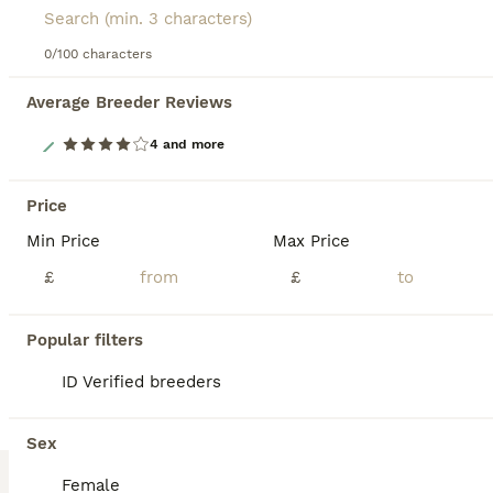
0/100 characters
Average Breeder Reviews
26
4 and more
Orange Mini lop + Mini lop cross black orange
Price
Min Price
Max Price
Mixed Breed
6 weeks
Mixed
£50
£
£
Age
Sex
Price
6 Rabbits available, from 2 different litters 1 mini lop - ears will fully drop down over the next few days 5 mini lop cross - 4 girls 1 boy - agouti (wild colour), orange, orange with black markings from the second litter the orange mini lop and mini lop crosses are currently 6 weeks old as of 6th august Some detailed pics in the last 6 pics of each rabbit comes with
Popular filters
ID Verified
ID Verified breeders
Brierley Hill
,
West Midlands
12
Sex
ALL ADVERTS
Ready to go kittens
Female