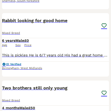
Sheffield
,
South Yorkshire
4
Rabbit looking for good home
Mixed Breed
6 years
Male
£0
Age
Sex
Price
This is pickles He is 6/7 years old His had a great home here, having free run of the garden and living in a big converted play house as seen so I'd like something similar for him Unfortunately I'm
ID Verified
Birmingham
,
West Midlands
10
Two brothers still only young
Mixed Breed
4 months
Male
£50