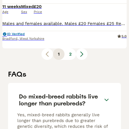
11 weeks
Mixed
£20
Age
Sex
Price
Males and females available. Males £20 Females £25 Regularly handled. 8 weeks old and ready to leave. Collection from Bradford, BD4
ID Verified
5.0
Bradford
,
West Yorkshire
1
2
FAQs
Do mixed-breed rabbits live
longer than purebreds?
Yes, mixed-breed rabbits generally live
longer than purebreds due to greater
genetic diversity, which reduces the risk of