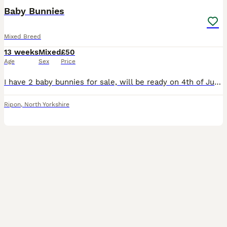
Baby Bunnies
Mixed Breed
13 weeks
Mixed
£50
Age
Sex
Price
I have 2 baby bunnies for sale, will be ready on 4th of July 2026, unsure on sex until they are a bit older. First pic is of the buck and the grey rabbit in last pic is the doe. Second pic is of the b
Ripon
,
North Yorkshire