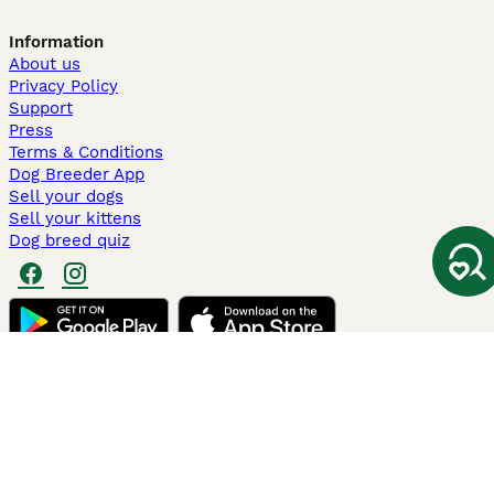
Information
About us
Privacy Policy
Support
Press
Terms & Conditions
Dog Breeder App
Sell your dogs
Sell your kittens
Dog breed quiz
Pets4Homes
Hastnet
PuppyPlaats
MundoAnimalia
Annunci Animali
Lancaster Puppies
Pets4Homes.co.uk use cookies on this site to enhance your user
experience. Use of this website and other services constitutes
acceptance of the Pets4Homes
Terms of Conditions
and
Privacy and
Cookie Policy
. You can
Manage Preferences
at any time. Pet Media Ltd
trading as Pets4Homes is an Appointed Representative of Agria Pet