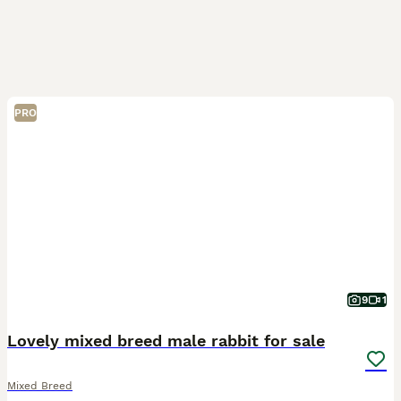
PRO
9
1
Lovely mixed breed male rabbit for sale
Mixed Breed