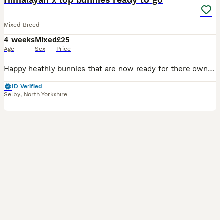
Mixed Breed
4 weeks
Mixed
£25
Age
Sex
Price
Happy heathly bunnies that are now ready for there own homes My daughter breeds these herself takes pride in what she does Himalayan x lop 8 weeks old Fully weaned eating very well and well handled
ID Verified
Selby
,
North Yorkshire