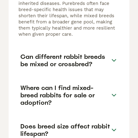
inherited diseases. Purebreds often face
breed-specific health issues that may
shorten their lifespan, while mixed breeds
benefit from a broader gene pool, making
them typically healthier and more resilient
when given proper care.
Can different rabbit breeds
be mixed or crossbred?
Where can I find mixed-
breed rabbits for sale or
adoption?
Does breed size affect rabbit
lifespan?