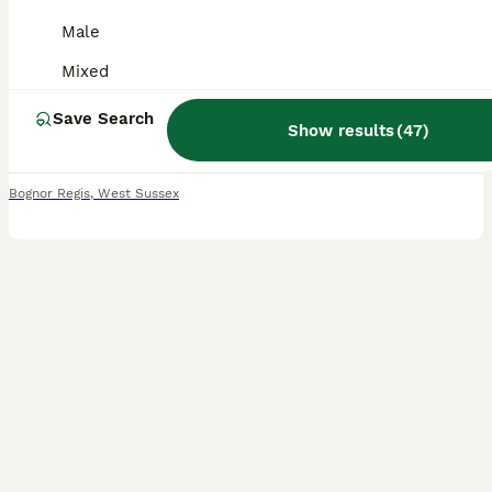
Male
Mixed Breed
Mixed
15 weeks
Mixed
£5
Age
Sex
Price
Save Search
Show results
(
47
)
4 black and white gorgeous chunky little kittens lovely, lap kittens loves fussing! Growing up around other pets and children from 2 - 13! mum is brilliant with them, all will be wormed flead upon re
Bognor Regis
,
West Sussex