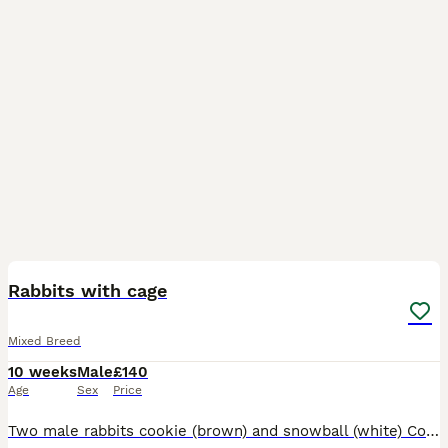
7
Rabbits with cage
Mixed Breed
10 weeks
Male
£140
Age
Sex
Price
Two male rabbits cookie (brown) and snowball (white) Cookie loves playing and loves cuddles! Snowball loves playing and likes to avoid me lol but overtime has been getting use to me. He’s a little on