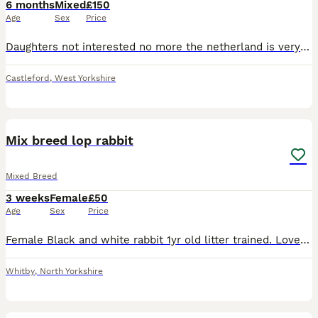
6 months
Mixed
£150
Age
Sex
Price
Daughters not interested no more the netherland is very chilled male the female is very skittish have 2 cages all everything you need
Castleford
,
West Yorkshire
6
Mix breed lop rabbit
Mixed Breed
3 weeks
Female
£50
Age
Sex
Price
Female Black and white rabbit 1yr old litter trained. Lovely rabbit, needs a new forever home. Rabbit name is fluffy has been kept in doors. ************
Whitby
,
North Yorkshire
7
1