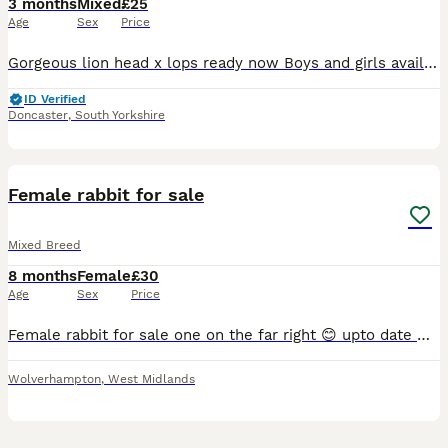
3 months
Mixed
£25
Age
Sex
Price
Gorgeous lion head x lops ready now Boys and girls available Handled by children Weaned friendly
ID Verified
Doncaster
,
South Yorkshire
1
Female rabbit for sale
Mixed Breed
8 months
Female
£30
Age
Sex
Price
Female rabbit for sale one on the far right 😊 upto date with vaccinations. Lovely rabbit mini lop breed. Under a year old.
Wolverhampton
,
West Midlands