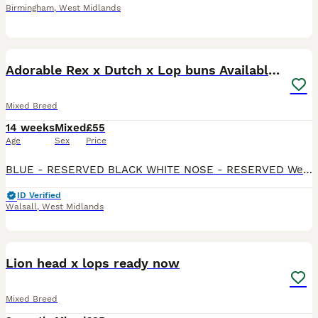
Birmingham
,
West Midlands
13
2
Adorable Rex x Dutch x Lop buns Available 🐰
Mixed Breed
14 weeks
Mixed
£55
Age
Sex
Price
BLUE - RESERVED BLACK WHITE NOSE - RESERVED We have 3 remaining Beautiful mixed litter of Rex x Dutch x Lop rabbits looking for loving forever homes. These babies have gorgeous markings, soft p
ID Verified
Walsall
,
West Midlands
8
Lion head x lops ready now
Mixed Breed