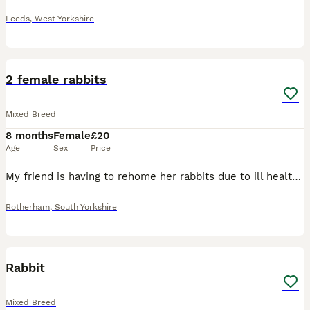
Leeds
,
West Yorkshire
4
2 female rabbits
Mixed Breed
8 months
Female
£20
Age
Sex
Price
My friend is having to rehome her rabbits due to ill health there friendly and like being handled once get used to you,come with cage food etc £40 each or near offer Pick up s66 Rotherham
Rotherham
,
South Yorkshire
2
1
Rabbit
Mixed Breed