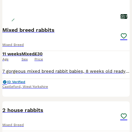
7
Mixed breed rabbits
Mixed Breed
11 weeks
Mixed
£30
Age
Sex
Price
7 gorgeous mixed breed rabbit babies, 8 weeks old ready to leave mum now. Handled daily very friendly and sociable rabbits. Please pm me for more info:)
ID Verified
Castleford
,
West Yorkshire
1
2 house rabbits
Mixed Breed