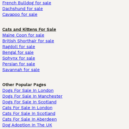
French Bulldog for sale
Dachshund for sale
Cavapoo for sale
Cats and Kittens For Sale
Maine Coon for sale
British Shorthair for sale
Ragdoll for sale
Bengal for sale
Sphynx for sale
Persian for sale
Savannah for sale
Other Popular Pages
Dogs For Sale In London
Dogs For Sale In Manchester
Dogs For Sale In Scotland
Cats For Sale In London
Cats For Sale In Scotland
Cats For Sale In Aberdeen
Dog Adoption In The UK