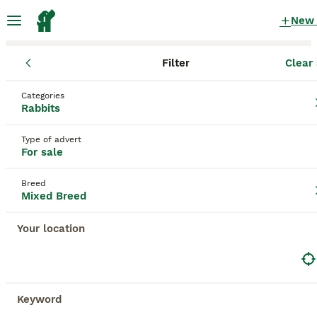
New
Filter
Clear 
Rabbits for Sale
Mixed Breed
England
West Yorkshire
Categories
Mixed Breed Rabbits for Sale for sale
Rabbits
in West Yorkshire
Type of advert
47 Rabbits for Sale found
For sale
Mixed Breed
Filter
Breed
Mixed Breed
Save Search
Sort
Your location
BOOSTED ADVERTS
BOOST
Keyword