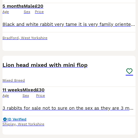
5 months
Male
£20
Age
Sex
Price
Black and white rabbit very tame it is very family oriented looking for a loving home for him as we can unfortunately no longer look after him
Bradford
,
West Yorkshire
7
Lion head mixed with mini flop
Mixed Breed
11 weeks
Mixed
£30
Age
Sex
Price
3 rabbits for sale not to sure on the sex as they are 3 months old. Mum is a lion head and dad is a mini flop. Great friendly rabbits good with children.
ID Verified
Shipley
,
West Yorkshire