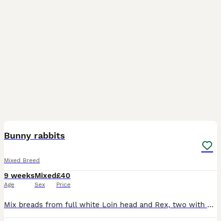
9
Bunny rabbits
Mixed Breed
9 weeks
Mixed
£40
Age
Sex
Price
Mix breads from full white Loin head and Rex, two with silver and white and blue eyes, other grey all the same age, £40 each bunny.