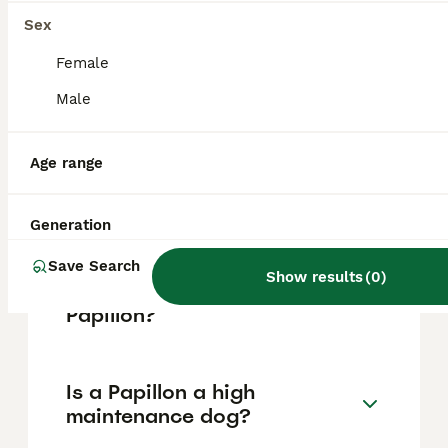
Island in French Guiana.
Sex
Female
What does the name Papillon
Male
mean?
Age range
Is Papillon actually a
butterfly?
Generation
Save Search
Show results
(
0
)
What happens at the end of
Papillon?
Is a Papillon a high
maintenance dog?