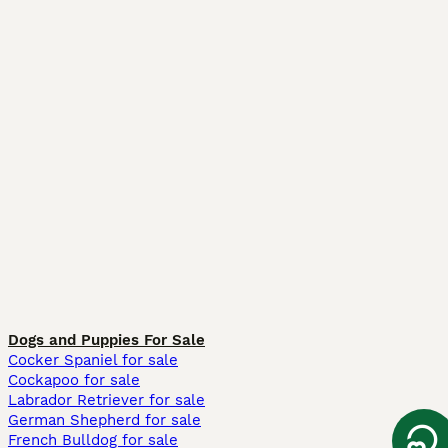
Dogs and Puppies For Sale
Cocker Spaniel for sale
Cockapoo for sale
Labrador Retriever for sale
German Shepherd for sale
French Bulldog for sale