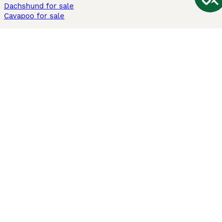
Dachshund for sale
Cavapoo for sale
Cats and Kittens For Sale
Maine Coon for sale
British Shorthair for sale
Ragdoll for sale
Bengal for sale
Sphynx for sale
Persian for sale
Savannah for sale
Other Popular Pages
Dogs For Sale In London
Dogs For Sale In Manchester
Dogs For Sale In Scotland
Cats For Sale In London
Cats For Sale In Scotland
Cats For Sale In Aberdeen
Dog Adoption In The UK