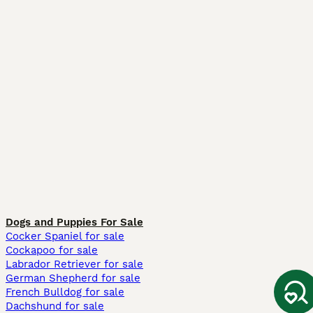
Dogs and Puppies For Sale
Cocker Spaniel for sale
Cockapoo for sale
Labrador Retriever for sale
German Shepherd for sale
French Bulldog for sale
Dachshund for sale