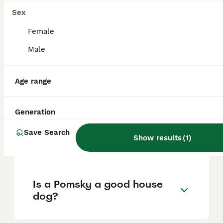
Sex
What are the pros and cons
Female
of a Pomsky?
Male
Age range
What is the life expectancy
of a Pomsky?
Generation
Is Pomsky a high
Save Search
Show results
(
1
)
maintanance dog?
Is a Pomsky a good house
dog?