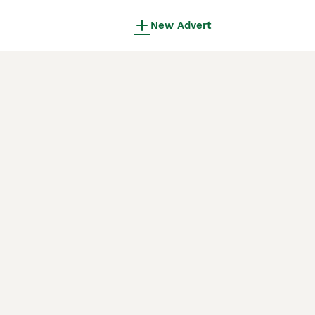
New Advert