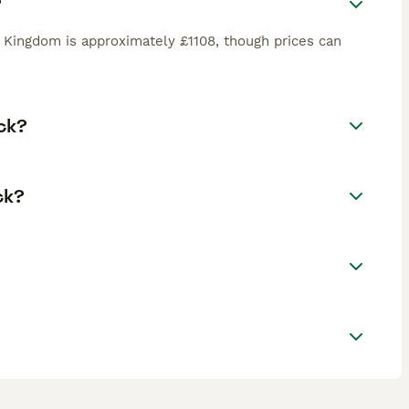
?
 Kingdom is approximately £1108, though prices can
ck?
ck?