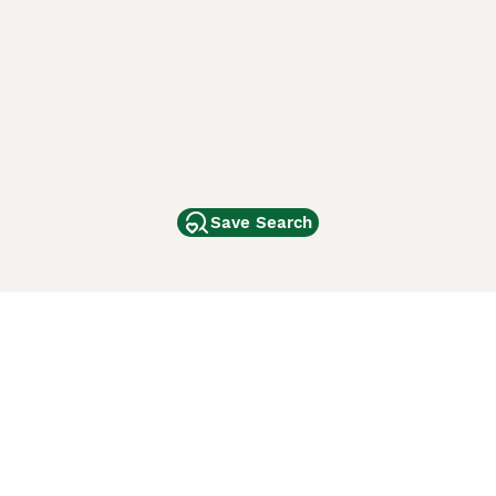
Save Search
Other Popular Pages
Dogs For Sale In London
Dogs For Sale In Manchester
Dogs For Sale In Scotland
Cats For Sale In London
Cats For Sale In Scotland
Cats For Sale In Aberdeen
Dog Adoption In The UK