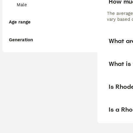
How muc
Male
The average
vary based o
Age range
What ar
Generation
What is
Is Rhod
Is a Rh