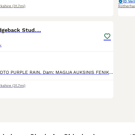
ID Veri
rkshire
(31.7mi)
Rotherh
8
dgeback Stud….
k
Sire: ZALIWA NDOTO PURPLE RAIN. Dam: MAGIJA AUKSINIS FENIKSAS LT JCH, LV CH, LT CH, LV CH, EST CH, Baltik CH, RKF CH.. Imported from Lithuania from very su
rkshire
(31.7mi)