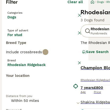
Filter
Clear all
Dogs
Rh
Rhodesian
Categories
Dogs
3 Dogs found
Rhodesian
Type of advert
Purebreeds
For stud
Breed Type
The Rhodesian 
In their native
Save Search
Include crossbreeds
popular in other
Ridgeback or Af
Breed
and loyal compa
Rhodesian Ridgeback
Champion Blo
Read our
Rhodes
Your location
Rhodesian Ridgebac
7 years
£800
Age
Price
Distance from you