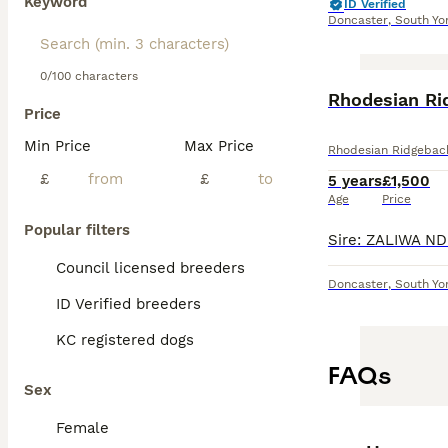
Keyword
ID Verified
Doncaster
,
South Yo
0/100 characters
Rhodesian Ri
Price
Min Price
Max Price
Rhodesian Ridgebac
£
£
5 years
£1,500
Age
Price
Popular filters
Council licensed breeders
Doncaster
,
South Yo
ID Verified breeders
KC registered dogs
FAQs
Sex
Female