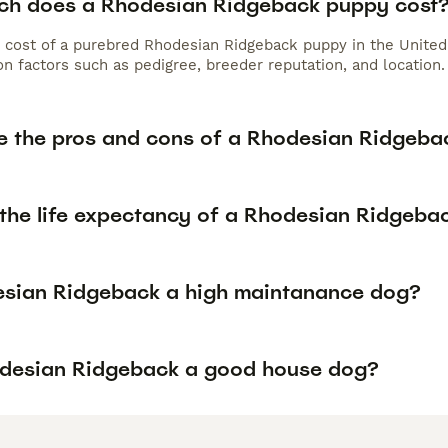
h does a Rhodesian Ridgeback puppy cost
 cost of a purebred Rhodesian Ridgeback puppy in the United
n factors such as pedigree, breeder reputation, and location.
e the pros and cons of a Rhodesian Ridgeba
 the life expectancy of a Rhodesian Ridgeba
esian Ridgeback a high maintanance dog?
odesian Ridgeback a good house dog?