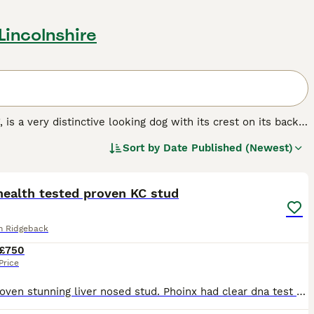
 Lincolnshire
, is a very distinctive looking dog with its crest on its back.
 but over the years these handsome dogs have become
Sort by
Date Published (Newest)
 striking appearance and loyal, friendly nature. The Rhodesian
14
UK and for good reason, as they make wonderful family pets
own to be good with children.
health tested proven KC stud
g breed.
n Ridgeback
£750
Price
Fully proven stunning liver nosed stud. Phoinx had clear dna test as well as hip and elbow score making a great choice for your girl, please fell free to contact where we can talk Theought and check y