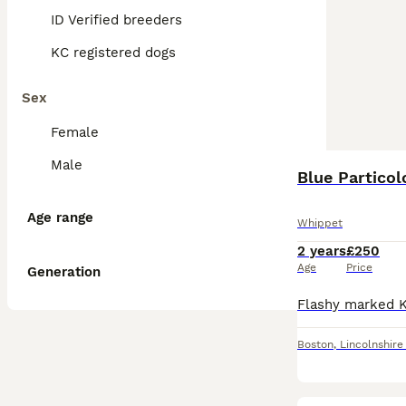
ID Verified breeders
KC registered dogs
Sex
Female
Male
Blue Particol
Age range
Whippet
2 years
£250
Age
Price
Generation
Boston
,
Lincolnshire