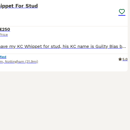
ippet For Stud
£250
Price
Here I have my KC Whippet for stud, his KC name is Guilty Bias but we have called him Boston. He has a brilliant temprement and has been brought up around children. He is a well socialised dog, he is
fied
5.0
am
,
Nottingham
(31.9mi)