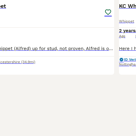
et
KC Wh
Whippet
2 years
Age
I have non kc whippet (Alfred) up for stud, not proven, Alfred is out of good working lines brothers blood of rabbit-warren. He has a brilliant temperment and has been brought up around children. He
ID Veri
icestershire
(34.9mi)
Nottingh