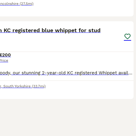
incolnshire
(27.5mi)
22
3
 KC registered blue whippet for stud
£200
Price
Meet Woody, our stunning 2-year-old KC registered Whippet available for stud. Woody is the perfect blend of athleticism and charm, muscular build and a lively, affectionate personality. He’s highly ac
r
,
South Yorkshire
(33.7mi)