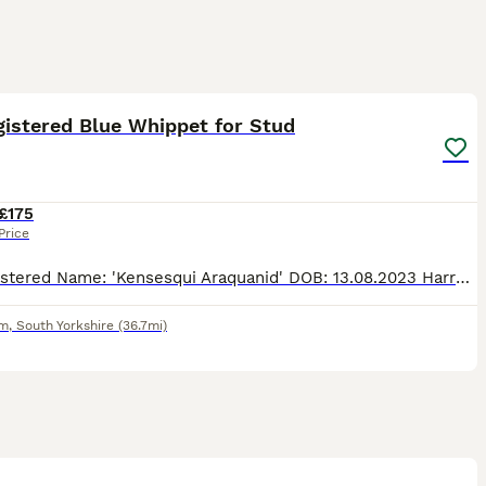
10
gistered Blue Whippet for Stud
£175
Price
KC Registered Name: 'Kensesqui Araquanid' DOB: 13.08.2023 Harry is a 2 years 6 Months Old KC Registered Blue Whippet. Is an Unproven Stud so reflected in fee. Has a fantastic temperament and is ver
am
,
South Yorkshire
(36.7mi)