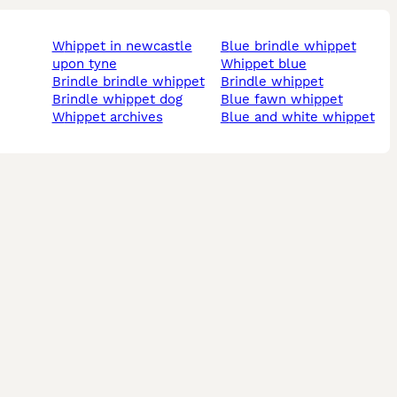
whippet in newcastle
blue brindle whippet
upon tyne
whippet blue
brindle brindle whippet
brindle whippet
brindle whippet dog
blue fawn whippet
whippet archives
blue and white whippet