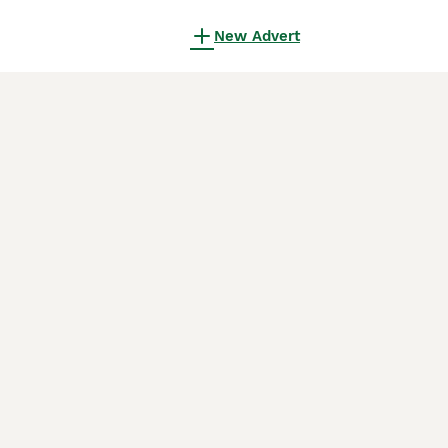
New Advert