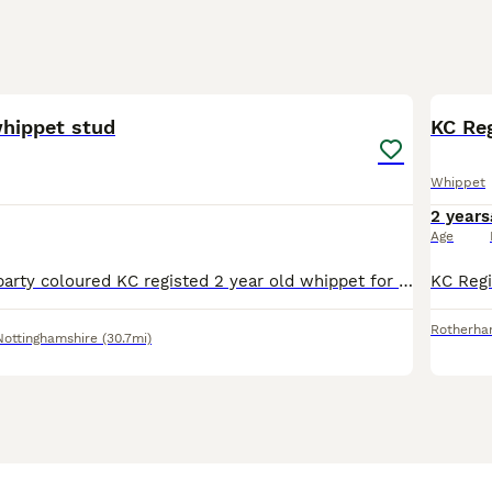
9
whippet stud
KC Re
Whippet
2 years
Age
Blue and white party coloured KC registed 2 year old whippet for stud not proven yet. I do race him but not from racing lines very playful and loving dog from a family home. Can be used on different b
Rotherh
Nottinghamshire
(30.7mi)