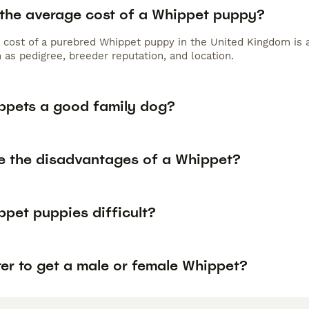
 the average cost of a Whippet puppy?
 cost of a purebred Whippet puppy in the United Kingdom is 
 as pedigree, breeder reputation, and location.
ppets a good family dog?
e the disadvantages of a Whippet?
ppet puppies difficult?
tter to get a male or female Whippet?