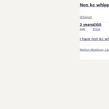
Non kc whipp
Whippet
2 years
£100
Age
Price
Melton Mowbray
,
Le