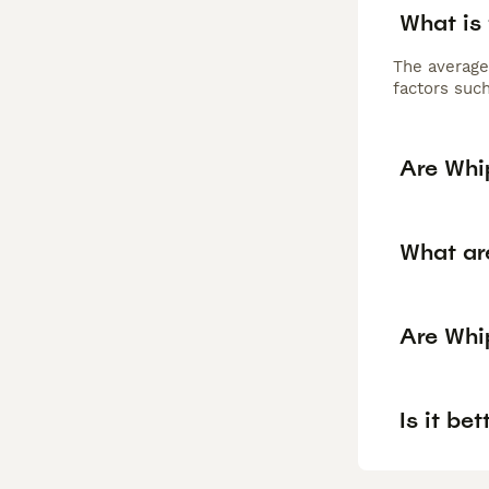
What is
The average
factors such
Are Whi
What ar
Are Whi
Is it be