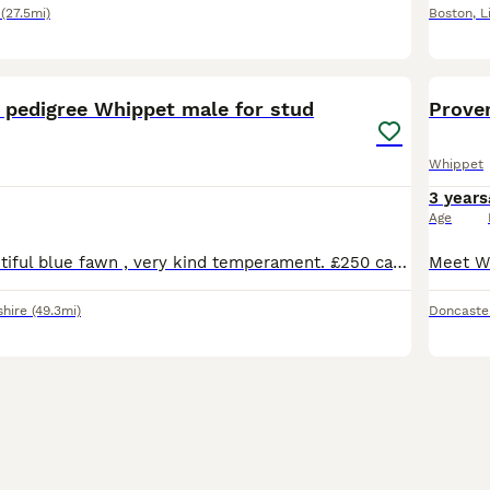
(27.5mi)
Boston
,
L
3
d pedigree Whippet male for stud
Proven
Whippet
3 years
Age
3 years old beautiful blue fawn , very kind temperament. £250 cash Payment on first mating , if not pregnant following,then next mating free .
shire
(49.3mi)
Doncaste