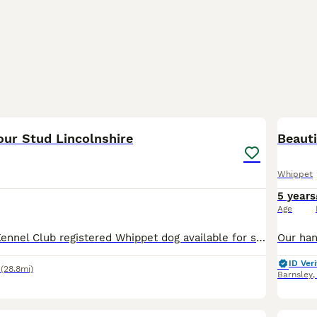
1
our Stud Lincolnshire
Beaut
Whippet
5 years
Age
Flashy marked Kennel Club registered Whippet dog available for stud, unproven, so offered at the discounted fee of £250 for 2 matings, 48 hours apart. Free repeat to him, or another of my dogs if your
ID Veri
(28.8mi)
Barnsley
5