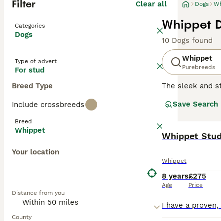
Filter
Clear all
Dogs
Wh
Whippet D
Categories
Dogs
10 Dogs found
Whippet
Type of advert
Purebreeds
For stud
Breed Type
The sleek and st
swift agility. 
Save Search
Include crossbreeds
The Whippet's sh
brindle. They ha
Breed
are gentle yet l
Whippet
learn make them 
Whippet Stu
to rest and rela
Your location
Whippet
Read our
Whippe
8 years
£275
Age
Price
Distance from you
County