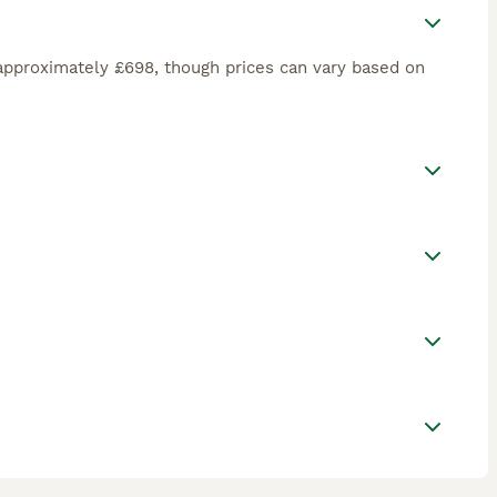
approximately £698, though prices can vary based on