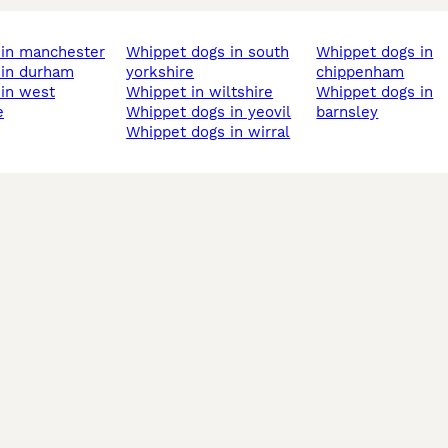
t in manchester
whippet dogs in south
whippet dogs in
t in durham
yorkshire
chippenham
whippet in wiltshire
whippet dogs in
e
whippet dogs in yeovil
barnsley
whippet dogs in wirral