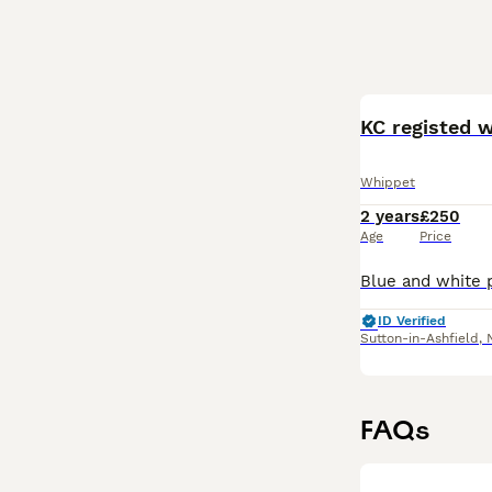
KC registed 
Whippet
2 years
£250
Age
Price
ID Verified
Sutton-in-Ashfield
,
FAQs