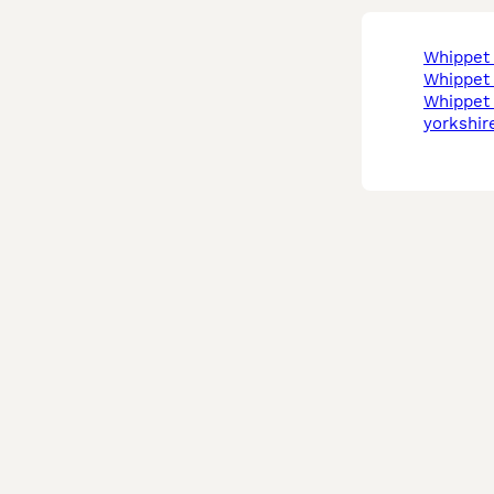
whippe
whippe
whippet in west
yorkshir