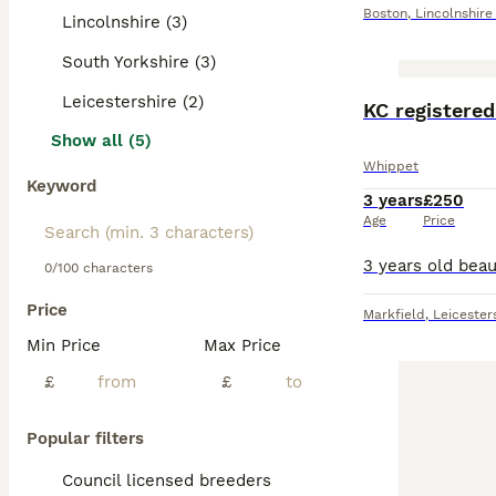
Boston
,
Lincolnshire
Lincolnshire (3)
South Yorkshire (3)
Leicestershire (2)
KC registere
Show all (5)
Whippet
Keyword
3 years
£250
Age
Price
0/100 characters
Price
Markfield
,
Leicester
Min Price
Max Price
£
£
Popular filters
Council licensed breeders