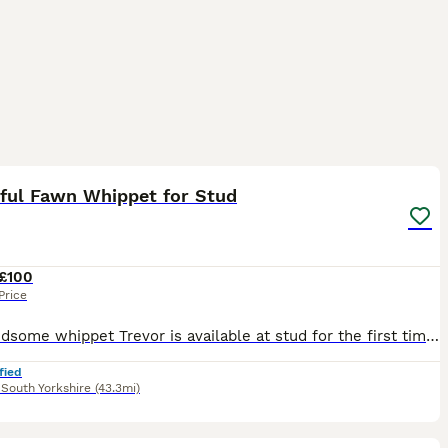
3
iful Fawn Whippet for Stud
£100
Price
Our handsome whippet Trevor is available at stud for the first time. He is healthy, fit, and has a lovely, gentle temperament. He's well looked after, friendly, and a great family dog with the classi
fied
,
South Yorkshire
(43.3mi)
3