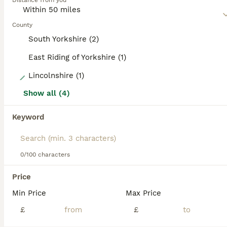
Distance from you
Read our
Italian Greyhound Buying Advice
page for
information on this dog breed.
County
South Yorkshire (2)
East Riding of Yorkshire (1)
6
Lincolnshire (1)
Show all (4)
KC registered Italian greyhound for stud
Keyword
Italian Greyhound
1 year
£300
Age
Price
0/100 characters
Beautiful 1-year-old Italian Greyhound available for stud. He is a healthy, active dog who enjoys daily runs and has been raised in a loving family environment. He has a fantastic temperament—gentle,
Price
Doncaster
,
South Yorkshire
(33.7mi)
Min Price
Max Price
£
£
3