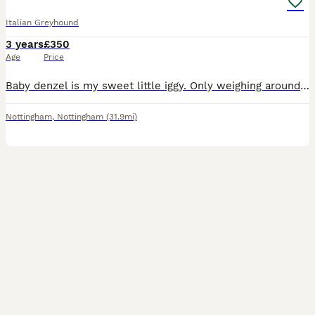
Italian Greyhound
3 years
£350
Age
Price
Baby denzel is my sweet little iggy. Only weighing around 3.7kg, he’s very tall (13.5 inches to the top of his front shoulder). He has so far successfully fathered 11 beautiful litters. He has alw
Nottingham
,
Nottingham
(31.9mi)