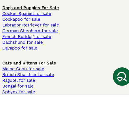
Dogs and Puppies For Sale
Cocker Spaniel for sale
Cockapoo for sale
Labrador Retriever for sale
German Shepherd for sale
French Bulldog for sale
Dachshund for sale
Cavapoo for sale
Cats and Kittens For Sale
Maine Coon for sale
British Shorthair for sale
Ragdoll for sale
Bengal for sale
Sphynx for sale
Persian for sale
Savannah for sale
Other Popular Pages
Dogs For Sale In London