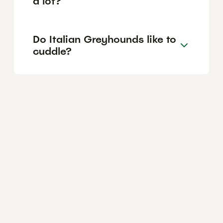
a lot?
Do Italian Greyhounds like to
cuddle?