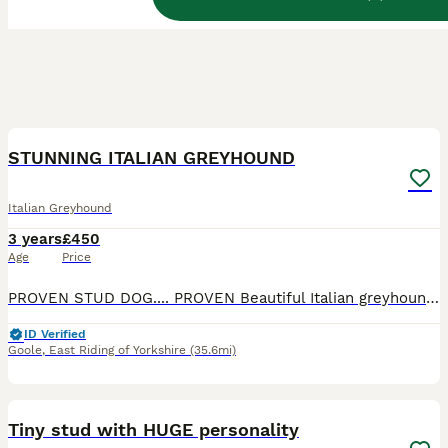
18
STUNNING ITALIAN GREYHOUND
Italian Greyhound
3 years
£450
Age
Price
PROVEN STUD DOG.... PROVEN Beautiful Italian greyhound .born 01/12/2022. 3 years old We would like to introduce our stunning greyhound, fawn boy Monti. KC name Ricordi Luigi. Monti is an extremely wel
ID Verified
Goole
,
East Riding of Yorkshire
(35.6mi)
23
Tiny stud with HUGE personality