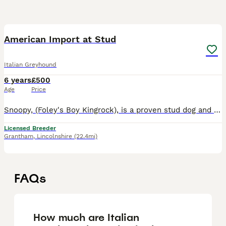
1
American Import at Stud
Italian Greyhound
6 years
£500
Age
Price
Snoopy, (Foley's Boy Kingrock), is a proven stud dog and has winning progeny in the showring, including Crufts, and although we will not be showing at Crufts for the next couple of years, as we are ju
Licensed Breeder
Grantham
,
Lincolnshire
(22.4mi)
FAQs
How much are Italian