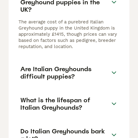
Greyhound puppies in the
UK?
The average cost of a purebred Italian
Greyhound puppy in the United Kingdom is
approximately £1415, though prices can vary
based on factors such as pedigree, breeder
reputation, and location.
Are Italian Greyhounds
difficult puppies?
What is the lifespan of
Italian Greyhounds?
Do Italian Greyhounds bark