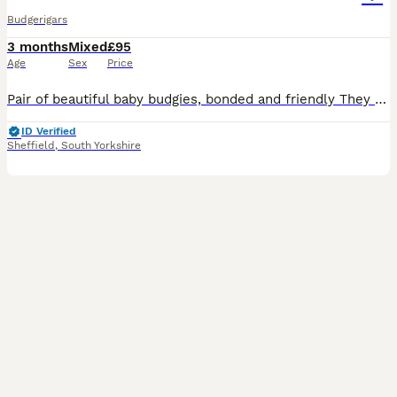
Budgerigars
3 months
Mixed
£95
Age
Sex
Price
Pair of beautiful baby budgies, bonded and friendly They come with the cage , feeders ... etc Looking for a new home
ID Verified
Sheffield
,
South Yorkshire