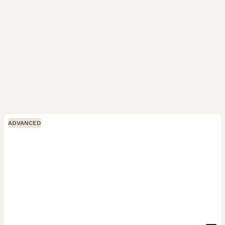
ADVANCED