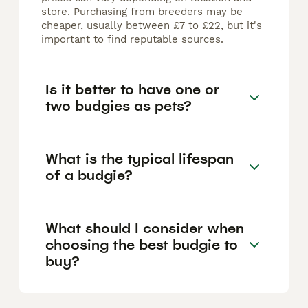
store. Purchasing from breeders may be
cheaper, usually between £7 to £22, but it's
important to find reputable sources.
Is it better to have one or
two budgies as pets?
What is the typical lifespan
of a budgie?
What should I consider when
choosing the best budgie to
buy?