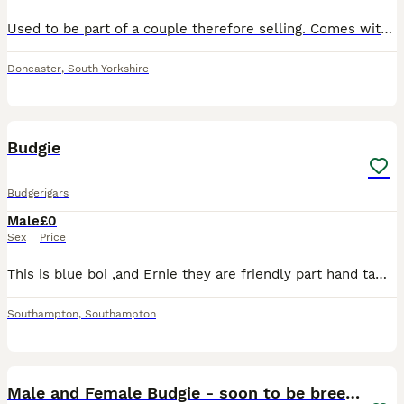
Used to be part of a couple therefore selling. Comes with a big cage Playful and curious Looking for a home with more budgies or a friendly family
Doncaster
,
South Yorkshire
2
Budgie
Budgerigars
Male
£0
Sex
Price
This is blue boi ,and Ernie they are friendly part hand tame budgies , they come out of the cage land on and interact with you , and return to the cage’s themselves. Free to a good home including the
Southampton
,
Southampton
1
1
Male and Female Budgie - soon to be breeding