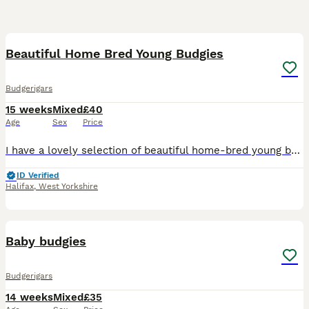
4
1
Beautiful Home Bred Young Budgies
Budgerigars
15 weeks
Mixed
£40
Age
Sex
Price
I have a lovely selection of beautiful home-bred young budgies looking for their forever homes. These young birds have been bred by my own birds and raised in a clean, healthy environment. They are f
ID Verified
Halifax
,
West Yorkshire
1
Baby budgies
Budgerigars
14 weeks
Mixed
£35