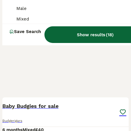
Male
Mixed
Save Search
Show results
(
18
)
9
Baby Budgies for sale
Budgerigars
6 months
Mixed
£40