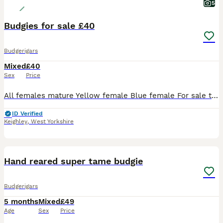
5
Budgies for sale £40
Budgerigars
Mixed
£40
Sex
Price
All females mature Yellow female Blue female For sale to create some room open to offers for pairs
ID Verified
Keighley
,
West Yorkshire
9
Hand reared super tame budgie
Budgerigars
5 months
Mixed
£49
Age
Sex
Price