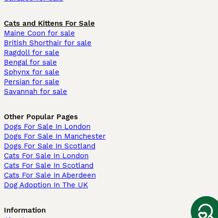
Cats and Kittens For Sale
Maine Coon for sale
British Shorthair for sale
Ragdoll for sale
Bengal for sale
Sphynx for sale
Persian for sale
Savannah for sale
Other Popular Pages
Dogs For Sale In London
Dogs For Sale In Manchester
Dogs For Sale In Scotland
Cats For Sale In London
Cats For Sale In Scotland
Cats For Sale In Aberdeen
Dog Adoption In The UK
Information