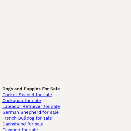
Dogs and Puppies For Sale
Cocker Spaniel for sale
Cockapoo for sale
Labrador Retriever for sale
German Shepherd for sale
French Bulldog for sale
Dachshund for sale
Cavapoo for sale