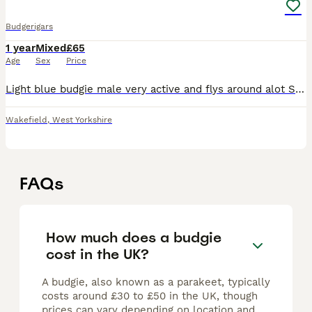
Budgerigars
1 year
Mixed
£65
Age
Sex
Price
Light blue budgie male very active and flys around alot Sings Green budgie Female Loves moving around but not flying often Sings They are female and male They both like to sing and be met o
Wakefield
,
West Yorkshire
FAQs
How much does a budgie
cost in the UK?
A budgie, also known as a parakeet, typically
costs around £30 to £50 in the UK, though
prices can vary depending on location and