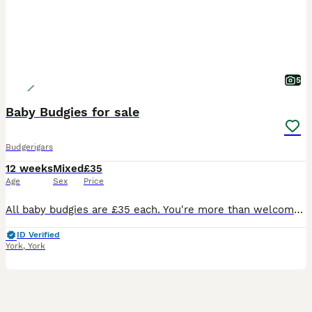
5
Baby Budgies for sale
Budgerigars
12 weeks
Mixed
£35
Age
Sex
Price
All baby budgies are £35 each. You're more than welcome to view the birds 1st. Please message me for more information
ID Verified
York
,
York