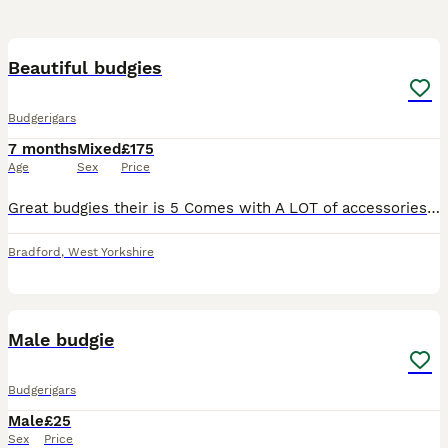
4
Beautiful budgies
Budgerigars
7 months
Mixed
£175
Age
Sex
Price
Great budgies their is 5 Comes with A LOT of accessories such as bird carrier, large bird food, toys, bowls, bottles, feeders and much more including extra large cage
Bradford
,
West Yorkshire
2
Male budgie
Budgerigars
Male
£25
Sex
Price