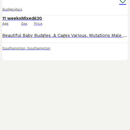
Budgerigars
11 weeks
Mixed
£30
Age
Sex
Price
Beautiful Baby Budgies .& Cages Various. Mutations Male & Female Baby Budgies Available - Including: Black Wing Pied Rainbow Spangle Violet And other stunning varieties Lovely baby budgies th
Southampton
,
Southampton