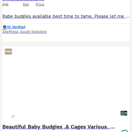
Age
Sex
Price
Babe budgies available best time to tame. Please let me know if you would like to book a viewing. Thanks
ID Verified
Sheffield
,
South Yorkshire
PRO
6
Beautiful Baby Budgies .& Cages Various. Mutations