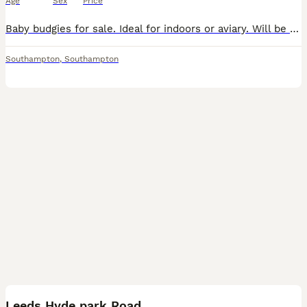
Age
Sex
Price
Baby budgies for sale. Ideal for indoors or aviary. Will be easy to hand tame. £35 each. Cash on collection please.
Southampton
,
Southampton
8
Leeds Hyde park Road