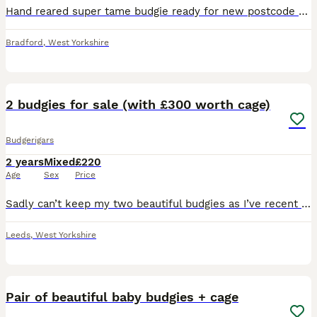
Hand reared super tame budgie ready for new postcode they are very friendly and tame love cuddles and ideal pet around family and kids self feed now Cage also available brand new with all accessories
Bradford
,
West Yorkshire
3
2
2 budgies for sale (with £300 worth cage)
Budgerigars
2 years
Mixed
£220
Age
Sex
Price
Sadly can’t keep my two beautiful budgies as I’ve recent got a kitten and I am scared she will become violet with them once she is older and have to sell my birds as it is going to be dangerous for th
Leeds
,
West Yorkshire
4
Pair of beautiful baby budgies + cage