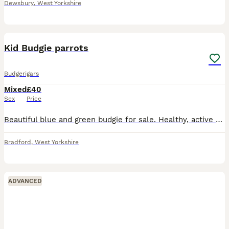
Dewsbury
,
West Yorkshire
1
1
Kid Budgie parrots
Budgerigars
Mixed
£40
Sex
Price
Beautiful blue and green budgie for sale. Healthy, active well]. Comes with if. Used to being around people. Collection from Bradford, West Yorkshire. Message for more details or to arrange a visit.
Bradford
,
West Yorkshire
ADVANCED