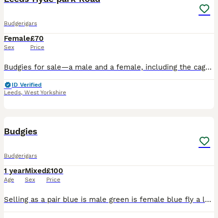
Budgerigars
Female
£70
Sex
Price
Budgies for sale—a male and a female, including the cage. They are one year old and will be laying eggs soon.
ID Verified
Leeds
,
West Yorkshire
3
Budgies
Budgerigars
1 year
Mixed
£100
Age
Sex
Price
Selling as a pair blue is male green is female blue fly a lot and green just walks they are semi tamed and they come to your hand can negotiate price