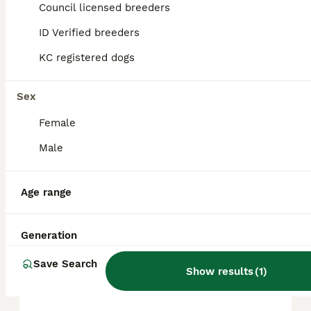
Council licensed breeders
ID Verified breeders
FAQs
KC registered dogs
How much does an American
Sex
Bully cost?
Female
The average cost of a purebred American
Male
bully puppy in the United Kingdom is
approximately £755, though prices can vary
based on factors such as pedigree, breeder
Age range
reputation, and location.
Generation
Is American Bully a safe
dog?
Save Search
Show results
(
1
)