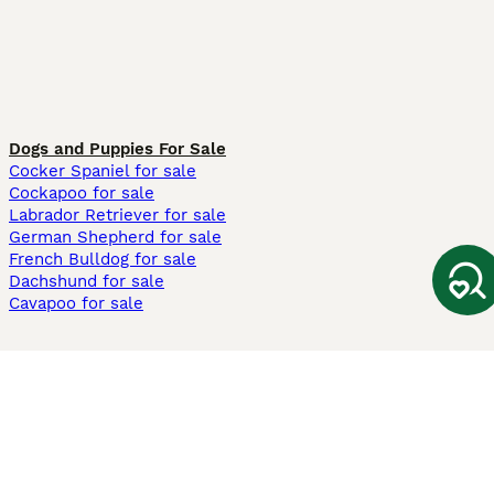
Dogs and Puppies For Sale
Cocker Spaniel for sale
Cockapoo for sale
Labrador Retriever for sale
German Shepherd for sale
French Bulldog for sale
Dachshund for sale
Cavapoo for sale
Cats and Kittens For Sale
Maine Coon for sale
British Shorthair for sale
Ragdoll for sale
Bengal for sale
Sphynx for sale
Persian for sale