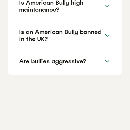
Is American Bully high
maintenance?
Is an American Bully banned
in the UK?
Are bullies aggressive?