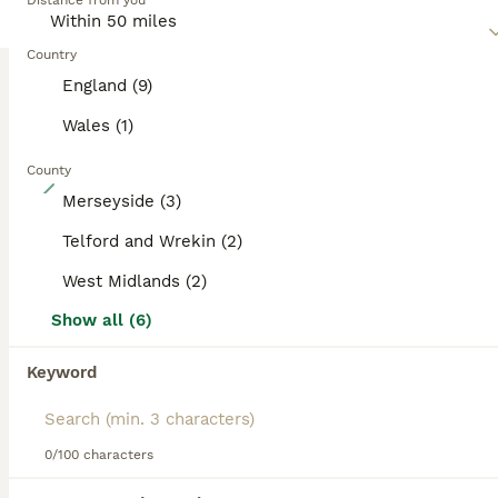
Distance from you
Country
England (9)
Wales (1)
County
32
Merseyside (3)
World Champion Sired Puppies
Telford and Wrekin (2)
West Midlands (2)
Belgian Shepherd Dog
4 months
3
2
£3,000
Show all (6)
Age
Price
Sex
Keyword
There’s no better feeling than bringing a puppy into your home — especially when much of the early training has already been done for you before collection. Each puppy will begin: - Lead training - Basic obedience - House training - The foundations to become a loyal and protective companion when needed Years of dedication, training, and carefully selecting the ri
ID Verified
Sutton Coldfield
,
West Midlands
(48.5mi)
0/100 characters
40
2