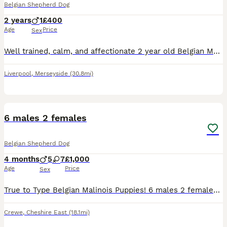
Belgian Shepherd Dog
2 years
1
£400
Age
Price
Sex
Well trained, calm, and affectionate 2 year old Belgian Malinois who is looking for a new home. He is wonderful with children and other dogs, stays non-reactive on walks, and is very well behaved over
Liverpool
,
Merseyside
(30.8mi)
8
2
6 males 2 females
Belgian Shepherd Dog
4 months
5
7
£1,000
Age
Price
Sex
True to Type Belgian Malinois Puppies! 6 males 2 females Both parents are owned by us and are exceptional examples of the breed and most perfect temperament! They are both available to view with
Crewe
,
Cheshire East
(18.1mi)