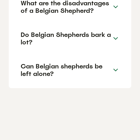
What are the disadvantages
of a Belgian Shepherd?
Do Belgian Shepherds bark a
lot?
Can Belgian shepherds be
left alone?