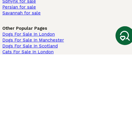
Sphynx for sale
Persian for sale
Savannah for sale
Other Popular Pages
Dogs For Sale In London
Dogs For Sale In Manchester
Dogs For Sale In Scotland
Cats For Sale In London
Cats For Sale In Scotland
Cats For Sale In Aberdeen
Dog Adoption In The UK
Information
About us
Privacy Policy
Support
Press
Terms & Conditions
Dog Breeder App
Sell your dogs