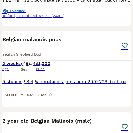
1 LEFT‼️ 1 all black male left £750 Pick of litter but unfortunately don’t have time for him We are proud to announce the arrival of a carefully bred litter of 7 Belgian Malinois: herder puppies (4
ID Verified
Telford
,
Telford and Wrekin
(23.1mi)
12
Belgian malanois pups
Belgian Shepherd Dog
2 weeks
5
4
£1,000
Age
Price
Sex
9 stunning Belgian malanois pups born 20/07/26, both parents high drive great temperament raised around young children, dogs and family both welcome to view. Deposits will be held for your pick of the
Liverpool
,
Merseyside
(35mi)
6
2 year old Belgian Malinois (male)