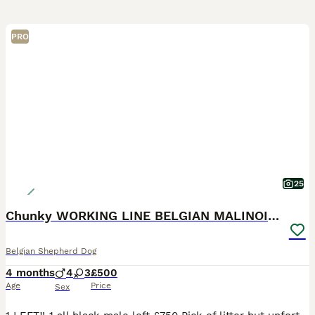
PRO
25
Chunky WORKING LINE BELGIAN MALINOIS PUPPYS
Belgian Shepherd Dog
4 months
4
3
£500
Age
Price
Sex