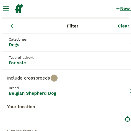
New
Filter
Clear 
Puppies
Belgian Shepherd Dog
Wales
Wrexham Principal Ar
Categories
Belgian Shepherd Dog Puppies for sale
Dogs
in Whitchurch, Wrexham Principal Area
Type of advert
10 Puppies found
For sale
Belgian Shepherd Dog
Filter
Purebreeds
Include crossbreeds
Belgian Groenendael
Breed
Belgian Shepherd Dog
Save Search
Sort
Your location
BOOSTED ADVERTS
BOOST