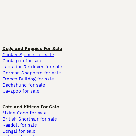
Dogs and Puppies For Sale
Cocker Spaniel for sale
Cockapoo for sale
Labrador Retriever for sale
German Shepherd for sale
French Bulldog for sale
Dachshund for sale
Cavapoo for sale
Cats and Kittens For Sale
Maine Coon for sale
British Shorthair for sale
Ragdoll for sale
Bengal for sale