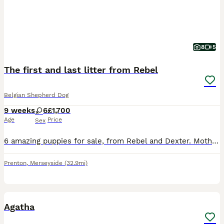
8
5
The first and last litter from Rebel
Belgian Shepherd Dog
9 weeks
6
£1,700
Age
Price
Sex
6 amazing puppies for sale, from Rebel and Dexter. Mother BRN registered and father KC registered, available for collection 27 July onwards. Both parents have amazing working backgrounds. Puppies are
Prenton
,
Merseyside
(32.9mi)
4
Agatha