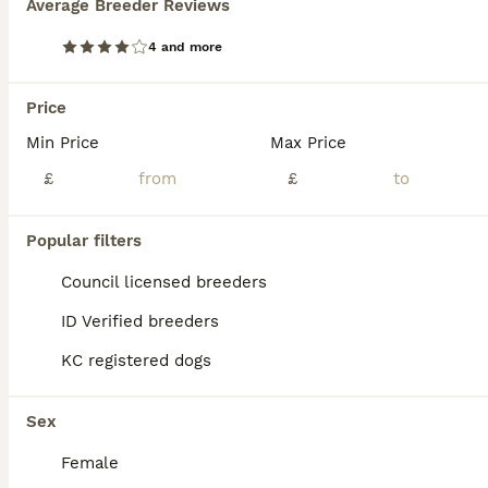
Average Breeder Reviews
BOOST
Exceptional Belgian Malinois Puppies
4 and more
Belgian Shepherd Dog
Price
3 weeks
3
3
£1,200
Age
Min Price
Price
Max Price
Sex
£
£
Our beautiful, chunky Belgian Malinois puppies are now 2 weeks old and looking for their forever homes. These chunky, healthy puppies are being home reared and are receiving the very best start in life. They come from excellent working bloodlines, with both their mother (still in training) and grandmother being proven working dogs, known for their intelligence, loyalty, an
ID Verified
Popular filters
Denbigh
,
Denbighshire
(30.7mi)
Council licensed breeders
ID Verified breeders
KC registered dogs
Sex
Female