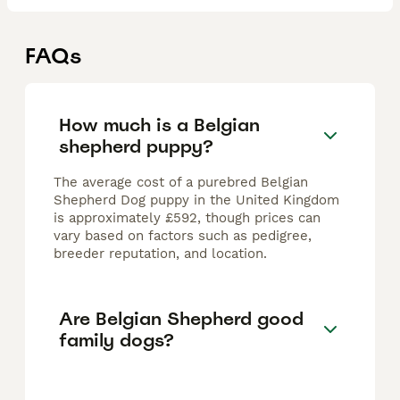
FAQs
How much is a Belgian
shepherd puppy?
The average cost of a purebred Belgian
Shepherd Dog puppy in the United Kingdom
is approximately £592, though prices can
vary based on factors such as pedigree,
breeder reputation, and location.
Are Belgian Shepherd good
family dogs?