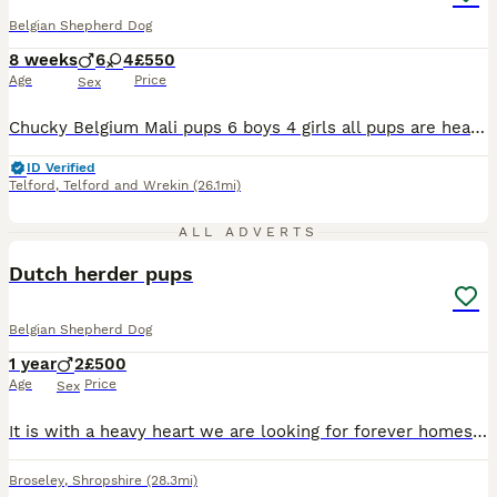
Belgian Shepherd Dog
8 weeks
6
4
£550
Age
Price
Sex
Chucky Belgium Mali pups 6 boys 4 girls all pups are healthy chunky playful pups both parents my personal security dogs for work. All pups are Health checked Microchipped Had 1st vaccinations 2nd vaccination payed for Flead and wormed up to date Come with flea and worm treatment 5 weeks free insurance All come with health certificates and vaccination cards Fed on
ID Verified
Telford
,
Telford and Wrekin
(26.1mi)
3
ALL ADVERTS
Dutch herder pups
Belgian Shepherd Dog
1 year
2
£500
Age
Price
Sex
It is with a heavy heart we are looking for forever homes for our two male Dutch herders. These two boys were kept back from the litter with the intentions of keeping and training for our own. Due to
Broseley
,
Shropshire
(28.3mi)