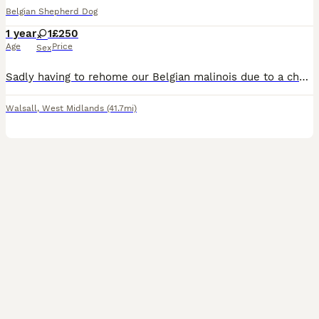
Belgian Shepherd Dog
1 year
1
£250
Age
Price
Sex
Sadly having to rehome our Belgian malinois due to a change in circumstances and moving into a flat, she’s a great dog, good with other pets & amazing with our 4 year old daughter, she’s very calm for
Walsall
,
West Midlands
(41.7mi)