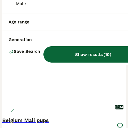
Male
Age range
Generation
BOOST
Save Search
Show results
(
10
)
14
Belgium Mali pups