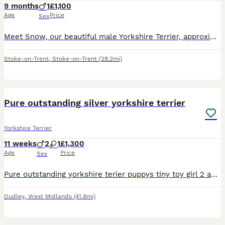
9 months
1
£1,100
Age
Price
Sex
Meet Snow, our beautiful male Yorkshire Terrier, approximately 9 months old, who is looking for a loving new home. Snow is a very friendly, active, energetic and playful little dog. He loves running,
Stoke-on-Trent
,
Stoke-on-Trent
(28.2mi)
9
2
Pure outstanding silver yorkshire terrier
Yorkshire Terrier
11 weeks
2
1
£1,300
Age
Price
Sex
Pure outstanding yorkshire terier puppys tiny toy girl 2 and one boy available very healthy happy and playful love to play with ball 😊 trained to pet mat and eating quality food mot
Dudley
,
West Midlands
(41.8mi)
14
2