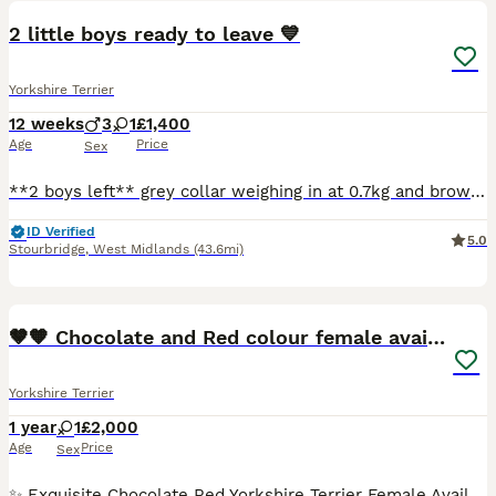
2 little boys ready to leave 💙
Yorkshire Terrier
12 weeks
3
1
£1,400
Age
Price
Sex
**2 boys left** grey collar weighing in at 0.7kg and brown collar weighing in at 0.8kg. Coco has given birth to 4 beautiful puppies. We have 3 boys and one girl up for sale. Coco is such a placid dog
ID Verified
5.0
Stourbridge
,
West Midlands
(43.6mi)
17
🤎🧡 Chocolate and Red colour female available
Yorkshire Terrier
1 year
1
£2,000
Age
Price
Sex
✨ Exquisite Chocolate Red Yorkshire Terrier Female Available ✨ Gina was born on May 5th, 2025 and is now looking for her forever home. She is a stunning Chocolate Red Yorkshire Terrier with beautifu