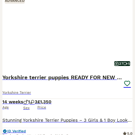
ADVANCED
27
5
Yorkshire terrier puppies READY FOR NEW HOMES
Yorkshire Terrier
14 weeks
1
3
£1,350
Age
Price
Sex
Stunning Yorkshire Terrier Puppies – 3 Girls & 1 Boy Looking for Forever Homes! 🐾 We are delighted to announce a beautiful litter of 4 Yorkshire Terrier puppies, born on the 30th of April. We have t
ID Verified
5.0