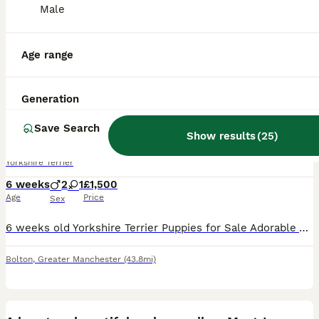
Male
Age range
18
1
Generation
Yorkshire terrier puppies
Save Search
Show results
(
25
)
Yorkshire Terrier
6 weeks
2
1
£1,500
Age
Price
Sex
6 weeks old Yorkshire Terrier Puppies for Sale Adorable Yorkshire Terrier puppies available from a loving family home. Will be ready to leave at 8 weeks old. More photos will be uploaded as the pupp
Bolton
,
Greater Manchester
(43.8mi)
3