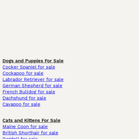
Dogs and Puppies For Sale
Cocker Spaniel for sale
Cockapoo for sale
Labrador Retriever for sale
German Shepherd for sale
French Bulldog for sale
Dachshund for sale
Cavapoo for sale
Cats and Kittens For Sale
Maine Coon for sale
British Shorthair for sale