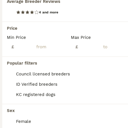
Average Breeder Reviews
4 and more
Price
Min Price
Max Price
£
£
Popular filters
Council licensed breeders
ID Verified breeders
KC registered dogs
ALL ADVERTS
PRO
Sex
Female