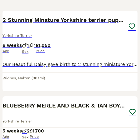
40
1
2 Stunning Minature Yorkshire terrier puppies 🩷💙
Yorkshire Terrier
6 weeks
1
1
£1,050
Age
Price
Sex
Our Beautiful Daisy gave birth to 2 stunning miniature Yorkshire terrier puppies X1 Girl 🩷 X1 Boy 💙 on Tuesday 23rd June 2026 Colour Black & Tan Puppies are UK Registered, flead an Wormed and hav
Widnes
,
Halton
(30.1mi)
14
BLUEBERRY MERLE AND BLACK & TAN BOYS DNA TESTED
Yorkshire Terrier
5 weeks
2
£1,700
Age
Price
Sex