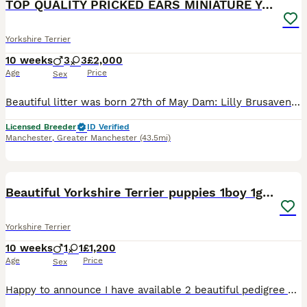
TOP QUALITY PRICKED EARS MINIATURE YORKIES KC DNA
Yorkshire Terrier
10 weeks
3
3
£2,000
Age
Price
Sex
Beautiful litter was born 27th of May Dam: Lilly Brusavenberg Sire: Sevier Nesjana INBREEDING COEFFICIENT for this litter: 0% Both parents DNA tested, not affected by ANY GENETIC CONDITIONS, they a
Licensed Breeder
ID Verified
Manchester
,
Greater Manchester
(43.5mi)
13
Beautiful Yorkshire Terrier puppies 1boy 1girl
Yorkshire Terrier
10 weeks
1
1
£1,200
Age
Price
Sex
Happy to announce I have available 2 beautiful pedigree Yorkshire Terrier puppies. Mum is pedigree and family history available not kc registered. Weighs 3kg. Very happy, calm and friendly personality