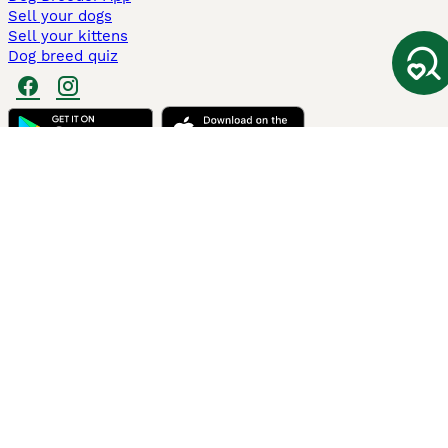
Sell your dogs
Sell your kittens
Dog breed quiz
Pets4Homes
Hastnet
PuppyPlaats
MundoAnimalia
Annunci Animali
Lancaster Puppies
Pets4Homes.co.uk use cookies on this site to enhance your user
experience. Use of this website and other services constitutes
acceptance of the Pets4Homes
Terms of Conditions
and
Privacy and
Cookie Policy
. You can
Manage Preferences
at any time. Pet Media Ltd
trading as Pets4Homes is an Appointed Representative of Agria Pet
Insurance Ltd, who administer the insurance. Agria Pet Insurance is
authorised and regulated by the Financial Conduct Authority, Financial
Services Register Number 496160. Agria Pet Insurance Ltd is registered
and incorporated in England and Wales with registered number
04258783. Registered office: First Floor, Blue Leanie, Walton Street,
Aylesbury, Buckinghamshire, HP21 7QW. Agria insurance policies are
underwritten by Agria Försäkring who is authorised and regulated by the
Prudential Regulatory Authority and Financial Conduct Authority.
© Copyright
2026
-
Pets4Homes