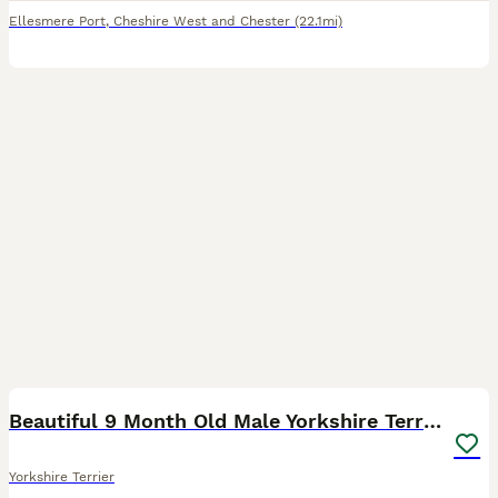
Ellesmere Port
,
Cheshire West and Chester
(22.1mi)
8
1
Beautiful 9 Month Old Male Yorkshire Terrier
Yorkshire Terrier