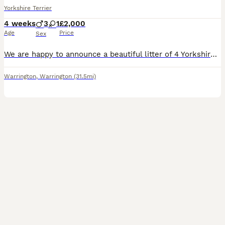
Yorkshire Terrier
4 weeks
3
1
£2,000
Age
Price
Sex
We are happy to announce a beautiful litter of 4 Yorkshire Terrier puppies looking for their forever homes! We have 1 gorgeous girl and 3 handsome boys. The puppies are very healthy, playful and raise
Warrington
,
Warrington
(31.5mi)