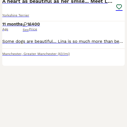
A heart as beautiful as her smile... Meet Lina
Yorkshire Terrier
11 months
1
£400
Age
Price
Sex
Some dogs are beautiful... Lina is so much more than beautiful. she is health checked, home raised, potty trained and well socialized and get along perfectly with children and other pets, she is wond
Manchester
,
Greater Manchester
(43.1mi)