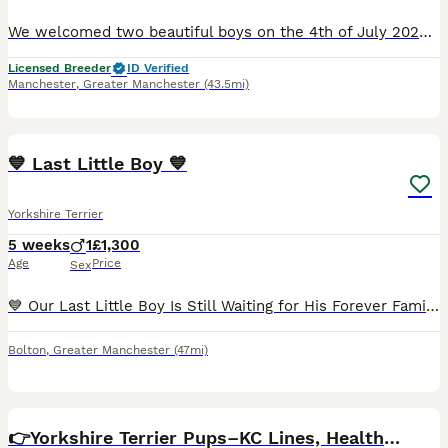
We welcomed two beautiful boys on the 4th of July 2026 One boy Black & Tan & white socks, the other one Blueberry Merle & Tan They'll be microchipped, have 1st vaccination, veterinaty health checked
Licensed Breeder
ID Verified
Manchester
,
Greater Manchester
(43.5mi)
5
3
💙 Last Little Boy 💙
Yorkshire Terrier
5 weeks
1
£1,300
Age
Price
Sex
💙 Our Last Little Boy Is Still Waiting for His Forever Family... 💙 All of his brothers and sisters have already found their loving forever homes. They already have their names, their families, and p
Bolton
,
Greater Manchester
(47mi)
32
3
👉Yorkshire Terrier Pups–KC Lines, Health Checked