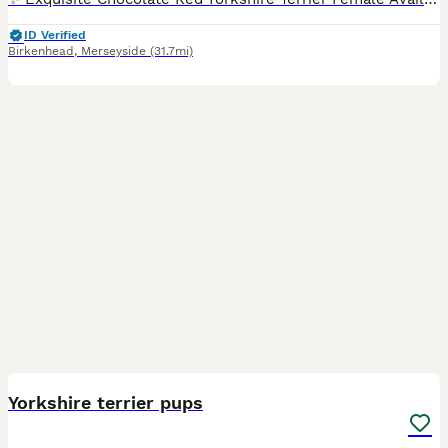
ID Verified
Birkenhead
,
Merseyside
(31.7mi)
9
Yorkshire terrier pups