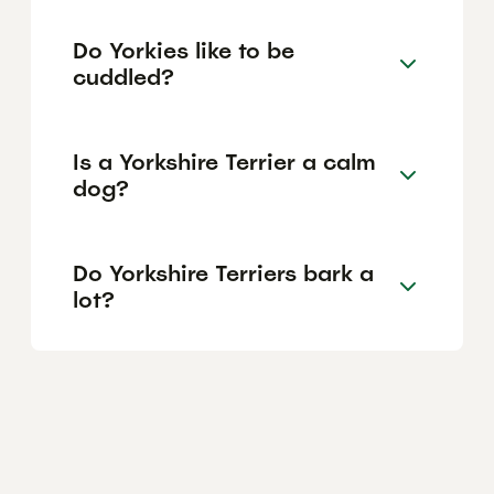
Do Yorkies like to be
cuddled?
Is a Yorkshire Terrier a calm
dog?
Do Yorkshire Terriers bark a
lot?