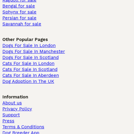
Ragdoll for sale
Bengal for sale
Sphynx for sale
Persian for sale
Savannah for sale
Other Popular Pages
Dogs For Sale In London
Dogs For Sale In Manchester
Dogs For Sale In Scotland
Cats For Sale In London
Cats For Sale In Scotland
Cats For Sale In Aberdeen
Dog Adoption In The UK
Information
About us
Privacy Policy
Support
Press
Terms & Conditions
Dog Breeder App