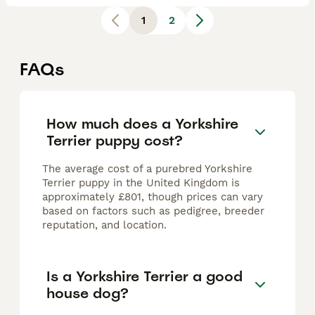
1
2
FAQs
How much does a Yorkshire
Terrier puppy cost?
The average cost of a purebred Yorkshire
Terrier puppy in the United Kingdom is
approximately £801, though prices can vary
based on factors such as pedigree, breeder
reputation, and location.
Is a Yorkshire Terrier a good
house dog?