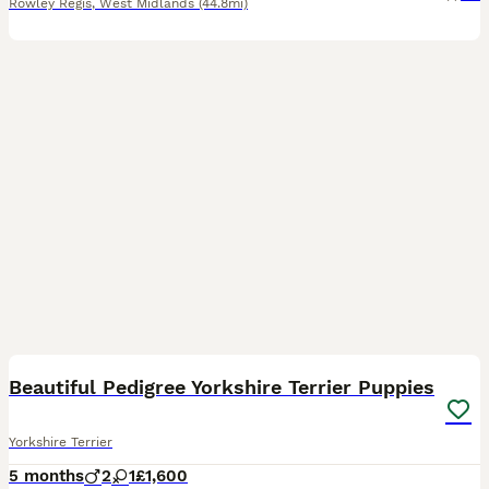
Rowley Regis
,
West Midlands
(44.8mi)
4
Beautiful Pedigree Yorkshire Terrier Puppies
Yorkshire Terrier
5 months
2
1
£1,600