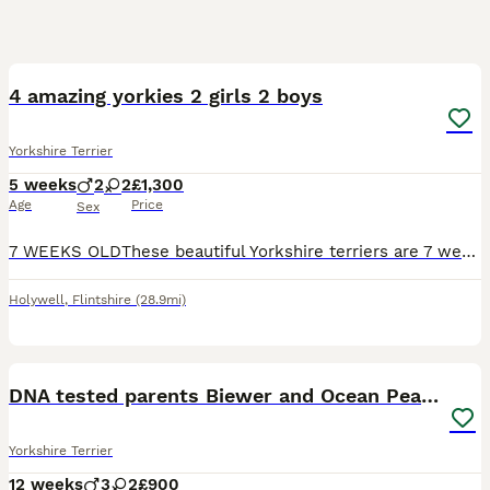
15
4 amazing yorkies 2 girls 2 boys
Yorkshire Terrier
5 weeks
2
2
£1,300
Age
Price
Sex
7 WEEKS OLDThese beautiful Yorkshire terriers are 7 weeks old BORN 1ST OF JUNEthey are fully weaned since 5 weeks each one have there own character they are loving and very content puppies mum has a b
Holywell
,
Flintshire
(28.9mi)
36
5
DNA tested parents Biewer and Ocean Pearl puppies
Yorkshire Terrier
12 weeks
3
2
£900