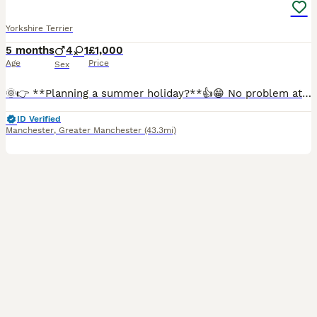
Yorkshire Terrier
5 months
4
1
£1,000
Age
Price
Sex
🌞👉 **Planning a summer holiday?**👍😁 No problem at all. If you have a holiday already booked but have fallen in love with one of our boys, we are happy to offer a reservation option. With a reser
ID Verified
Manchester
,
Greater Manchester
(43.3mi)