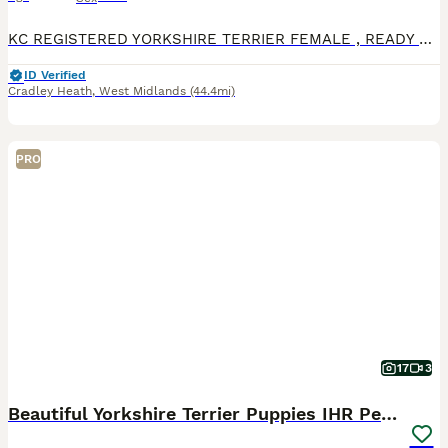
KC REGISTERED YORKSHIRE TERRIER FEMALE , READY TO GO THIS STUNNING LITTLE GIRL IS READY TO GO TO HER NEW FAMILY , she is fully vaccinated, chipped and wormed to date She has a lovely friendly playf
ID Verified
Cradley Heath
,
West Midlands
(44.4mi)
PRO
17
3
Beautiful Yorkshire Terrier Puppies IHR Pedigree