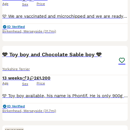
Age
Price
Sex
🩷 We are vaccinated and microchipped and we are ready to move to our new home. 🩵 Exquisite Yorkshire Terrier Puppies Available ✨ They were born on May 14th, 2026. Two girls and three boys are ava
ID Verified
Birkenhead
,
Merseyside
(31.7mi)
33
5
🩵 Toy boy and Chocolate Sable boy 🩵
Yorkshire Terrier
13 weeks
3
2
£1,200
Age
Price
Sex
🩵 Toy boy available, his name is Phontif. He is only 900g and he is already 11 weeks old. He just had his first vaccination, because he was too small to vaccinate him earlier. He has the cutest face
ID Verified
Birkenhead
,
Merseyside
(31.7mi)