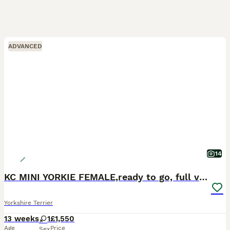
ADVANCED
14
KC MINI YORKIE FEMALE,ready to go, full vaccs chip
Yorkshire Terrier
13 weeks
1
£1,550
Age
Price
Sex