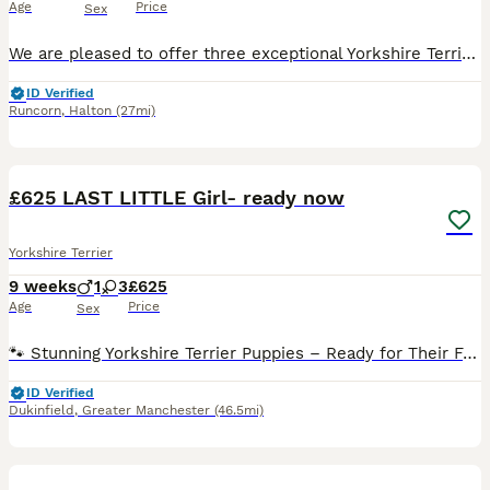
Age
Price
Sex
We are pleased to offer three exceptional Yorkshire Terrier puppies to carefully selected, loving homes. * 2 males * 1 female * 15 weeks old * Fully vaccinated * Microchipped * Wormed and health chec
ID Verified
Runcorn
,
Halton
(27mi)
17
£625 LAST LITTLE Girl- ready now
Yorkshire Terrier
9 weeks
1
3
£625
Age
Price
Sex
🐾 Stunning Yorkshire Terrier Puppies – Ready for Their Forever Homes 🐾 We have 4 beautiful Yorkshire Terrier puppies looking for loving forever homes – 3 girls and 1 boy available. These adorabl
ID Verified
Dukinfield
,
Greater Manchester
(46.5mi)
12
2