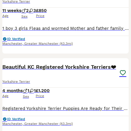
Yorkshire Terrier
11 weeks
2
3
£850
Age
Price
Sex
1 boy 3 girls Fleas and wormed Mother and father family pets Girls £900 Boy£850 Any more info please contact
ID Verified
Manchester
,
Greater Manchester
(43.3mi)
16
1
Beautiful KC Registered Yorkshire Terriers❤️
Yorkshire Terrier
4 months
1
1
£1,200
Age
Price
Sex
Registered Yorkshire Terrier Puppies Are Ready for Their New Homes! 🏡❤️ We are so excited to announce that our two beautiful Yorkshire Terrier puppies, one boy and one girl, have been looking for t
ID Verified
Manchester
,
Greater Manchester
(43.3mi)