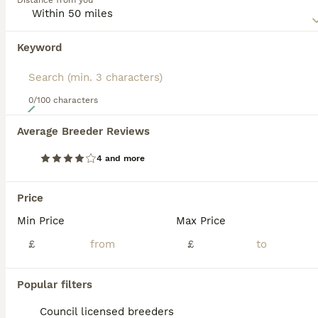
Distance from you
appearance. In addition to its unique appearance, the
Mexican Hairless also boasts of being a loyal, affectionate
and extremely energetic dog to have around.
Keyword
Read our
Mexican Hairless Buying Advice
page for
information on this dog breed.
0/100 characters
19
Average Breeder Reviews
Xoloitzcuintli
4 and more
Mexican Hairless
7 weeks
2
2
£2,000
Price
Age
Price
Sex
Min Price
Max Price
8 pups born. 4 coated. 4 hairless. Hairless male available Brown coated female available. 2 white coated females available. Black coated female available. They will all have vaccines microchips
£
£
ID Verified
Tipton
,
West Midlands
(42.4mi)
Popular filters
Council licensed breeders