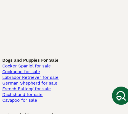
Dogs and Puppies For Sale
Cocker Spaniel for sale
Cockapoo for sale
Labrador Retriever for sale
German Shepherd for sale
French Bulldog for sale
Dachshund for sale
Cavapoo for sale
Cats and Kittens For Sale
Maine Coon for sale
British Shorthair for sale