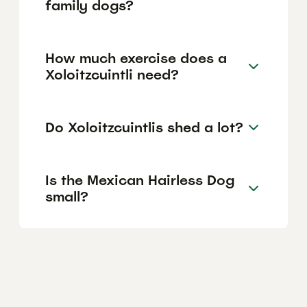
family dogs?
How much exercise does a
Xoloitzcuintli need?
Do Xoloitzcuintlis shed a lot?
Is the Mexican Hairless Dog
small?