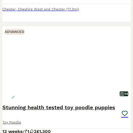
Chester
,
Cheshire West and Chester
(17.3mi)
ADVANCED
14
Stunning health tested toy poodle puppies
Toy Poodle
13 weeks
1
2
£1,300