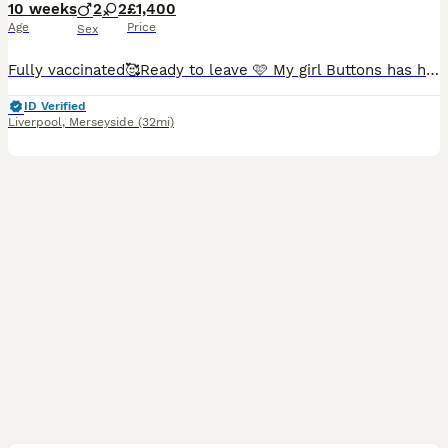
10 weeks
2
2
£1,400
Age
Price
Sex
Fully vaccinated🥰Ready to leave 🩷 My girl Buttons has had a beautiful litter of 4 puppies, Buttons is a chocolate toy poodle the stud used was a red toy poodle. X1 puppy left 🩷🩷 a stunning lit
ID Verified
Liverpool
,
Merseyside
(32mi)
7