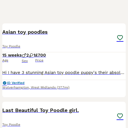
10
Asian toy poodles
Toy Poodle
15 weeks
2
1
£700
Age
Price
Sex
Hi I have 3 stunning Asian toy poodle puppy's their absolute stunning to dark phantoms 1 tiny boy and one girl I also have a red / chocolate boy these pups are full off life going out side in the big
ID Verified
Wolverhampton
,
West Midlands
(37.7mi)
8
1
Last Beautiful Toy Poodle girl.
Toy Poodle