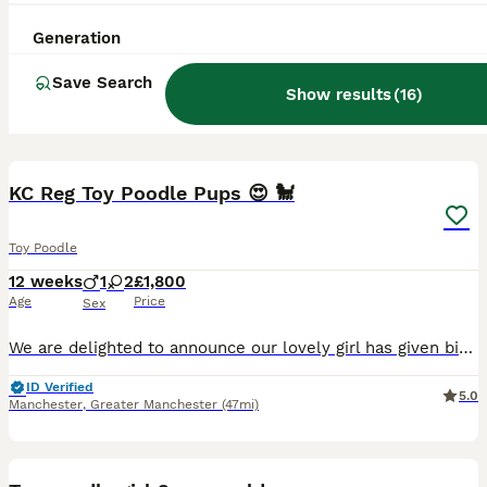
Generation
Save Search
Show results
(
16
)
15
KC Reg Toy Poodle Pups 😍 🐩
Toy Poodle
12 weeks
1
2
£1,800
Age
Price
Sex
We are delighted to announce our lovely girl has given birth to 3 stunning little Toy poodle Pups 😍born on 16th May! They are ready to leave on 11th July 🥰 - Pups will be KC Registered with 5 ge
ID Verified
5.0
Manchester
,
Greater Manchester
(47mi)
10