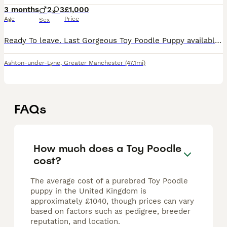
3 months
2
3
£1,000
Age
Price
Sex
Ready To leave. Last Gorgeous Toy Poodle Puppy available and ready for her forever home. Are you ready to add a lifetime of love, and joy to your family . We have two absolutely stunning, purebred To
Ashton-under-Lyne
,
Greater Manchester
(47.1mi)
FAQs
How much does a Toy Poodle
cost?
The average cost of a purebred Toy Poodle
puppy in the United Kingdom is
approximately £1040, though prices can vary
based on factors such as pedigree, breeder
reputation, and location.