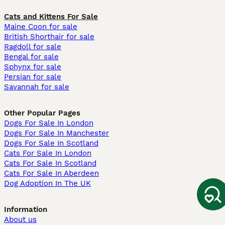
Cats and Kittens For Sale
Maine Coon for sale
British Shorthair for sale
Ragdoll for sale
Bengal for sale
Sphynx for sale
Persian for sale
Savannah for sale
Other Popular Pages
Dogs For Sale In London
Dogs For Sale In Manchester
Dogs For Sale In Scotland
Cats For Sale In London
Cats For Sale In Scotland
Cats For Sale In Aberdeen
Dog Adoption In The UK
Information
About us