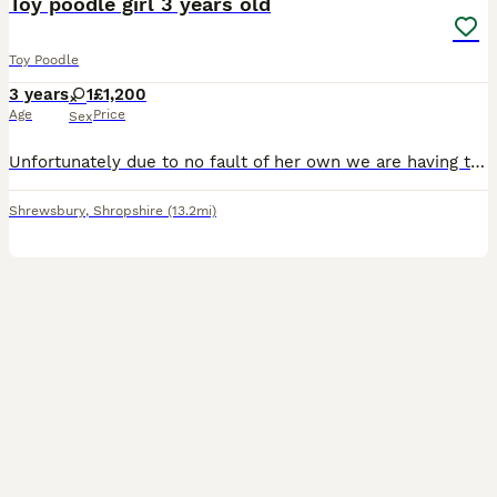
Toy poodle girl 3 years old
Toy Poodle
3 years
1
£1,200
Age
Price
Sex
Unfortunately due to no fault of her own we are having to find a forever home for our lovely toy poodle , we just don't have the time she needs due to change in our work circumstances, She is 3 years
Shrewsbury
,
Shropshire
(13.2mi)