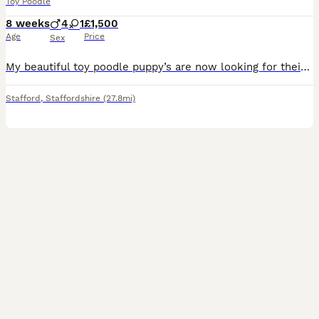
Toy Poodle
8 weeks
4
1
£1,500
Age
Price
Sex
My beautiful toy poodle puppy’s are now looking for their forever loving homes. 5 wonderful puppy’s of 4 boys & 1 girl Apricot - Boy Red - Boy Black - Boy Lilac - Boy Black - Girl They are all he
Stafford
,
Staffordshire
(27.8mi)