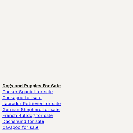
Dogs and Puppies For Sale
Cocker Spaniel for sale
Cockapoo for sale
Labrador Retriever for sale
German Shepherd for sale
French Bulldog for sale
Dachshund for sale
Cavapoo for sale