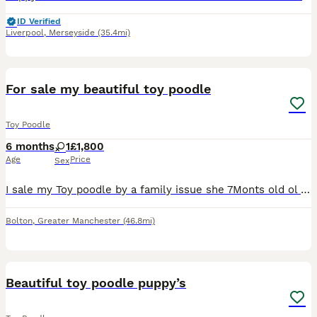
ID Verified
Liverpool
,
Merseyside
(35.4mi)
1
For sale my beautiful toy poodle
Toy Poodle
6 months
1
£1,800
Age
Price
Sex
I sale my Toy poodle by a family issue she 7Monts old ol very play fule she like a play she like a kids al so for more info text me!
Bolton
,
Greater Manchester
(46.8mi)
11
5
Beautiful toy poodle puppy’s