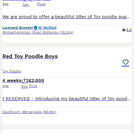
Age
Price
Sex
We are proud to offer a beautiful litter of Toy poodle puppies from carefully selected, fully health-tested parents. As a Council Licensed Breeder, we are committed to the highest standards of welfar
Licensed Breeder
ID Verified
5.0
Wolverhampton
,
West Midlands
(36.3mi)
5
Red Toy Poodle Boys
Toy Poodle
4 weeks
2
£2,000
Age
Price
Sex
1 RESERVED - Introducing my beautiful litter of Toy poodle puppies Both puppies are red males Mum is my little girl Rosie, she is such a sweet natured girl with an excellent temperament! Dad is
Southport
,
Merseyside
(48.9mi)
40