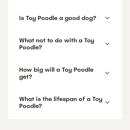
Is Toy Poodle a good dog?
What not to do with a Toy
Poodle?
How big will a Toy Poodle
get?
What is the lifespan of a Toy
Poodle?