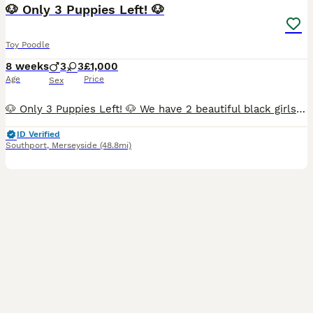
🐶 Only 3 Puppies Left! 🐶
Toy Poodle
8 weeks
3
3
£1,000
Age
Price
Sex
🐶 Only 3 Puppies Left! 🐶 We have 2 beautiful black girls and 1 handsome red boy still looking for their forever homes. ✅ Vaccinated ✅ Microchipped ✅ Wormed ✅ Health checked ✅ Ready to leave now T
ID Verified
Southport
,
Merseyside
(48.8mi)