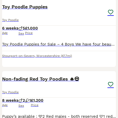
Toy Poodle Puppies
Toy Poodle
6 weeks
5
£1,000
Age
Price
Sex
Toy Poodle Puppies for Sale – 4 Boys We have four beautiful Toy Poodle boys looking for their forever homes. There is 1 gorgeous gold boy and 3 handsome black boys. Both mum and dad are our much-love
Stourport-on-Severn
,
Worcestershire
(47.7mi)
8
3
Non-fading Red Toy Poodles 🔥😍
Toy Poodle
8 weeks
2
1
£1,200
Age
Price
Sex
Puppy’s available : 🩵2 Red males - both reserved 🩷1 red female - reserved Puppy’s are currently nearly 6 weeks old, they was born on, 10/06/2026 and they will be ready to leave on the 29th of Ju