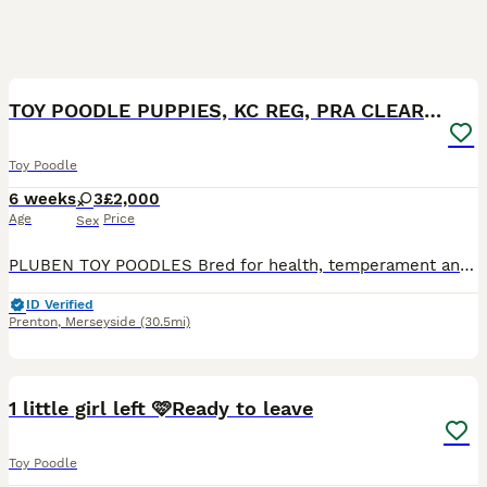
11
TOY POODLE PUPPIES, KC REG, PRA CLEAR, SILVER,BLUE
Toy Poodle
6 weeks
3
£2,000
Age
Price
Sex
PLUBEN TOY POODLES Bred for health, temperament and conformation by a fully qualified and experienced Veterinary Nurse of over 25 years. My Toy Poodles are raised in the home as part of the family. M
ID Verified
Prenton
,
Merseyside
(30.5mi)
34
4
1 little girl left 🩷Ready to leave
Toy Poodle