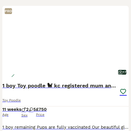
PRO
17
1 boy Toy poodle 🐩 kc registered mum and dad
Toy Poodle
11 weeks
2
5
£750
Age
Price
Sex
1 boy remaining Pups are fully vaccinated Our beautiful girl kc reg and full pedigree has given birth to 7 puppies 🐶 she is our pet and is 3 yrs old amazing tempement and can also do all sorts of tri