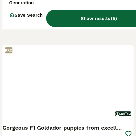
Generation
Save Search
Show results
(
5
)
PRO
38
3
Gorgeous F1 Goldador puppies from excellent lines