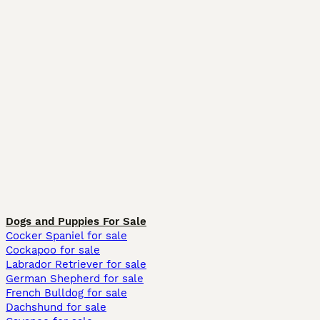
Dogs and Puppies For Sale
Cocker Spaniel for sale
Cockapoo for sale
Labrador Retriever for sale
German Shepherd for sale
French Bulldog for sale
Dachshund for sale