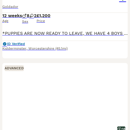
Goldador
12 weeks
8
2
£1,200
Age
Price
Sex
*PUPPIES ARE NOW READY TO LEAVE, WE HAVE 4 BOYS AVAILABLE* We are very pleased to announce that we have a lovely litter of 10 beautiful F1 Goldador puppies, 8 boys & 2 girls. Mum is Labrador Retrieve
ID Verified
Kidderminster
,
Worcestershire
(45.1mi)
ADVANCED
18