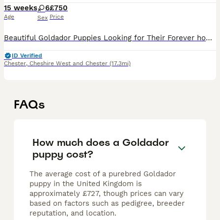
15 weeks
6
£750
Age
Price
Sex
Beautiful Goldador Puppies Looking for Their Forever homes Golden Girls and Fox Red Mix, only 2girls left now 🐾 We are excited to introduce our gorgeous litter of 8 Goldador puppies - 7 girls and 1
ID Verified
Chester
,
Cheshire West and Chester
(17.3mi)
FAQs
How much does a Goldador
puppy cost?
The average cost of a purebred Goldador
puppy in the United Kingdom is
approximately £727, though prices can vary
based on factors such as pedigree, breeder
reputation, and location.