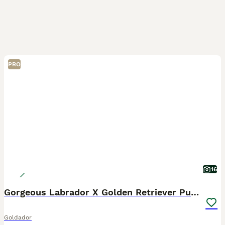
PRO
16
Gorgeous Labrador X Golden Retriever Puppies
Goldador