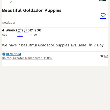
Beautiful Goldador Puppies
Goldador
4 weeks
2
5
£1,200
Age
Price
Sex
We have 7 beautiful Goldador puppies available: 💙 2 Boys 💕 5 Girls These gorgeous puppies are from our much-loved family dogs. 🐶 Mum – Yellow Labrador Retriever 🐶 Dad – Golden Retriever Raised
ID Verified
4.7
Bolton
,
Greater Manchester
(41.9mi)