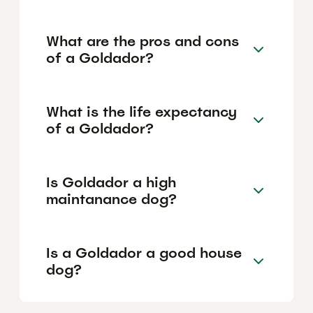
What are the pros and cons
of a Goldador?
What is the life expectancy
of a Goldador?
Is Goldador a high
maintanance dog?
Is a Goldador a good house
dog?