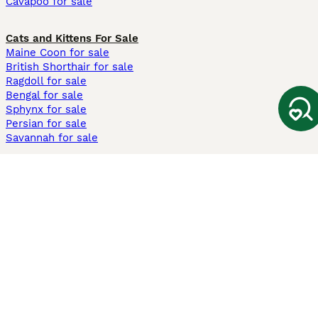
Cavapoo for sale
Cats and Kittens For Sale
Maine Coon for sale
British Shorthair for sale
Ragdoll for sale
Bengal for sale
Sphynx for sale
Persian for sale
Savannah for sale
Other Popular Pages
Dogs For Sale In London
Dogs For Sale In Manchester
Dogs For Sale In Scotland
Cats For Sale In London
Cats For Sale In Scotland
Cats For Sale In Aberdeen
Dog Adoption In The UK
Information