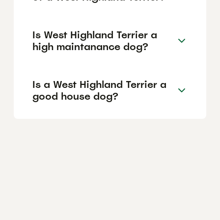
Is West Highland Terrier a
high maintanance dog?
Is a West Highland Terrier a
good house dog?