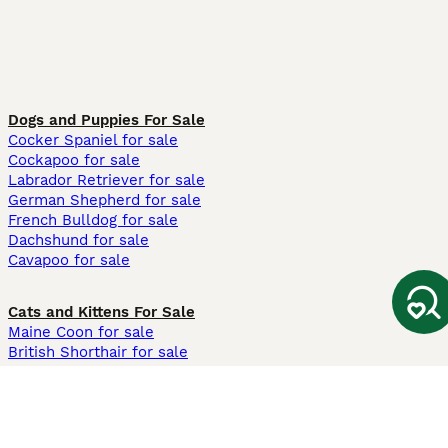
Dogs and Puppies For Sale
Cocker Spaniel for sale
Cockapoo for sale
Labrador Retriever for sale
German Shepherd for sale
French Bulldog for sale
Dachshund for sale
Cavapoo for sale
Cats and Kittens For Sale
Maine Coon for sale
British Shorthair for sale
Ragdoll for sale
Bengal for sale
Sphynx for sale
Persian for sale