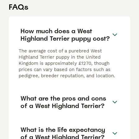
FAQs
How much does a West
Highland Terrier puppy cost?
The average cost of a purebred West
Highland Terrier puppy in the United
Kingdom is approximately £1270, though
prices can vary based on factors such as
pedigree, breeder reputation, and location.
What are the pros and cons
of a West Highland Terrier?
What is the life expectancy
of a West Highland Terrier?