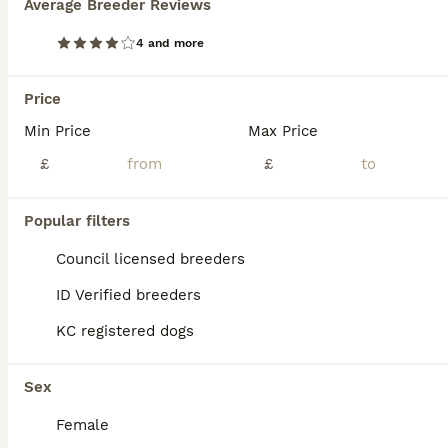
Average Breeder Reviews
4 and more
Price
Min Price
Max Price
£
£
Popular filters
Council licensed breeders
ID Verified breeders
8
KC registered dogs
KC registered Westie male pup for sale
Sex
West Highland Terrier
Female