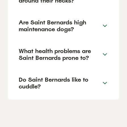
around their necks?
Are Saint Bernards high
maintenance dogs?
What health problems are
Saint Bernards prone to?
Do Saint Bernards like to
cuddle?