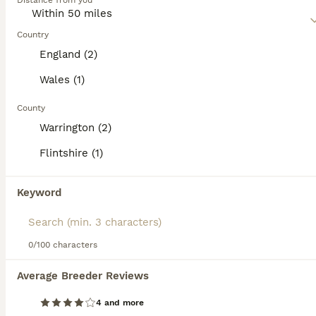
Distance from you
and affectionate nature, especially when around children
of all ages.
Country
Read our
Saint Bernard Buying Advice
page for information
England (2)
on this dog breed.
Wales (1)
County
31
2
Warrington (2)
One long head boy and two long-haired girls
Flintshire (1)
Saint Bernard
Keyword
7 weeks
2
2
£2,100
Age
Price
Sex
I am pleased to announce that our lovely Martha has had puppies. very loving and regular delivery. I'm looking for families who can give these puppies a great life. We are family people and have family pets and we treat them just like our children so we want the most perfect homes that we can find. Martha is a lovely girl this is her very first litter and the the male dog
0/100 characters
Average Breeder Reviews
Buckley
,
Flintshire
(19.2mi)
4 and more
26
2
ALL ADVERTS