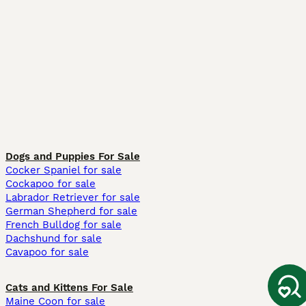
Dogs and Puppies For Sale
Cocker Spaniel for sale
Cockapoo for sale
Labrador Retriever for sale
German Shepherd for sale
French Bulldog for sale
Dachshund for sale
Cavapoo for sale
Cats and Kittens For Sale
Maine Coon for sale