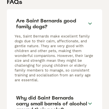
FAQs
Are Saint Bernards good
family dogs?
Yes, Saint Bernards make excellent family
dogs due to their calm, affectionate, and
gentle nature. They are very good with
children and other pets, making them
wonderful companions. However, their large
size and strength mean they might be
challenging for young children or elderly
family members to manage, so consistent
training and socialisation from an early age
are essential.
Why did Saint Bernards
carry small barrels of alcohol