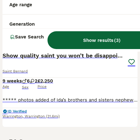
Age range
Generation
Save Search
Show results
(
3
)
30
2
Show quality saint you won’t be disappointed
Saint Bernard
9 weeks
6
2
£2,250
Age
Price
Sex
***** photos added of Ida’s brothers and sisters nephews and nieces just you so you can see the quality *******Videos Ida’s mother, sister and niece *******. Ida has had a s
ID Verified
Warrington
,
Warrington
(31.6mi)