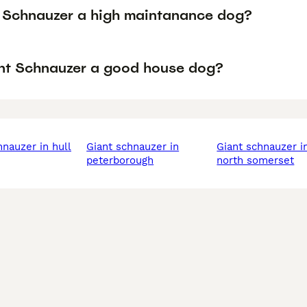
t Schnauzer a high maintanance dog?
ant Schnauzer a good house dog?
chnauzer in hull
giant schnauzer in
giant schnauzer in
peterborough
north somerset