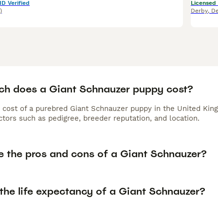
ID Verified
Licensed
)
Derby
,
De
h does a Giant Schnauzer puppy cost?
 cost of a purebred Giant Schnauzer puppy in the United King
tors such as pedigree, breeder reputation, and location.
e the pros and cons of a Giant Schnauzer?
 the life expectancy of a Giant Schnauzer?