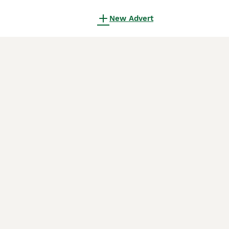
New Advert