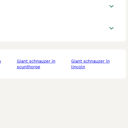
giant schnauzer in
giant schnauzer in
scunthorpe
lincoln