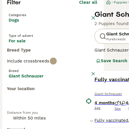
Filter
Clear all
Puppies
Giant Sch
Categories
Dogs
2 Puppies found
Giant Sch
Type of advert
Purebreeds
For sale
Breed Type
Giant Schnauzer
presence, and t
Save Search
Include crossbreeds
times a year. Th
so popular with 
Breed
personalities an
Giant Schnauzer
Fully vaccina
Read our
Giant 
Your location
Giant Schnauzer
4 months
1
4
Age
Sex
Distance from you