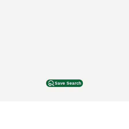
Save Search
Other Popular Pages
Dogs For Sale In London
Dogs For Sale In Manchester
Dogs For Sale In Scotland