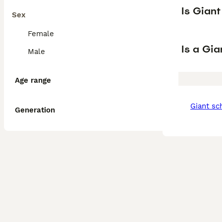
Is Gian
Sex
Female
Is a Gi
Male
Age range
giant s
Generation