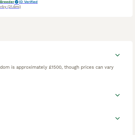
 Breeder
ID Verified
rby
(21.6mi)
dom is approximately £1500, though prices can vary