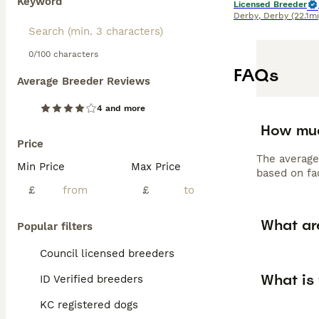
Keyword
Licensed Breeder
Derby
,
Derby
(22.1mi
0/100 characters
FAQs
Average Breeder Reviews
4 and more
How muc
Price
The average
Min Price
Max Price
based on fac
£
£
What ar
Popular filters
Council licensed breeders
What is
ID Verified breeders
KC registered dogs