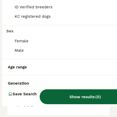
help manage loose hairs and keep their coat
healthy.
ID Verified breeders
KC registered dogs
Are Airedales good with
children?
Sex
Female
Do Airedales like to cuddle?
Male
Age range
Is an Airedale Terrier a good
family dog?
Generation
Save Search
How much would an Airedale
Show results
(
0
)
puppy cost?