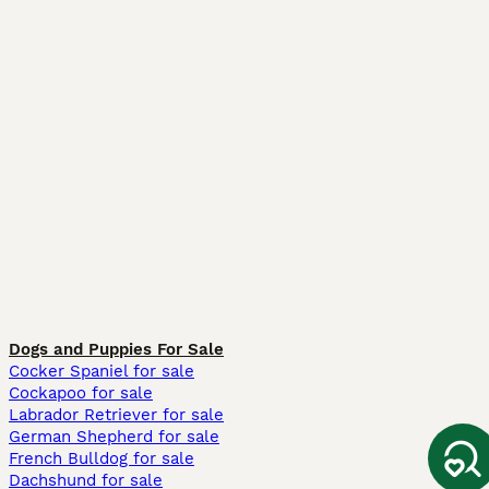
Dogs and Puppies For Sale
Cocker Spaniel for sale
Cockapoo for sale
Labrador Retriever for sale
German Shepherd for sale
French Bulldog for sale
Dachshund for sale