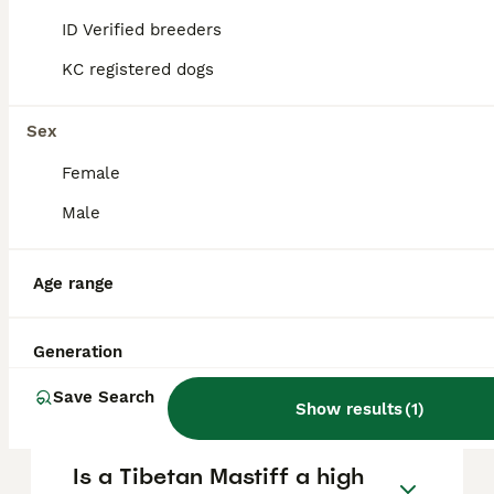
generally legal to own in the UK, but owners
ID Verified breeders
must ensure their dog is controlled and kept
safe in accordance with UK law.
KC registered dogs
Sex
What dog costs $1 million
dollars?
Female
Male
Is Tibetan Mastiff a good
family dog?
Age range
Generation
What dog is worth $2 million
dollars?
Save Search
Show results
(
1
)
Is a Tibetan Mastiff a high