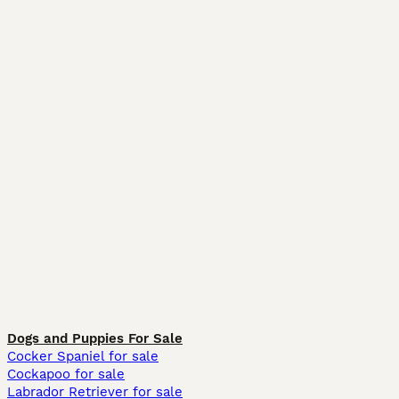
Dogs and Puppies For Sale
Cocker Spaniel for sale
Cockapoo for sale
Labrador Retriever for sale