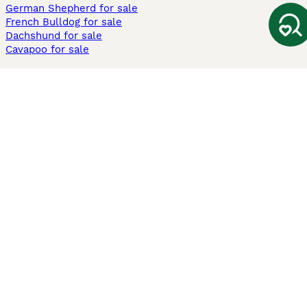
German Shepherd for sale
French Bulldog for sale
Dachshund for sale
Cavapoo for sale
Cats and Kittens For Sale
Maine Coon for sale
British Shorthair for sale
Ragdoll for sale
Bengal for sale
Sphynx for sale
Persian for sale
Savannah for sale
Other Popular Pages
Dogs For Sale In London
Dogs For Sale In Manchester
Dogs For Sale In Scotland
Cats For Sale In London
Cats For Sale In Scotland
Cats For Sale In Aberdeen