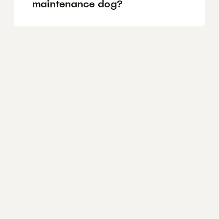
maintenance dog?