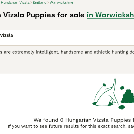
Hungarian Vizsla
England
Warwickshire
 Vizsla Puppies for sale
in Warwicksh
Vizsla
s are extremely intelligent, handsome and athletic hunting d
riginated in Hungary, where they were originally bred for hu
r, the breed has gained popularity as a family and companio
 Vizsla is a noble, friendly and extremely loyal dog, and onc
 a household, liking nothing better than to take part in eve
ian Vizsla Buying Advice
page for information on this dog bre
We found 0 Hungarian Vizsla Puppies f
If you want to see future results for this exact search, s