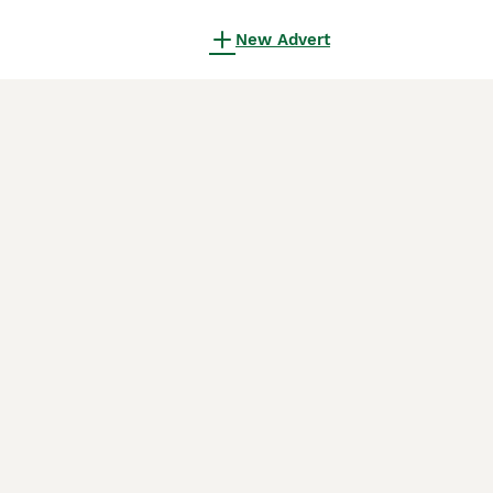
New Advert