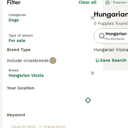
Filter
Clear all
Puppies
Hungarian
Categories
Dogs
0 Puppies found
Hungarian 
Type of advert
Purebreeds
For sale
Breed Type
Hungarian Vizsla
suggests, they o
Save Search
Include crossbreeds
Recently, howeve
good reason. The
Breed
valued member of
Hungarian Vizsla
Read our
Hungar
Your location
Keyword