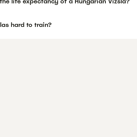
the life expectancy of a Hungarian Vizsla?
las hard to train?