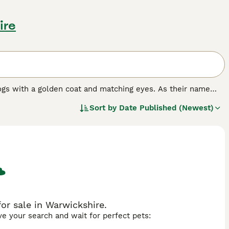
ire
ogs with a golden coat and matching eyes. As their name
nting and where they have always been highly prized.
Sort by
Date Published (Newest)
n dog in many other countries around the world, and for
e it has formed a strong bond with its owners, it becomes a
rything that goes on around the house.
ed.
or sale in Warwickshire.
ave your search and wait for perfect pets: