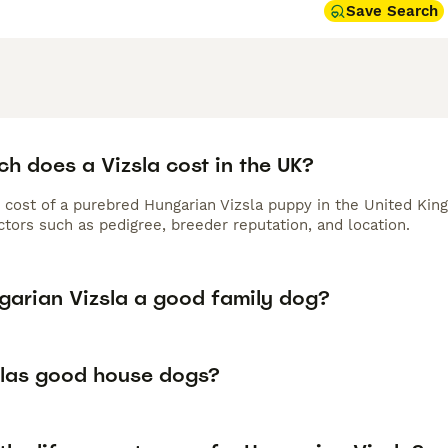
Save Search
h does a Vizsla cost in the UK?
 cost of a purebred Hungarian Vizsla puppy in the United Kin
tors such as pedigree, breeder reputation, and location.
ngarian Vizsla a good family dog?
slas good house dogs?