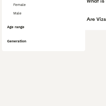
What is 
Female
Male
Are Vizs
Age range
Generation