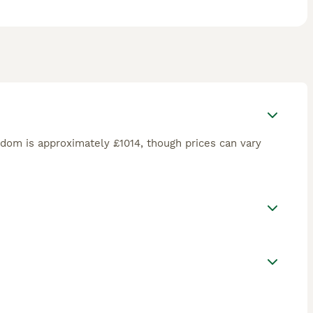
gdom is approximately £1014, though prices can vary