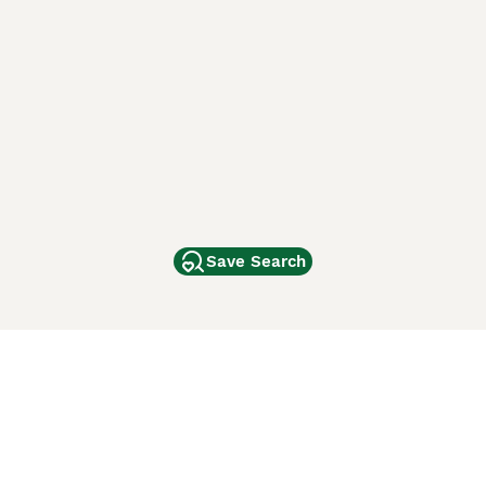
Save Search
Other Popular Pages
Dogs For Sale In London
Dogs For Sale In Manchester
Dogs For Sale In Scotland
Cats For Sale In London
Cats For Sale In Scotland
Cats For Sale In Aberdeen