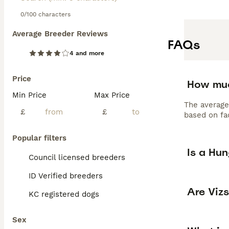
0/100 characters
Average Breeder Reviews
FAQs
4 and more
Price
How muc
Min Price
Max Price
The average
£
£
based on fac
Popular filters
Is a Hu
Council licensed breeders
ID Verified breeders
Are Viz
KC registered dogs
Sex