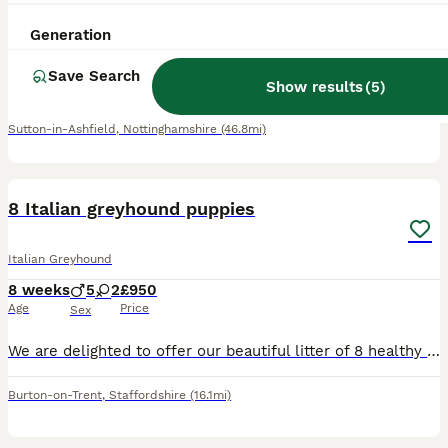
9 weeks
2
3
£1,500
Generation
Age
Price
Sex
Save Search
We are proud to announce our beautiful first and only litter of pups. Our amazing girl had 5 babies who are ready for their forever homes following a full vet check, microchips and immunisations on
Show results
(
5
)
ID Verified
Sutton-in-Ashfield
,
Nottinghamshire
(46.8mi)
19
8 Italian greyhound puppies
Italian Greyhound
8 weeks
5
2
£950
Age
Price
Sex
We are delighted to offer our beautiful litter of 8 healthy puppies, born on 05/06/2026, and ready for their forever homes from 31/07/2026. Our puppies are being raised in our family home, where they
Burton-on-Trent
,
Staffordshire
(16.1mi)