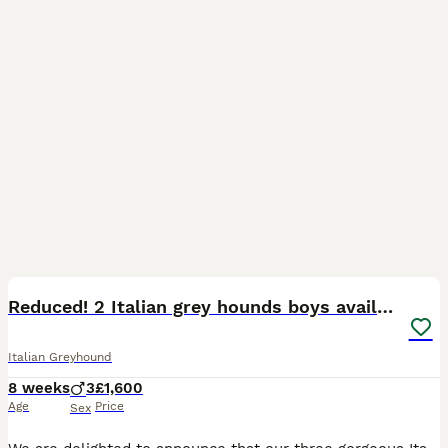
29
Reduced! 2 Italian grey hounds boys available
Italian Greyhound
8 weeks
3
£1,600
Age
Price
Sex