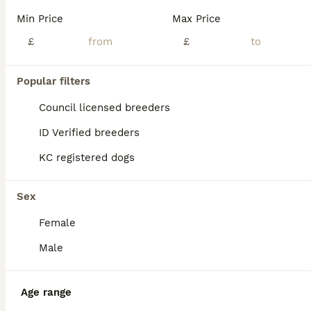
Min Price
Max Price
£
£
Popular filters
Council licensed breeders
ID Verified breeders
KC registered dogs
Sex
Female
23
Male
Italian Greyhound pups
Age range
Italian Greyhound