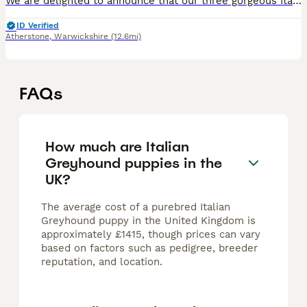
We are delighted to announce that our three gorgeous Italian Greyhound boys, born on 7th June 2026, will be looking for their forever homes when they are ready to leave from 2nd August 2026. The boys
ID Verified
Atherstone
,
Warwickshire
(12.6mi)
FAQs
How much are Italian
Greyhound puppies in the
UK?
The average cost of a purebred Italian
Greyhound puppy in the United Kingdom is
approximately £1415, though prices can vary
based on factors such as pedigree, breeder
reputation, and location.