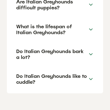
Are Italian Greyhounds
difficult puppies?
What is the lifespan of
Italian Greyhounds?
Do Italian Greyhounds bark
a lot?
Do Italian Greyhounds like to
cuddle?