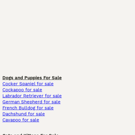
Dogs and Puppies For Sale
Cocker Spaniel for sale
Cockapoo for sale
Labrador Retriever for sale
German Shepherd for sale
French Bulldog for sale
Dachshund for sale
Cavapoo for sale