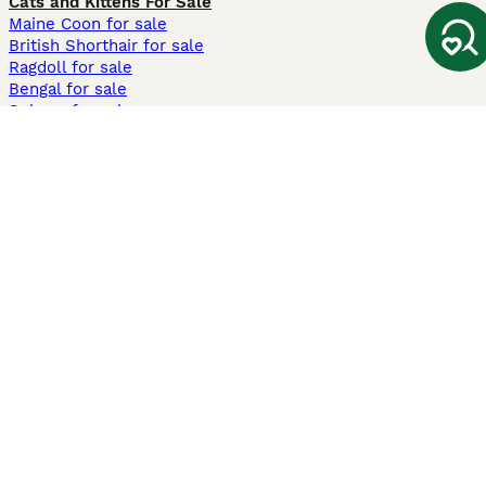
Cats and Kittens For Sale
Maine Coon for sale
British Shorthair for sale
Ragdoll for sale
Bengal for sale
Sphynx for sale
Persian for sale
Savannah for sale
Other Popular Pages
Dogs For Sale In London
Dogs For Sale In Manchester
Dogs For Sale In Scotland
Cats For Sale In London
Cats For Sale In Scotland
Cats For Sale In Aberdeen
Dog Adoption In The UK
Information
About us
Privacy Policy
Support