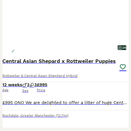
26
Central Asian Shepard x Rottweiler Puppies
Rottweiler & Central Asian Shepherd Hybrid
12 weeks
3
3
£995
Age
Price
Sex
£995 ONO We are delighted to offer a litter of huge Central Asian Shepard x Rottweiler puppies. Health checked by our vet at 8 weeks with 1st injection, and ranged between 8.5 and 10 kilos - so big dogs. READY TO GO NOW. We have 3 pups: 1 boy. 2 girls. Most look like dad who is a huge Central Asian Shepard from Russia - no papers but he is pedigree and mum is a large
Rochdale
,
Greater Manchester
(12.7mi)