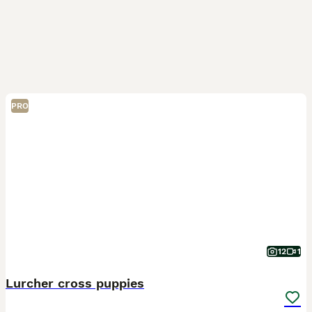
PRO
12
1
Lurcher cross puppies