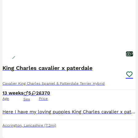
7
King Charles cavalier x paterdale
Cavalier King Charles Spaniel & Patterdale Terrier Hybrid
13 weeks
5
2
£370
Age
Price
Sex
Here I have my loving puppies King Charles cavalier x paterdales looking for a forever loving home I have 5 beautiful boys and 2 beautiful girls all microchipped and ready to go mother is King Charles spaniel dad is paterdale terrier all pets colour is black
Accrington
,
Lancashire
(7.2mi)