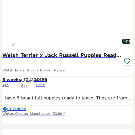
11
Welsh Terrier x Jack Russell Puppies Ready To Go
Welsh Terrier & Jack Russell Hybrid
8 weeks
2
3
£495
Age
Price
Sex
I have 5 beautifull puppies ready to leave! They are from working parents! 3 Black and Tan and 2 merl the puppies are very well socialised with my children and ust to every day household life they are
ID Verified
Wigan
,
Greater Manchester
(23.6mi)
25
3
BOOST