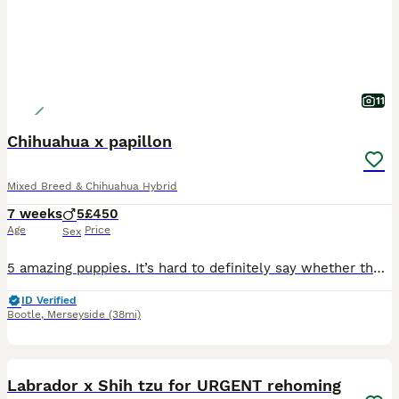
11
Chihuahua x papillon
Mixed Breed & Chihuahua Hybrid
7 weeks
5
£450
Age
Price
Sex
5 amazing puppies. It’s hard to definitely say whether the male or female yet, they look more male? They see their vets on the 11tg August. They will be health checked, chipped and have had 1st vaccin
ID Verified
Bootle
,
Merseyside
(38mi)
6
BOOST
Labrador x Shih tzu for URGENT rehoming