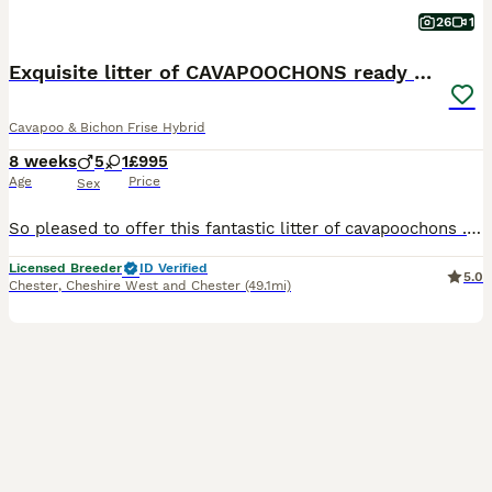
26
1
Exquisite litter of CAVAPOOCHONS ready now
Cavapoo & Bichon Frise Hybrid
8 weeks
5
1
£995
Age
Price
Sex
So pleased to offer this fantastic litter of cavapoochons . Mum is our cavapoo (red) and dad is our kc reg bichon frise. They are all fabulous shades of cream /fudge through to dark red . Grandad o
Licensed Breeder
ID Verified
5.0
Chester
,
Cheshire West and Chester
(49.1mi)