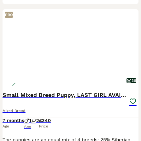
PRO
36
Small Mixed Breed Puppy, LAST GIRL AVAILABLE
Mixed Breed
7 months
1
2
£340
Age
Price
Sex
The puppies are an equal mix of 4 breeds: 25% Siberian Husky, 25% Pomeranian, 25% Jack Russel, and 25% Chihuahua. RESERVED 1️⃣ Boy #1 (2nd born): medium length haired and sleek – a curious little ex