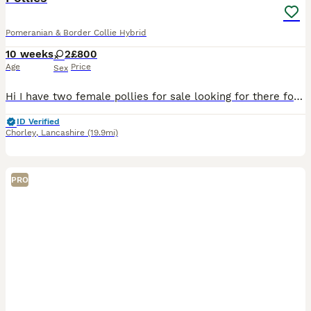
Pomeranian & Border Collie Hybrid
10 weeks
2
£800
Age
Price
Sex
Hi I have two female pollies for sale looking for there forever home they are microchipped and vaccinated all up today. You can also meet mum and dad
ID Verified
Chorley
,
Lancashire
(19.9mi)
PRO