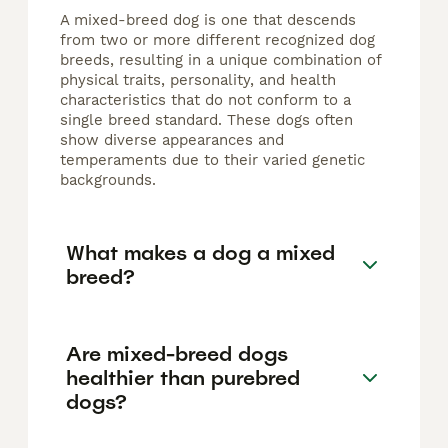
A mixed-breed dog is one that descends
from two or more different recognized dog
breeds, resulting in a unique combination of
physical traits, personality, and health
characteristics that do not conform to a
single breed standard. These dogs often
show diverse appearances and
temperaments due to their varied genetic
backgrounds.
What makes a dog a mixed
breed?
Are mixed-breed dogs
healthier than purebred
dogs?