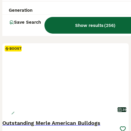
Generation
Save Search
Show results
(
256
)
BOOST
39
Outstanding Merle American Bulldogs