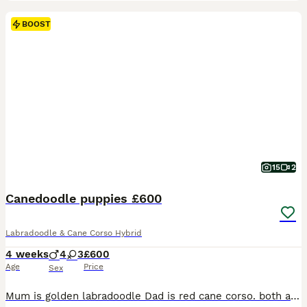
BOOST
15
2
Canedoodle puppies £600
Labradoodle & Cane Corso Hybrid
4 weeks
4
3
£600
Age
Price
Sex
Mum is golden labradoodle Dad is red cane corso. both are our family pets this was an accidental liter. 3 black girls, 1 black boy, 1 rust boy and 2 red boys. All pups will be vet checked microchipped and first injections will be paid for. mum and dad can both be seen. puppy’s can be seen with mum. they live with other dogs and children and will be brought up around everyd