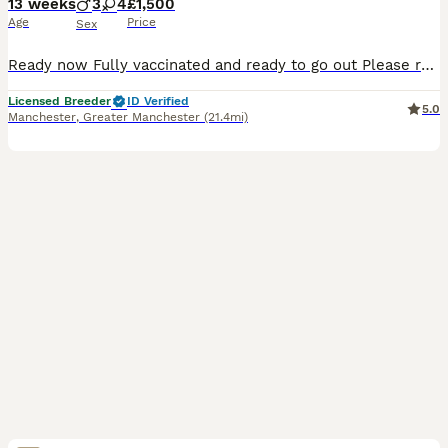
13 weeks
3
4
£1,500
Age
Price
Sex
Ready now Fully vaccinated and ready to go out Please read our advert in full as we have contained a lot of information and questions you may have, if you do have any questions to ask that I haven't answered please feel free to contact me. Our beautiful Violet has just had her third litter. These eagerly awaited puppies will bring pleasure to any household. A lot of t
Licensed Breeder
ID Verified
5.0
Manchester
,
Greater Manchester
(21.4mi)