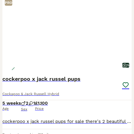
PRO
5
cockerpoo x jack russel pups
Cockapoo & Jack Russell Hybrid
5 weeks
2
1
£1,100
Age
Price
Sex
cockerpoo x jack russel pups for sale there's 2 beautiful boys and 1 beautiful girl the 2 boys are black and white and the girl is brown and white paws available to reserve now price is for each