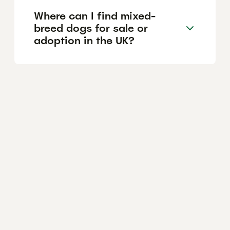
Where can I find mixed-
breed dogs for sale or
adoption in the UK?