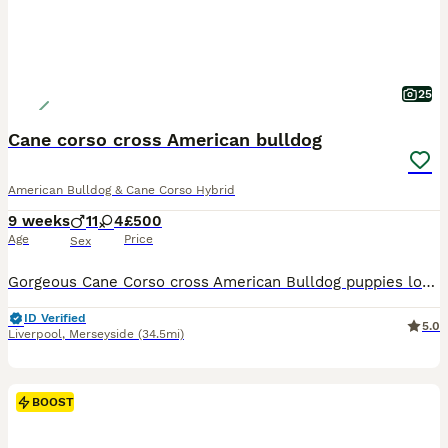
25
Cane corso cross American bulldog
American Bulldog & Cane Corso Hybrid
9 weeks
11
4
£500
Age
Price
Sex
Gorgeous Cane Corso cross American Bulldog puppies looking for their forever homes. I've got one beautiful black girl and two handsome boys boys ready to leave now. They've both been fully vet checked and are in perfect health, and they are all wormed and have had flea treatment. The little brindle boy does have a mild case of alopecia on his neck, but it's purely cosme
ID Verified
5.0
Liverpool
,
Merseyside
(34.5mi)
BOOST