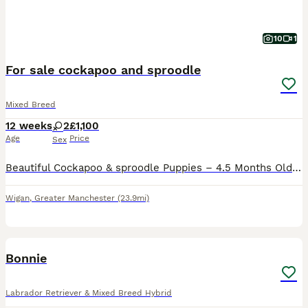
10
1
For sale cockapoo and sproodle
Mixed Breed
12 weeks
2
£1,100
Age
Price
Sex
Beautiful Cockapoo & sproodle Puppies – 4.5 Months Old We are looking for loving forever homes for our two wonderful puppies: a Cockapoo and an English Springer Spaniel, both aged 4.5 months. Both p
Wigan
,
Greater Manchester
(23.9mi)
9
Bonnie
Labrador Retriever & Mixed Breed Hybrid