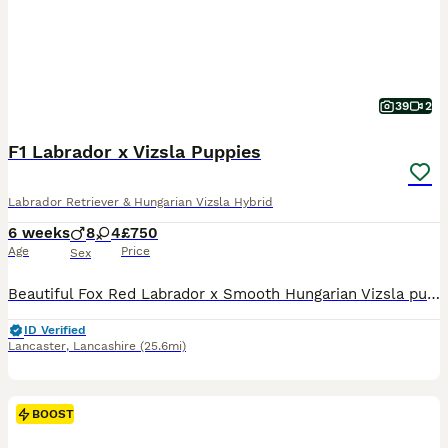
39
2
F1 Labrador x Vizsla Puppies
Labrador Retriever & Hungarian Vizsla Hybrid
6 weeks
8
4
£750
Age
Price
Sex
Beautiful Fox Red Labrador x Smooth Hungarian Vizsla puppies. Male and Female from this unique mating of two excellent working parents. These puppies will make fantastic workers or as family pets.
ID Verified
Lancaster
,
Lancashire
(25.6mi)
BOOST