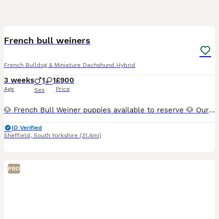
3
French bull weiners
French Bulldog & Miniature Dachshund Hybrid
3 weeks
1
1
£900
Age
Price
Sex
🐶 French Bull Weiner puppies available to reserve 🐶 Our beautiful French Bulldog × Miniature Dachshund (French Bull Weiner) puppies are now 3 weeks old and thriving 🖤🤎 💖 1 girl 💙 1 boy available
ID Verified
Sheffield
,
South Yorkshire
(31.4mi)
PRO