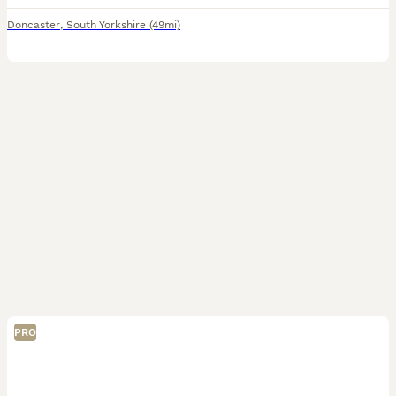
Doncaster
,
South Yorkshire
(49mi)
PRO