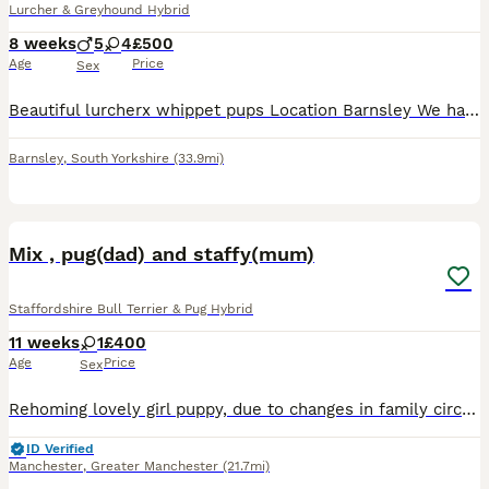
Lurcher & Greyhound Hybrid
8 weeks
5
4
£500
Age
Price
Sex
Beautiful lurcherx whippet pups Location Barnsley We have a stunning litter of 9 lurcher x whippet puppies looking for there forever homes Ready to leave These puppies are very well bred healthy
Barnsley
,
South Yorkshire
(33.9mi)
9
1
Mix , pug(dad) and staffy(mum)
Staffordshire Bull Terrier & Pug Hybrid
11 weeks
1
£400
Age
Price
Sex
Rehoming lovely girl puppy, due to changes in family circumstances. Mother is Staffy and father is a pug. Will have her second vaccination on 04.08.2026. After that she can be taken. Very friendly wit
ID Verified
Manchester
,
Greater Manchester
(21.7mi)