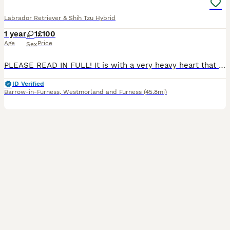
Labrador Retriever & Shih Tzu Hybrid
1 year
1
£100
Age
Price
Sex
PLEASE READ IN FULL! It is with a very heavy heart that I am looking to rehome Allie. I want to be 100% honest about her needs so she can find the right environment, as she is a lovely dog who deserves a home where she can succeed. ​The Lovely Side of Allie: ​Affectionate & Cuddly: When she is relaxed, she loves to snuggle up and will happily sit right on your knee. ​Hous
ID Verified
Barrow-in-Furness
,
Westmorland and Furness
(45.8mi)