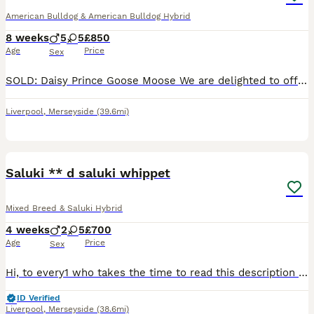
American Bulldog & American Bulldog Hybrid
8 weeks
5
5
£850
Age
Price
Sex
SOLD: Daisy Prince Goose Moose We are delighted to offer our beautiful Merle American Bulldog puppies. Pups were born 08 June, and will be ready 03 August. We are now scheduling viewings. Our family pet gave birth to 10 perfect puppies. This was her first and will be her only litter; she will be spayed, 28/10/26. Puppies are being raised in a busy family home with ad
Liverpool
,
Merseyside
(39.6mi)
9
BOOST
Saluki ** d saluki whippet
Mixed Breed & Saluki Hybrid
4 weeks
2
5
£700
Age
Price
Sex
Hi, to every1 who takes the time to read this description of our stunning puppies, pleased to announce my beautiful female has done it again, being a mum before, she has 8 puppies, 2 male, 6 females, i also have dad, hes the golden boy! Both parents can be seen, there puppies are now 4wks old, thwy are very human friendly, they have been handles since birth, they are very
ID Verified
Liverpool
,
Merseyside
(38.6mi)