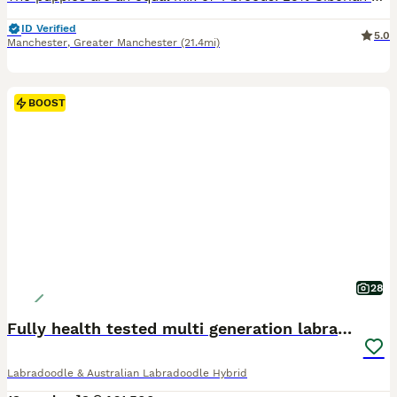
ID Verified
5.0
Manchester
,
Greater Manchester
(21.4mi)
BOOST
28
Fully health tested multi generation labradoodle
Labradoodle & Australian Labradoodle Hybrid