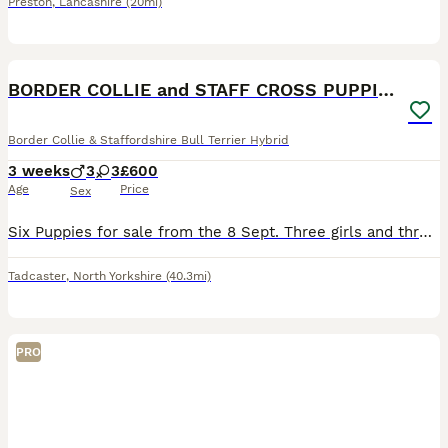
Preston
,
Lancashire
(20mi)
13
BORDER COLLIE and STAFF CROSS PUPPIES
Border Collie & Staffordshire Bull Terrier Hybrid
3 weeks
3
3
£600
Age
Price
Sex
Six Puppies for sale from the 8 Sept. Three girls and three boys from a family private home. Mum is super bright and very loving home. Puppies are well socialised. Dad is docile (from next door). £50
Tadcaster
,
North Yorkshire
(40.3mi)
PRO