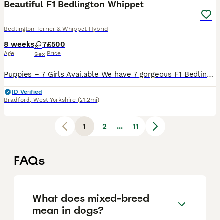
Beautiful F1 Bedlington Whippet
Bedlington Terrier & Whippet Hybrid
8 weeks
7
£500
Age
Price
Sex
Puppies – 7 Girls Available We have 7 gorgeous F1 Bedlington Whippet girls looking for their forever homes. These lovely puppies have been raised with care and will be: •⁠ ⁠✅ Dew clawed •⁠ ⁠✅ First vaccination completed •⁠ ⁠✅ Flea treated •⁠ ⁠✅ Wormed •⁠ ⁠✅ Microchipped Both mum and dad can be seen, as they are our family pets. Mother is C.T. Clear The puppies w
ID Verified
Bradford
,
West Yorkshire
(21.2mi)
1
2
...
11
FAQs
What does mixed-breed
mean in dogs?