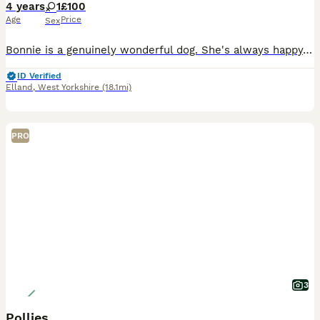
4 years
1
£100
Age
Price
Sex
Bonnie is a genuinely wonderful dog. She's always happy, excitable and wanting to do something. She has the patience of a saint with our toddler, loves to play with her and is incredibly gentle. She
ID Verified
Elland
,
West Yorkshire
(18.1mi)
PRO
3
Pollies