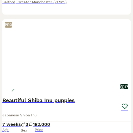
Salford
,
Greater Manchester
(21.9mi)
PRO
17
Beautiful Shiba Inu puppies
Japanese Shiba Inu
7 weeks
3
1
£2,000
Age
Price
Sex