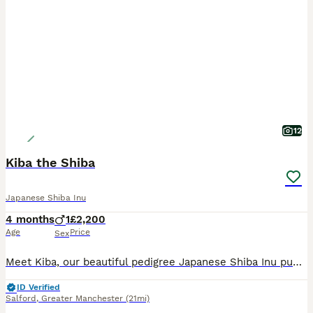
12
Kiba the Shiba
Japanese Shiba Inu
4 months
1
£2,200
Age
Price
Sex
Meet Kiba, our beautiful pedigree Japanese Shiba Inu puppy. As a singleton, he has had the unique benefit of being raised with both of his parents from day one, helping him develop into a confident, a
ID Verified
Salford
,
Greater Manchester
(21mi)