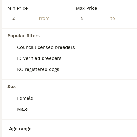
Min Price
Max Price
£
£
Popular filters
Council licensed breeders
ID Verified breeders
KC registered dogs
Sex
Female
Male
PRO
Age range