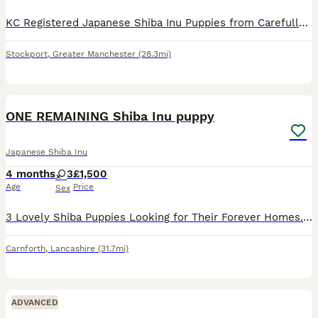
KC Registered Japanese Shiba Inu Puppies from Carefully Selected Bloodlines We are delighted to offer an exceptional litter of KC Registered Japanese Shiba Inu puppies, bred with a strong emphasis on
Stockport
,
Greater Manchester
(28.3mi)
11
ONE REMAINING Shiba Inu puppy
Japanese Shiba Inu
4 months
3
£1,500
Age
Price
Sex
3 Lovely Shiba Puppies Looking for Their Forever Homes. Ready to go to there new homes on the first of June We have 3 beautiful Shiba puppies ready to find loving new homes. They are sweet, playful,
Carnforth
,
Lancashire
(31.7mi)
ADVANCED