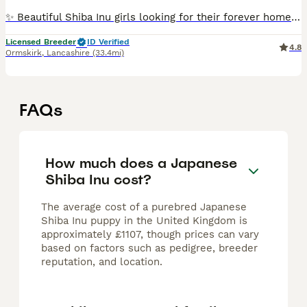
✨ Beautiful Shiba Inu girls looking for their forever homes ✨ As we reduce the number of dogs in our breeding programme, we are looking for exceptional lifelong homes for three wonderful girls. ❤️
Licensed Breeder
ID Verified
4.8
Ormskirk
,
Lancashire
(33.4mi)
FAQs
How much does a Japanese
Shiba Inu cost?
The average cost of a purebred Japanese
Shiba Inu puppy in the United Kingdom is
approximately £1107, though prices can vary
based on factors such as pedigree, breeder
reputation, and location.