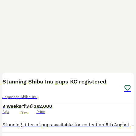
13
Stunning Shiba Inu pups KC registered
Japanese Shiba Inu
9 weeks
3
3
£2,000
Age
Price
Sex
Stunning litter of pups available for collection 5th August ! Born on 5th of June - not 1st like the ad says. Mix of boys and girls available please message for more information