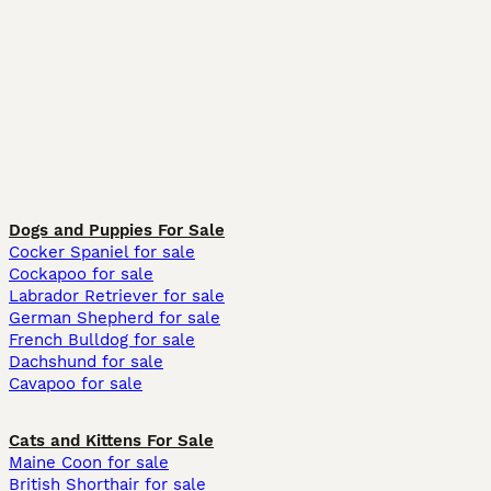
Dogs and Puppies For Sale
Cocker Spaniel for sale
Cockapoo for sale
Labrador Retriever for sale
German Shepherd for sale
French Bulldog for sale
Dachshund for sale
Cavapoo for sale
Cats and Kittens For Sale
Maine Coon for sale
British Shorthair for sale