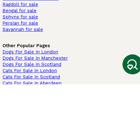
Ragdoll for sale
Bengal for sale
Sphynx for sale
Persian for sale
Savannah for sale
Other Popular Pages
Dogs For Sale In London
Dogs For Sale In Manchester
Dogs For Sale In Scotland
Cats For Sale In London
Cats For Sale In Scotland
Cats For Sale In Aberdeen
Dog Adoption In The UK
Information
About us
Privacy Policy
Support
Press
Terms & Conditions