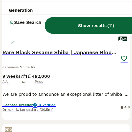
Generation
Save Search
Show results
(
11
)
39
Rare Black Sesame Shiba | Japanese Bloodlines
Japanese Shiba Inu
9 weeks
1
4
£2,000
Age
Price
Sex
We are proud to announce an exceptional litter of Shiba Inu puppies from PEPPER BLACK SESAME ,raised in our home with round-the-clock care, early socialisation, and dedicated attention to health, temp
Licensed Breeder
ID Verified
4.8
Ormskirk
,
Lancashire
(30.5mi)
PRO