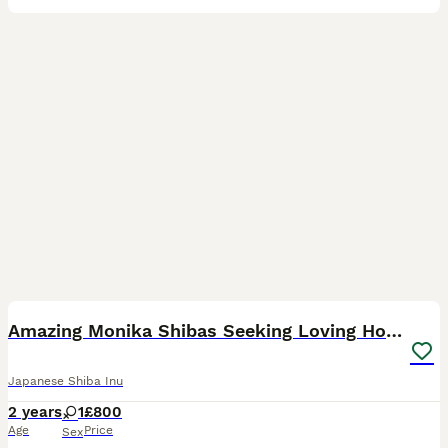
7
1
Amazing Monika Shibas Seeking Loving Homes ❤️
Japanese Shiba Inu
2 years
1
£800
Age
Price
Sex