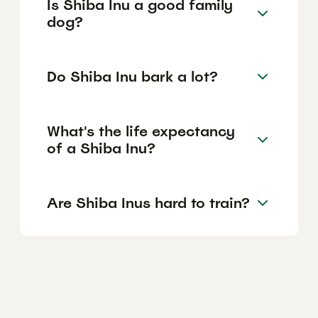
Is Shiba Inu a good family
dog?
Do Shiba Inu bark a lot?
What's the life expectancy
of a Shiba Inu?
Are Shiba Inus hard to train?