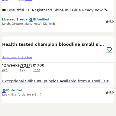
❤️ Beautiful KC Registered Shiba Inu Girls Ready now 🐾 We have only 2 beautiful red Shiba Inu girls from this litter available, looking for loving, forever families. They are now ready to leave f
Licensed Breeder
ID Verified
5.0
Leigh
,
Greater Manchester
(23.4mi)
35
2
Health tested champion bloodline small size Shiba
Japanese Shiba Inu
12 weeks
2
3
£1,700
Age
Price
Sex
Exceptional Shiba Inu puppies available from a small-size champion bloodline. These beautiful puppies have been carefully bred from quality parents with excellent pedigrees, outstanding temperaments,
ID Verified
5.0
Leek
,
Staffordshire
(48mi)