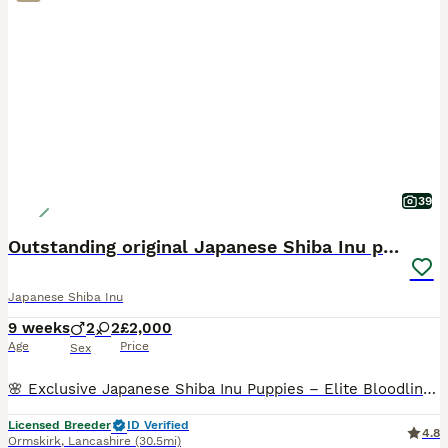
39
Outstanding original Japanese Shiba Inu puppies
Japanese Shiba Inu
9 weeks
2
2
£2,000
Age
Price
Sex
🌸 Exclusive Japanese Shiba Inu Puppies – Elite Bloodlines 🌸 We are proud to present a highly exclusive litter of Japanese Shiba Inu puppies, bred with uncompromising attention to health, temperamen
Licensed Breeder
ID Verified
4.8
Ormskirk
,
Lancashire
(30.5mi)