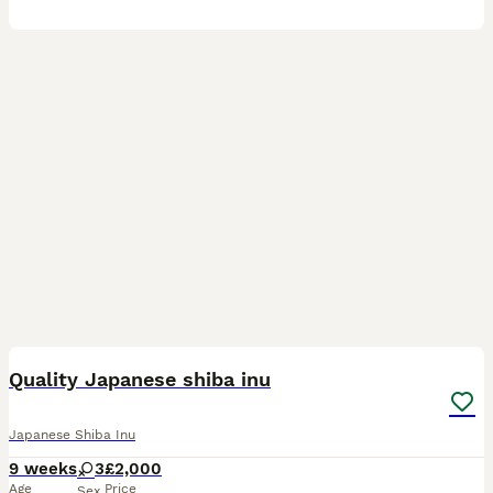
16
Quality Japanese shiba inu
Japanese Shiba Inu
9 weeks
3
£2,000
Age
Price
Sex