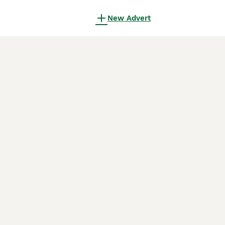
New Advert