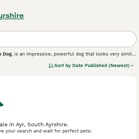
yrshire
h Dog
, is an impressive, powerful dog that looks very similar
 The Sloughi originates from Canary Islands, where he was
Sort by
Date Published (Newest)
ctionate and loyal and makes an excellent companion.
le in Ayr, South Ayrshire.
ave your search and wait for perfect pets: