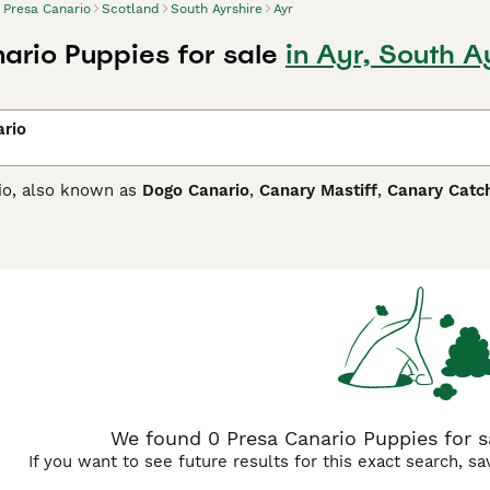
Presa Canario
Scotland
South Ayrshire
Ayr
ario Puppies for sale
in Ayr, South A
ario
io, also known as
Dogo Canario
,
Canary Mastiff
,
Canary Catc
and is believed to have some English Mastiff in its ancestry.
dog. Although imposing in appearance, he is known to be affe
Canario Buying Advice
page for information on this dog breed.
We found 0 Presa Canario Puppies for sa
If you want to see future results for this exact search, s