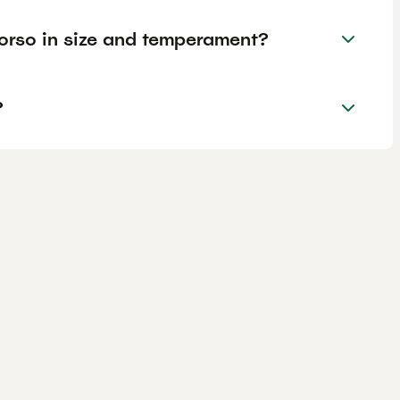
rso in size and temperament?
?