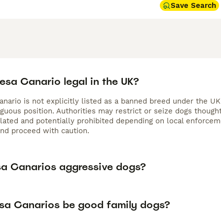
Save Search
resa Canario legal in the UK?
nario is not explicitly listed as a banned breed under the UK
iguous position. Authorities may restrict or seize dogs thoug
gulated and potentially prohibited depending on local enforc
and proceed with caution.
sa Canarios aggressive dogs?
sa Canarios be good family dogs?