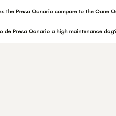
s the Presa Canario compare to the Cane Co
rro de Presa Canario a high maintenance dog