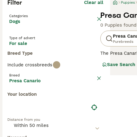
Filter
Clear all
Puppies
Presa Can
Categories
Dogs
0 Puppies found
Presa Can
Type of advert
Purebreeds
For sale
Breed Type
The Presa Canar
to the Mastiff, 
Save Search
Include crossbreeds
bred as a farm 
Breed
Read our
Presa 
Presa Canario
Your location
Distance from you