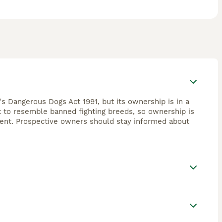
's Dangerous Dogs Act 1991, but its ownership is in a
ht to resemble banned fighting breeds, so ownership is
ement. Prospective owners should stay informed about