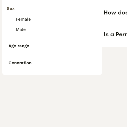
Sex
How doe
Female
Male
Is a Pe
Age range
Generation