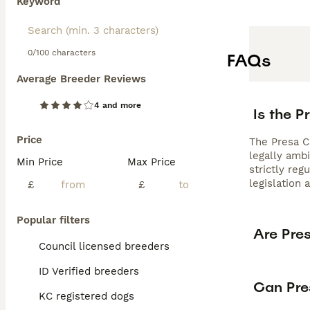
Keyword
0/100 characters
FAQs
Average Breeder Reviews
4 and more
Is the P
Price
The Presa Ca
legally amb
Min Price
Max Price
strictly re
legislation 
£
£
Popular filters
Are Pre
Council licensed breeders
ID Verified breeders
Can Pre
KC registered dogs