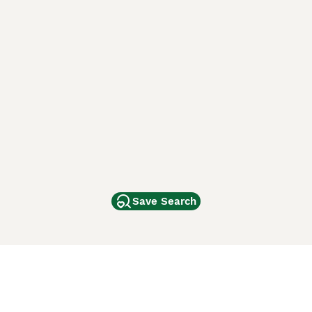
Save Search
Other Popular Pages
Dogs For Sale In London
Dogs For Sale In Manchester
Dogs For Sale In Scotland