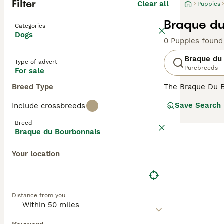
Filter
Clear all
Puppies
Braque du
Categories
Dogs
0 Puppies found
Braque du
Type of advert
Purebreeds
For sale
Breed Type
The Braque Du Bo
These medium-siz
Save Search
Include crossbreeds
intelligent, the
and families, an
Breed
stimulation.
Braque du Bourbonnais
Your location
Distance from you