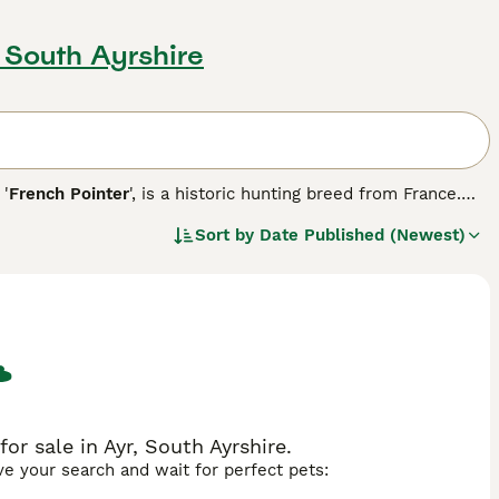
, South Ayrshire
 '
French Pointer
', is a historic hunting breed from France.
om fawn to liver, often with ticking patterns. Agile and
Sort by
Date Published (Newest)
, they're affectionate companions, suitable for both singles
ey can adapt to city life if given ample exercise and
r sale in Ayr, South Ayrshire.
ave your search and wait for perfect pets: