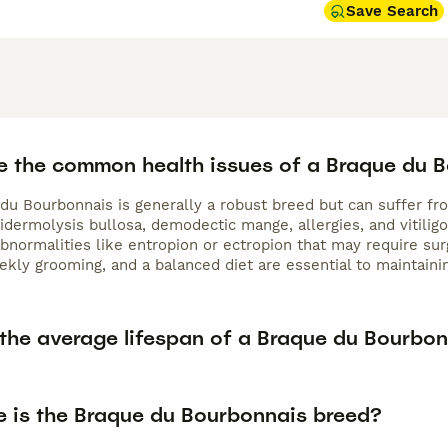
Save Search
e the common health issues of a Braque du 
du Bourbonnais is generally a robust breed but can suffer fro
idermolysis bullosa, demodectic mange, allergies, and vitilig
bnormalities like entropion or ectropion that may require sur
kly grooming, and a balanced diet are essential to maintainin
 the average lifespan of a Braque du Bourbo
e is the Braque du Bourbonnais breed?