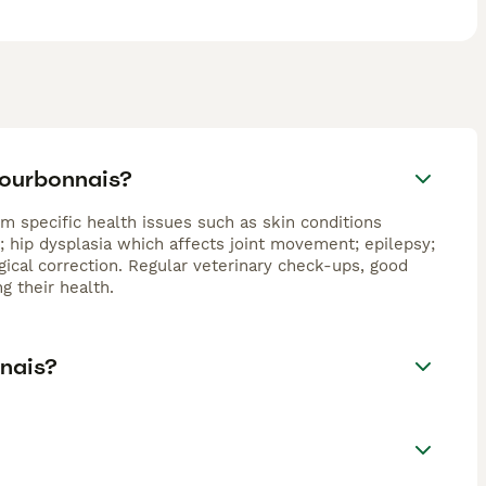
Bourbonnais?
m specific health issues such as skin conditions
o; hip dysplasia which affects joint movement; epilepsy;
gical correction. Regular veterinary check-ups, good
g their health.
nnais?