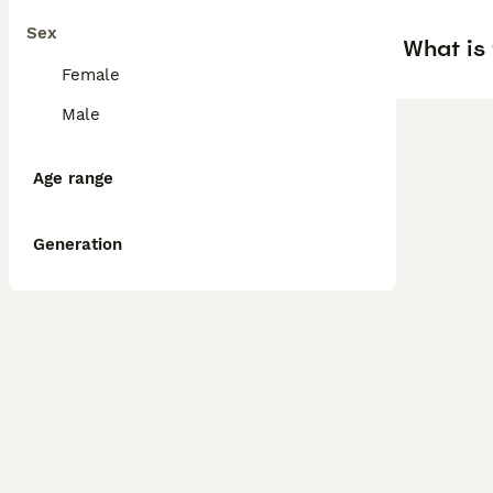
Sex
What is
Female
Male
Age range
Generation