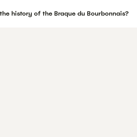
 the history of the Braque du Bourbonnais?