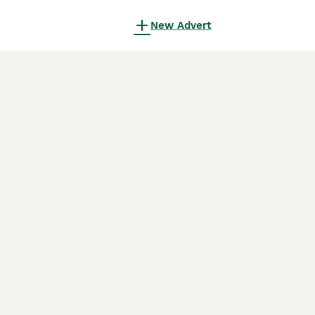
New Advert