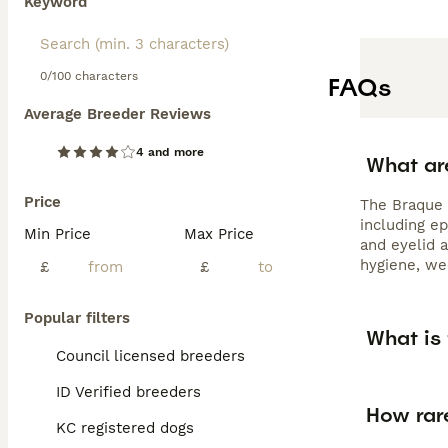
Keyword
0/100 characters
FAQs
Average Breeder Reviews
4 and more
What ar
Price
The Braque 
including ep
Min Price
Max Price
and eyelid a
hygiene, wee
£
£
Popular filters
What is
Council licensed breeders
ID Verified breeders
How rar
KC registered dogs