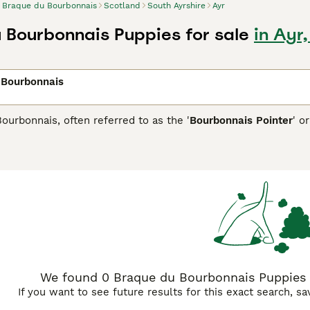
Braque du Bourbonnais
Scotland
South Ayrshire
Ayr
 Bourbonnais Puppies for sale
in Ayr
 Bourbonnais
urbonnais, often referred to as the '
Bourbonnais Pointer
' or
ed dogs have a muscular build and a short coat that varies fr
y adapt well to various terrains and situations. Beyond hunting
d get along with other pets. While they have hunting roots, th
We found 0 Braque du Bourbonnais Puppies fo
If you want to see future results for this exact search, s