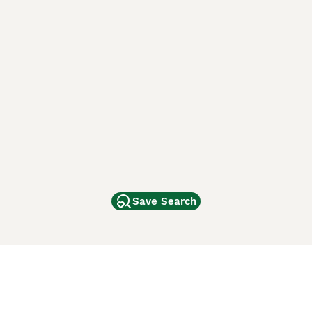
Save Search
Other Popular Pages
Dogs For Sale In London
Dogs For Sale In Manchester
Dogs For Sale In Scotland