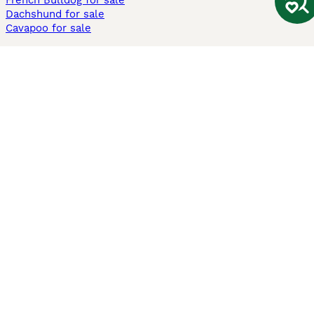
French Bulldog for sale
Dachshund for sale
Cavapoo for sale
Cats and Kittens For Sale
Maine Coon for sale
British Shorthair for sale
Ragdoll for sale
Bengal for sale
Sphynx for sale
Persian for sale
Savannah for sale
Other Popular Pages
Dogs For Sale In London
Dogs For Sale In Manchester
Dogs For Sale In Scotland
Cats For Sale In London
Cats For Sale In Scotland
Cats For Sale In Aberdeen
Dog Adoption In The UK