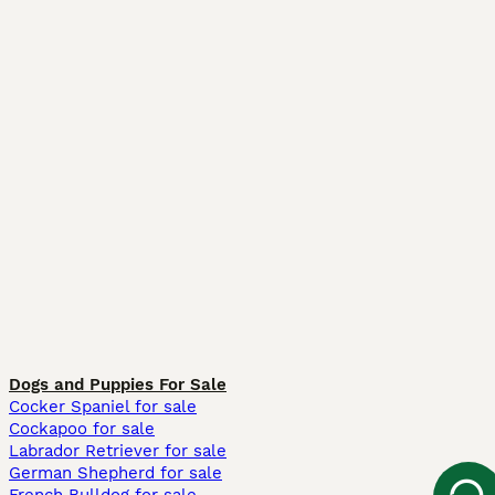
Dogs and Puppies For Sale
Cocker Spaniel for sale
Cockapoo for sale
Labrador Retriever for sale
German Shepherd for sale