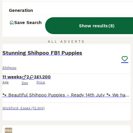
Generation
Save Search
Show results
(
8
)
11
ALL ADVERTS
Stunning Shihpoo FB1 Puppies
Shihpoo
11 weeks
2
3
£1,200
Age
Price
Sex
🐾 Beautiful Shihpoo Puppies – Ready 14th July 🐾 We have a stunning litter of FB1 Shihpoo puppies looking for their forever homes: ✨ 2 x Champagne Boys £1300 ✨ 1 x Black Girl £1200 SOLD ✨ 2 x Merle
Wickford
,
Essex
(12.3mi)
PRO