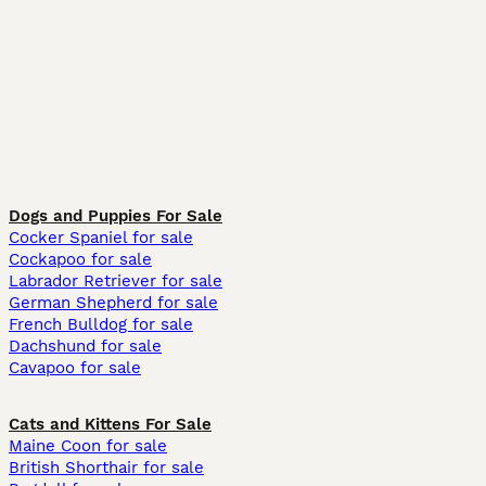
Dogs and Puppies For Sale
Cocker Spaniel for sale
Cockapoo for sale
Labrador Retriever for sale
German Shepherd for sale
French Bulldog for sale
Dachshund for sale
Cavapoo for sale
Cats and Kittens For Sale
Maine Coon for sale
British Shorthair for sale