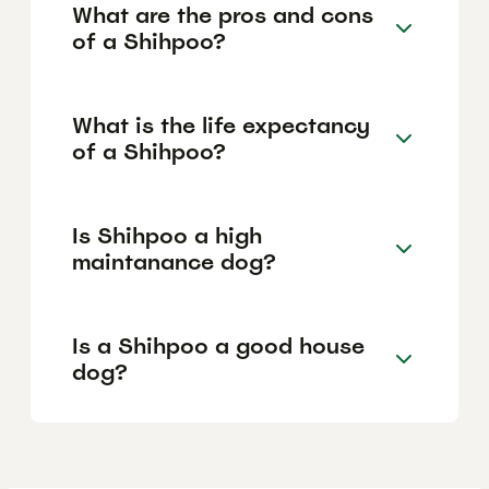
What are the pros and cons
of a Shihpoo?
What is the life expectancy
of a Shihpoo?
Is Shihpoo a high
maintanance dog?
Is a Shihpoo a good house
dog?