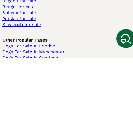
Ragdoll for sale
Bengal for sale
Sphynx for sale
Persian for sale
Savannah for sale
Other Popular Pages
Dogs For Sale In London
Dogs For Sale In Manchester
Dogs For Sale In Scotland
Cats For Sale In London
Cats For Sale In Scotland
Cats For Sale In Aberdeen
Dog Adoption In The UK
Information
About us
Privacy Policy
Support
Press
Terms & Conditions
Dog Breeder App