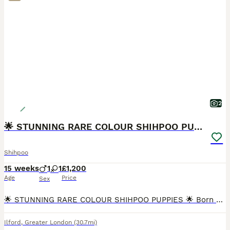
2
🌟 STUNNING RARE COLOUR SHIHPOO PUPPIES 🌟
Shihpoo
15 weeks
1
1
£1,200
Age
Price
Sex
🌟 STUNNING RARE COLOUR SHIHPOO PUPPIES 🌟 Born 25 April Ready NOW for Forever Homes! Looking for a puppy that’s as unique as they are adorable? Meet our beautiful Shihpoo litter – with rare, he
Ilford
,
Greater London
(30.7mi)