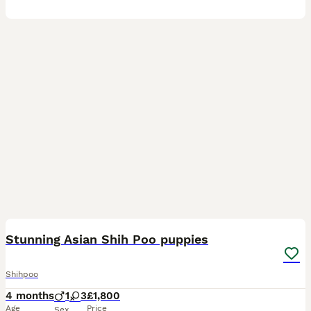
28
Stunning Asian Shih Poo puppies
Shihpoo
4 months
1
3
£1,800
Age
Price
Sex