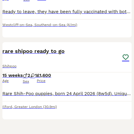
Ready to leave, they have been fully vaccinated with both injections. These beautiful babies, deserve the most wonderful forever families! Bring utter joy in to your life. Stunning Shih Tzu x Poodle
Westcliff-on-Sea
,
Southend-on-Sea
(4.1mi)
5
rare shipoo ready to go
Shihpoo
15 weeks
2
1
£1,600
Age
Price
Sex
Rare Shih‑Poo puppies, born 24 April 2026 (8w5d). Unique: one black eye, one blue eye. Vaccinated, microchipped, wormed, health checked. Non‑shedding, great family pets. Ready now. Message for info.
Ilford
,
Greater London
(30.9mi)