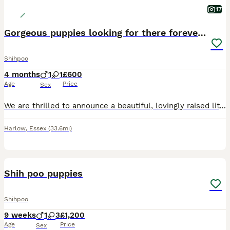
17
Gorgeous puppies looking for there forever homes
Shihpoo
4 months
1
1
£600
Age
Price
Sex
We are thrilled to announce a beautiful, lovingly raised litter of two Shih-Poo puppies (Shih Tzu x Poodle mix). Raised in a busy, loving home, these pups have received the absolute best start in life
Harlow
,
Essex
(33.6mi)
16
Shih poo puppies
Shihpoo
9 weeks
1
3
£1,200
Age
Price
Sex