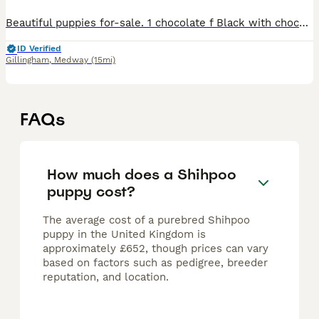
Beautiful puppies for-sale. 1 chocolate f Black with chocolate paws. 2 x f 1 x m Both parents have beautiful temperaments. 4 weeks old now, They will be microchipped, health checked, flea'd and worm
ID Verified
Gillingham
,
Medway
(15mi)
FAQs
How much does a Shihpoo
puppy cost?
The average cost of a purebred Shihpoo
puppy in the United Kingdom is
approximately £652, though prices can vary
based on factors such as pedigree, breeder
reputation, and location.