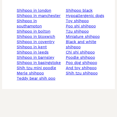
shihpoo in london
shihpoo black
shihpoo in manchester
hypoallergenic dogs
shihpoo in
toy shihpoo
southampton
poo shi shihpoo
shihpoo in bolton
tzu shihpoo
shihpoo in bloxwich
miniature shihpoo
shihpoo in coventry
black and white
shihpoo in kent
shihpoo
shihpoo in leeds
chi shi shihpoo
shihpoo in barnsley
poodle shihpoo
shihpoo in basingstoke
poo dog shihpoo
shih tzu mini poodle
and toy shihpoo
merle shihpoo
shih tzu shihpoo
teddy bear shih poo