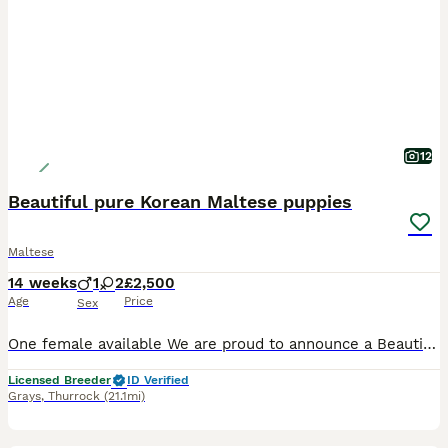
12
Beautiful pure Korean Maltese puppies
Maltese
14 weeks
1
2
£2,500
Age
Price
Sex
One female available We are proud to announce a Beautiful litter of 3 Korean lMaltese puppies -Girl 1 £2500 available estimated adult weight under 2.3-2.5kg -Girl 2 £3000 sold -estimated adult
Licensed Breeder
ID Verified
Grays
,
Thurrock
(21.1mi)
6