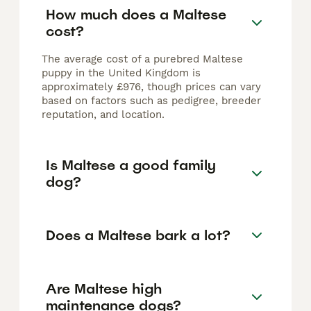
How much does a Maltese
cost?
The average cost of a purebred Maltese
puppy in the United Kingdom is
approximately £976, though prices can vary
based on factors such as pedigree, breeder
reputation, and location.
Is Maltese a good family
dog?
Does a Maltese bark a lot?
Are Maltese high
maintenance dogs?