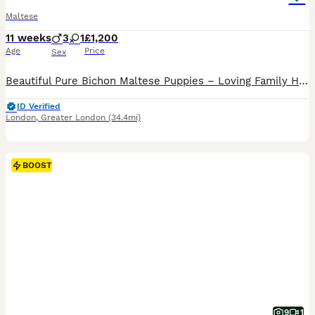
Maltese
11 weeks
3
1
£1,200
Age
Price
Sex
Beautiful Pure Bichon Maltese Puppies – Loving Family Homes Wanted We are delighted to introduce our beautiful litter of 6 pure Bichon Maltese puppies, lovingly raised in our family home. Available: * 🩵 3 boys * 🩷 1 girl Two puppies have already found their forever families and will be staying within our own family: * one little girl will remain with her mummy, * one lit
ID Verified
London
,
Greater London
(34.4mi)
BOOST
9
1