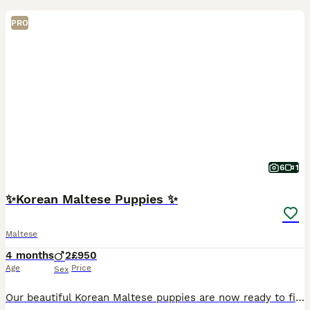
PRO
6
1
✨Korean Maltese Puppies ✨
Maltese
4 months
2
£950
Age
Price
Sex
Our beautiful Korean Maltese puppies are now ready to find their perfect families ❤️ Raised with endless love and care in a warm family environment, these little babies have the sweetest personalities