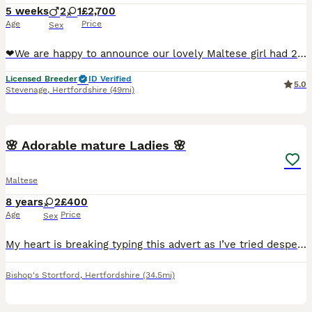
5 weeks
2
1
£2,700
Age
Price
Sex
❤We are happy to announce our lovely Maltese girl had 2 healthy boy and a girl puppies. ❤ Very rare tiny pure breed puppies with 15 champions in 5 generations combined. 1x female £3000 available 1
Licensed Breeder
ID Verified
5.0
Stevenage
,
Hertfordshire
(49mi)
5
🌸 Adorable mature Ladies 🌸
Maltese
8 years
2
£400
Age
Price
Sex
My heart is breaking typing this advert as I’ve tried desperately for nearly 2 years to find a solution in order to keep our little family together. My sweet Maltese girl who is 8 along with our malt
Bishop's Stortford
,
Hertfordshire
(34.5mi)