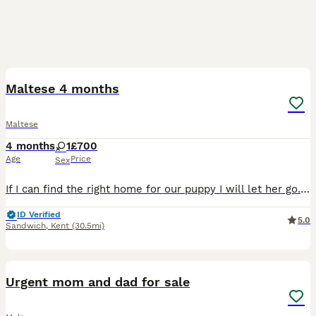
2
Maltese 4 months
Maltese
4 months
1
£700
Age
Price
Sex
If I can find the right home for our puppy I will let her go. We took her on and it just isn’t going great, we have cats and she harasses them constantly and I know this is puppy behaviour but it’s pr
ID Verified
5.0
Sandwich
,
Kent
(30.5mi)
9
1
Urgent mom and dad for sale