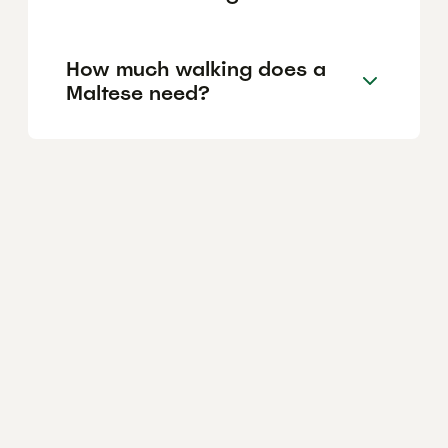
How much walking does a
Maltese need?