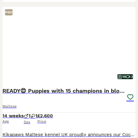
PRO
19
3
READY😍 Puppies with 15 champions in bloodline🏆
Maltese
14 weeks
1
1
£2,600
Age
Price
Sex
Kikapaws Maltese kennel UK proudly announces our Coco had a litter a boy and a girl. Born on 28.04.2026 Mum is KC registered Maltese dog named Coco. She is also our amazing girl with 13 champions i