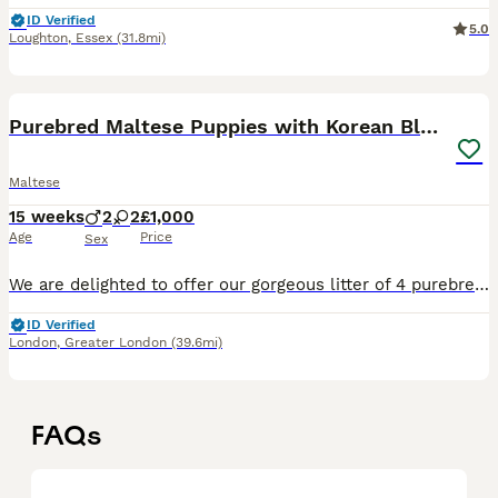
ID Verified
5.0
Loughton
,
Essex
(31.8mi)
8
1
Purebred Maltese Puppies with Korean Bloodlines
Maltese
15 weeks
2
2
£1,000
Age
Price
Sex
We are delighted to offer our gorgeous litter of 4 purebred Maltese puppies for their forever homes. 🐶 Available: * 2 Male puppies * 2 Female puppies ✨ About the Puppies * Born on 24 April 2026 *
ID Verified
London
,
Greater London
(39.6mi)
FAQs