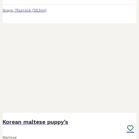
Grays
,
Thurrock
(20.5mi)
6
Korean maltese puppy’s
Maltese