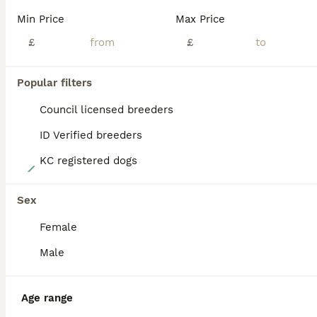
BOOST
Min Price
Max Price
£
£
Popular filters
Council licensed breeders
ID Verified breeders
KC registered dogs
12
Luna and Leo
Sex
Female
Maltese
5 months
1
1
£1,000
Male
Age
Price
Sex
We are looking for a forever home for our beautiful puppies. Korean Maltese boy(Leo) and girl(Luna) . Both are simply wonderful, full of energy, and at the same time very playful. Such a dog will surely change your life and bring you much joy. Both dogs already have microchips. Perfect for someone who suffers from allergies. The puppies will be ready to go in two w
Age range