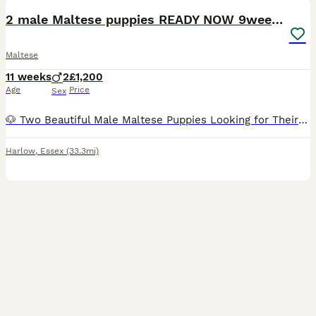
2 male Maltese puppies READY NOW 9weeks old
Maltese
11 weeks
2
£1,200
Age
Price
Sex
🐶 Two Beautiful Male Maltese Puppies Looking for Their Forever Homes 🐶 READY NOW We have two adorable male Maltese puppies ready to find loving, forever families. They are playful, affectionate, a
Harlow
,
Essex
(33.3mi)