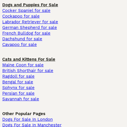
Dogs and Puppies For Sale
Cocker Spaniel for sale
Cockapoo for sale
Labrador Retriever for sale
German Shepherd for sale
French Bulldog for sale
Dachshund for sale
Cavapoo for sale
Cats and Kittens For Sale
Maine Coon for sale
British Shorthair for sale
Ragdoll for sale
Bengal for sale
Sphynx for sale
Persian for sale
Savannah for sale
Other Popular Pages
Dogs For Sale In London
Dogs For Sale In Manchester