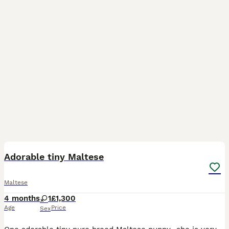
10
Adorable tiny Maltese
Maltese
4 months
1
£1,300
Age
Price
Sex