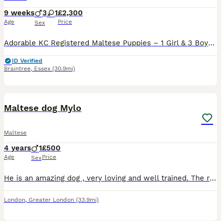
9 weeks
3
1
£2,300
Age
Price
Sex
Adorable KC Registered Maltese Puppies – 1 Girl & 3 Boys 🐶❤️ We have a beautiful litter of 4 fluffy Maltese puppies looking for their loving forever homes. 🐾 Available: • 1 Girl 2500 • 3 Boys 230
ID Verified
Braintree
,
Essex
(30.9mi)
7
Maltese dog Mylo
Maltese
4 years
1
£500
Age
Price
Sex
He is an amazing dog , very loving and well trained. The reason we are selling him is because we don’t have enough time to look after him and take him for walks due to work.
London
,
Greater London
(33.9mi)