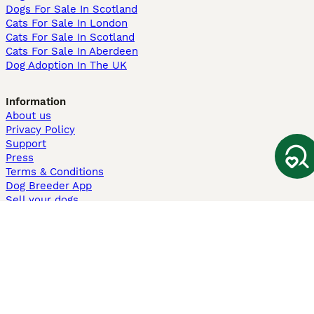
Dogs For Sale In Scotland
Cats For Sale In London
Cats For Sale In Scotland
Cats For Sale In Aberdeen
Dog Adoption In The UK
Information
About us
Privacy Policy
Support
Press
Terms & Conditions
Dog Breeder App
Sell your dogs
Sell your kittens
Dog breed quiz
Pets4Homes
Hastnet
PuppyPlaats
MundoAnimalia