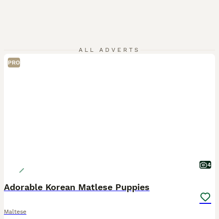
ALL ADVERTS
PRO
4
Adorable Korean Matlese Puppies
Maltese