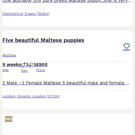
One adorable tiny pure breed Maltese puppy...she is very playful and a loving personality. She loves cuddles and attention.
Chelmsford
,
Essex
(19.9mi)
7
1
Five beautiful Maltese puppies
Maltese
9 weeks
3
3
£900
Age
Price
Sex
2 Male –3 Female Maltese 5 beautiful male and female Maltese with an elegant white coat, charming personality, and exceptional pedigree. She comes from KC-registered championship bloodlines with pr
London
,
Greater London
(37.7mi)
PRO