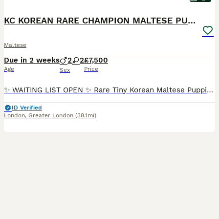
KC KOREAN RARE CHAMPION MALTESE PUPS*WAITING LIST*
Maltese
Due in 2 weeks
2
2
£7,500
Age
Price
Sex
✨ WAITING LIST OPEN ✨ Rare Tiny Korean Maltese Puppies with Championship Bloodlines Kennel Club Registered • 5 Generation Pedigree 📅 Expected arrival: Last week of August 2026 Instagram: 📸 @catdogalicious ✂️ Complimentary grooming at @waggyden (details below) ⸻ 🐾 An Exceptionally Special Litter Our beautiful girl Dior (2.5kg) and carefully selected sire Thao (2.8
ID Verified
London
,
Greater London
(38.1mi)