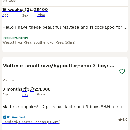
Maltese
15 weeks
3
2
£400
Age
Price
Sex
Hello I have these beautiful Maltese and f1 cockapoo for sale, if ur interested please contact me Dad was F1 cockapoo and mom was Maltese so they are mixed. Urgent and immediate sale, need them to
Rescue/Charity
Westcliff-on-Sea
,
Southend-on-Sea
(5.1mi)
23
5
Maltese-small size/hypoallergenic 3 boys-left!
Maltese
3 months
3
2
£1,300
Age
Price
Sex
Maltese puppies!!! 2 girls available and 3 boys!!! 🐶blue collar- girl -reserved KOZIKOVA 🐶light blue collar - boy available 🐶black collar-girl -rehomed 🐶green collar - boy -available 🐶grey c
ID Verified
5.0
Romford
,
Greater London
(26.3mi)