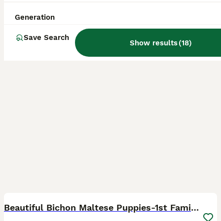
ID Verified
Morden
,
Greater London
(43.7mi)
Generation
Save Search
Show results
(
18
)
18
1
BOOST
Beautiful Bichon Maltese Puppies-1st Family Litter