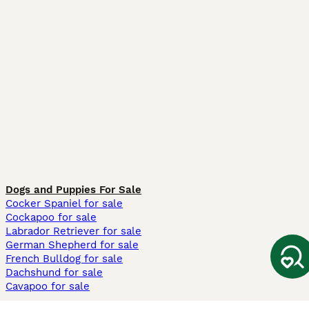
Dogs and Puppies For Sale
Cocker Spaniel for sale
Cockapoo for sale
Labrador Retriever for sale
German Shepherd for sale
French Bulldog for sale
Dachshund for sale
Cavapoo for sale