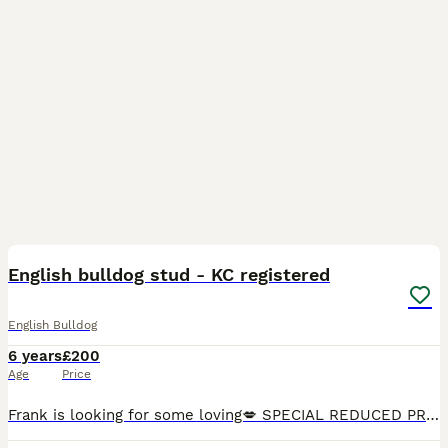
17
English bulldog stud - KC registered
English Bulldog
6 years
£200
Age
Price
Frank is looking for some loving💋 SPECIAL REDUCED PRICE!! PROVEN WITH MULTIPLE LITTERS! ✅ KC registered ✅ CMR1 clear ✅ HUU clear - Extremely high semen count - Thick, short legs - Large head