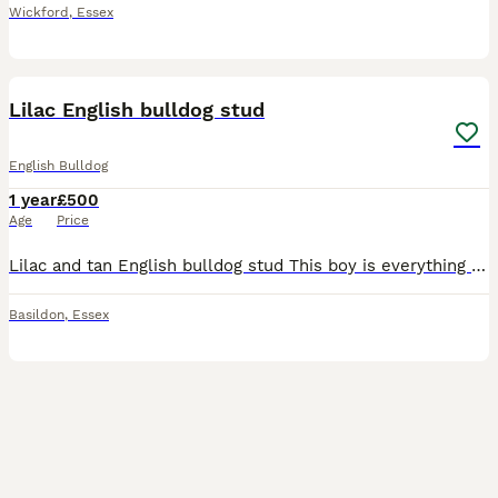
Wickford
,
Essex
3
1
Lilac English bulldog stud
English Bulldog
1 year
£500
Age
Price
Lilac and tan English bulldog stud This boy is everything you want in a bulldog stud. Excellent structure and a temperament to match! Very well proven with lots of litters under his belt. Stud incl
Basildon
,
Essex