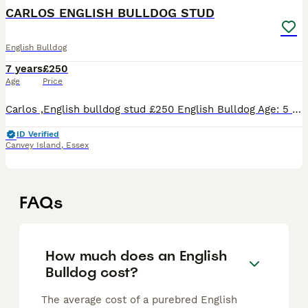
CARLOS ENGLISH BULLDOG STUD
English Bulldog
7 years
£250
Age
Price
Carlos ,English bulldog stud £250 English Bulldog Age: 5 years Carlos ,English bulldog stud well proven ,health tested, very loving and a family pet . Loves long walks ...
ID Verified
Canvey Island
,
Essex
FAQs
How much does an English
Bulldog cost?
The average cost of a purebred English