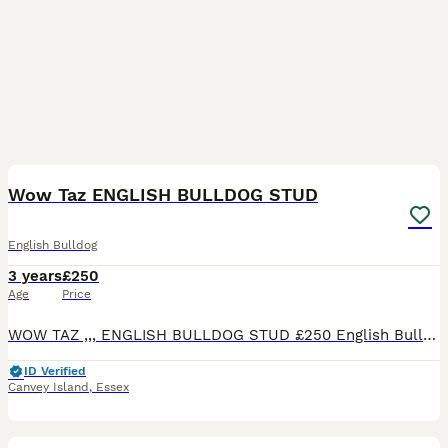
6
Wow Taz ENGLISH BULLDOG STUD
English Bulldog
3 years
£250
Age
Price
WOW TAZ ,,, ENGLISH BULLDOG STUD £250 English Bulldog Age: 2 years TAZ is well proven stud dog with over 20 matings ,health tested . Taz is my family pet ,and is very friendly and gentle giant
ID Verified
Canvey Island
,
Essex
3