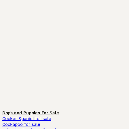
Dogs and Puppies For Sale
Cocker Spaniel for sale
Cockapoo for sale