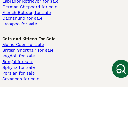
Labrador Retriever for sale
German Shepherd for sale
French Bulldog for sale
Dachshund for sale
Cavapoo for sale
Cats and Kittens For Sale
Maine Coon for sale
British Shorthair for sale
Ragdoll for sale
Bengal for sale
Sphynx for sale
Persian for sale
Savannah for sale
Other Popular Pages
Dogs For Sale In London
Dogs For Sale In Manchester
Dogs For Sale In Scotland
Cats For Sale In London
Cats For Sale In Scotland