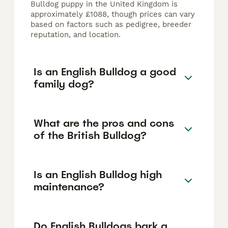
Bulldog puppy in the United Kingdom is
approximately £1088, though prices can vary
based on factors such as pedigree, breeder
reputation, and location.
Is an English Bulldog a good
family dog?
What are the pros and cons
of the British Bulldog?
Is an English Bulldog high
maintenance?
Do English Bulldogs bark a