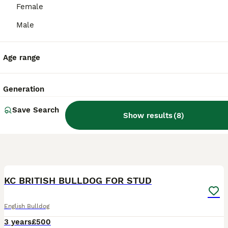
Female
Male
Age range
Generation
Save Search
Show results
(
8
)
6
KC BRITISH BULLDOG FOR STUD
English Bulldog
3 years
£500