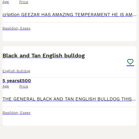
Age
Price
cription GEEZAR HAS AMAZING TEMPERAMENT HE IS AMAZING WITH OTHER DOGS AND KIDS GEEZAR IS FIT AND HEALTHY PLAYS AND RUNS AROUND ALL DAY AND HAS NO BREATHING PROBLEMS GEEZAR COMES TOP FAMILY LINES
Basildon
,
Essex
4
Black and Tan English bulldog
English Bulldog
5 years
£500
Age
Price
THE GENERAL BLACK AND TAN ENGLISH BULLDOG THIS BOY IS A TRUE TO TYPE ENGLISH BULLDOG. Stud price includes 2 x matings 1 x scan ****************** microchips. Any questions please ask.
Basildon
,
Essex