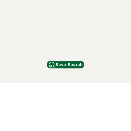
Save Search
Other Popular Pages
Dogs For Sale In London
Dogs For Sale In Manchester
Dogs For Sale In Scotland
Cats For Sale In London
Cats For Sale In Scotland
Cats For Sale In Aberdeen
Dog Adoption In The UK