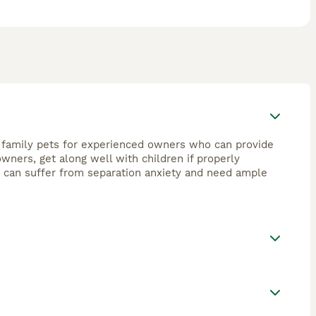
od family pets for experienced owners who can provide
owners, get along well with children if properly
y can suffer from separation anxiety and need ample