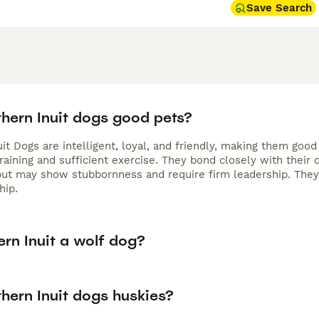
Save Search
thern Inuit dogs good pets?
uit Dogs are intelligent, loyal, and friendly, making them go
raining and sufficient exercise. They bond closely with their 
 but may show stubbornness and require firm leadership. The
hip.
ern Inuit a wolf dog?
hern Inuit dogs huskies?