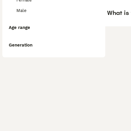
Female
Male
What is 
Age range
Generation