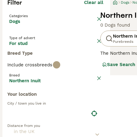
Filter
Clear all
Dogs
No
Northern I
Categories
Dogs
0 Dogs found
Northern I
Type of advert
Purebreeds
For stud
Breed Type
The Northern Inu
Tamascan dog. I
Save Search
Include crossbreeds
elsewhere in th
breeders and get
Breed
Northern Inuit
Read our
Northe
Your location
City / town you live in
Distance from you