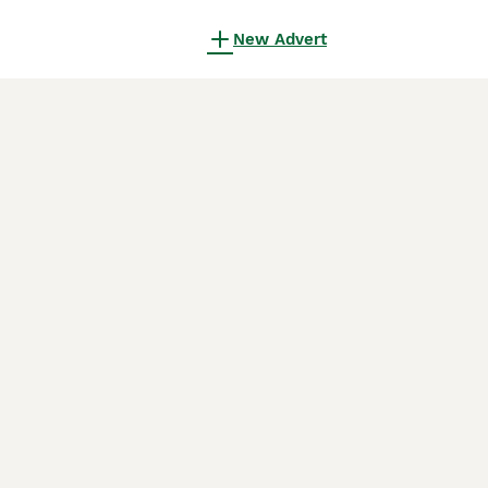
New Advert