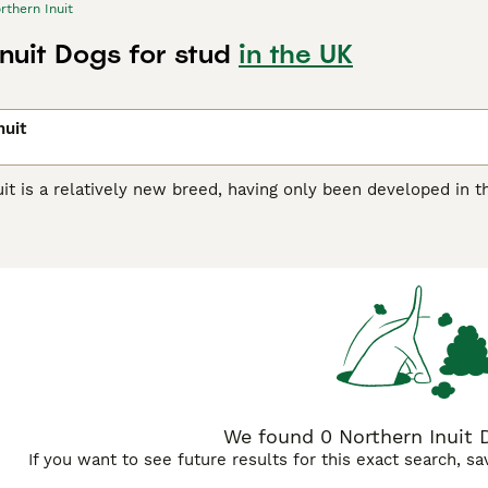
rthern Inuit
nuit Dogs for stud
in the UK
nuit
it is a relatively new breed, having only been developed in t
n the short time that these handsome dogs have been around, 
e world. Anyone wishing to share their home with one of thes
 on a waiting list, as there are only a few well-bred puppies 
rn Inuit Buying Advice
page for information on this dog breed
We found 0 Northern Inuit D
If you want to see future results for this exact search, s