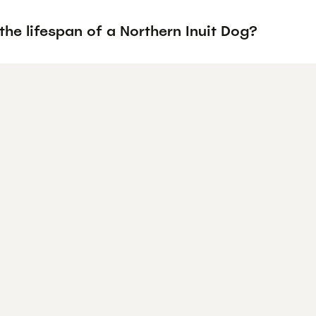
the lifespan of a Northern Inuit Dog?