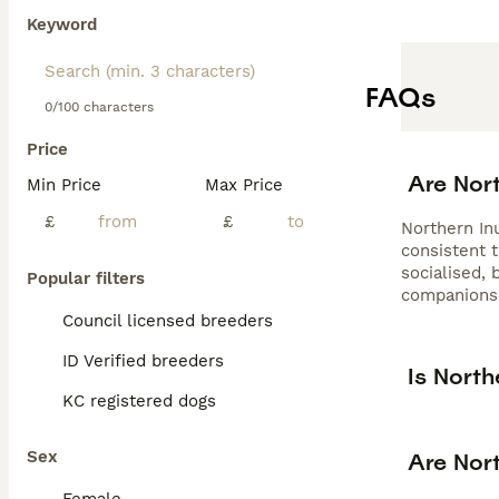
Keyword
FAQs
0/100 characters
Price
Are Nor
Min Price
Max Price
£
£
Northern In
consistent t
socialised,
Popular filters
companions
Council licensed breeders
ID Verified breeders
Is North
KC registered dogs
Sex
Are Nort