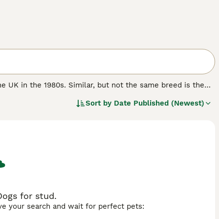
he UK in the 1980s. Similar, but not the same breed is the
they have gained popularity not only here in the UK, but
Sort by
Date Published (Newest)
e handsome dogs must register their interest with
available each year.
.
ogs for stud.
ave your search and wait for perfect pets: