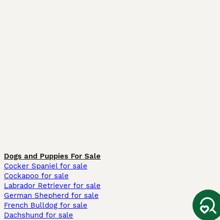
Dogs and Puppies For Sale
Cocker Spaniel for sale
Cockapoo for sale
Labrador Retriever for sale
German Shepherd for sale
French Bulldog for sale
Dachshund for sale