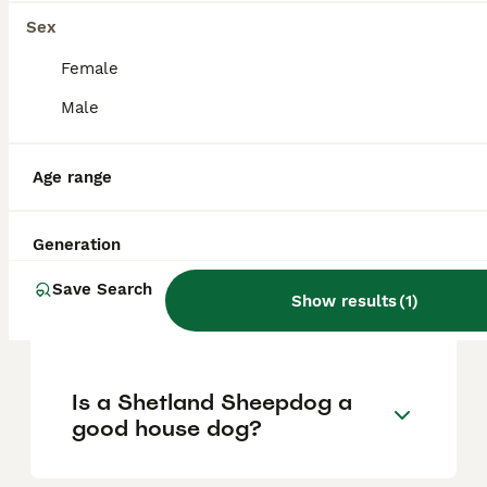
Sex
What are the pros and cons
Female
of a Shetland Sheepdog?
Male
Age range
What is the life expectancy
of a Shetland Sheepdog?
Generation
Is Shetland Sheepdog a high
Save Search
Show results
(
1
)
maintanance dog?
Is a Shetland Sheepdog a
good house dog?