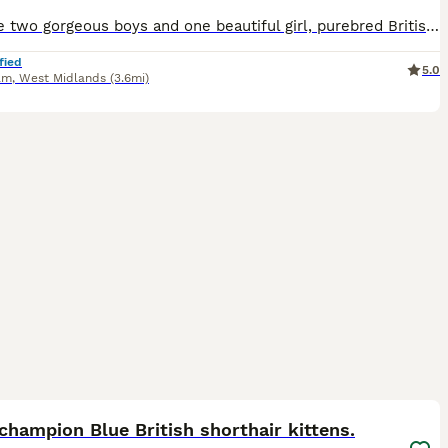
We have two gorgeous boys and one beautiful girl, purebred British Shorthair kittens, ready to find their forever loving homes. Health & Care - Vet checked - Prophylactically wormed - Fully weaned - Eating both wet and dry kitten food - Fully litter trained Raised with Love Our kittens have been raised in a caring family home where they are accustomed to everyday househ
fied
5.0
am
,
West Midlands
(3.6mi)
16
ST
hampion Blue British shorthair kittens.