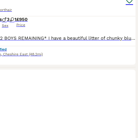
orthair
s
3
1
£950
Price
Sex
* ONLY 2 BOYS REMAINING* I have a beautiful litter of chunky blue British shorthair kittens for sale. No expense spared for these little beauties. Stud is Cazureblues ‘Kingsley’ a well known stud with many championships. Queen is my beloved pet Penelope who also has a amazing pedigree. All kittens are true to bsh breed standard as can be seen. Kittens are GCCF registe
fied
h
,
Cheshire East
(48.2mi)