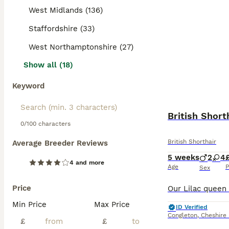
West Midlands (136)
Staffordshire (33)
West Northamptonshire (27)
Show all (18)
Keyword
British Short
0/100 characters
British Shorthair
Average Breeder Reviews
5 weeks
2
4
4 and more
Age
P
Sex
Price
Min Price
Max Price
ID Verified
Congleton
,
Cheshire
£
£