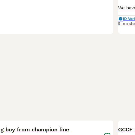
ID Veri
Birmingh
13
BOO
g boy from champion line
GCCF c