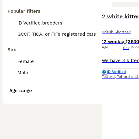
Popular filters
BOOST
2 white kitte
ID Verified breeders
British Shorthair
GCCF, TICA, or FIFe registered cats
12 weeks
3
£3
Age
Pric
Sex
Sex
Female
ID Verified
Male
Telford
,
Telford and
Age range