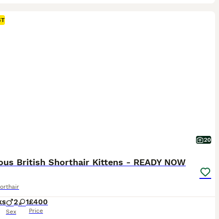
ST
20
ous British Shorthair Kittens - READY NOW
orthair
ks
2
1
£400
Price
Sex