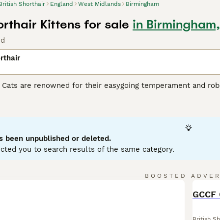
British Shorthair
England
West Midlands
Birmingham
orthair Kittens for sale
in Birmingham
nd
rthair
r Cats are renowned for their easygoing temperament and robu
heir sturdy stature, making them ideal as playful yet gentle fa
iconic being the 'British Blue' - a dense blue-grey coat. Howev
hades of cream, black, and white. Despite their substantial s
or apartments and homes with children or other pets. Famousl
nce of interaction and solitude.
s been unpublished or deleted.
cted you to search results of the same category.
h Shorthair Buying Advice
page for information on this cat bree
BOOSTED ADVE
BOO
British Sh