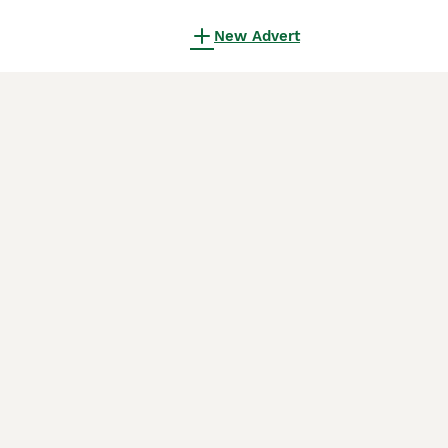
New Advert