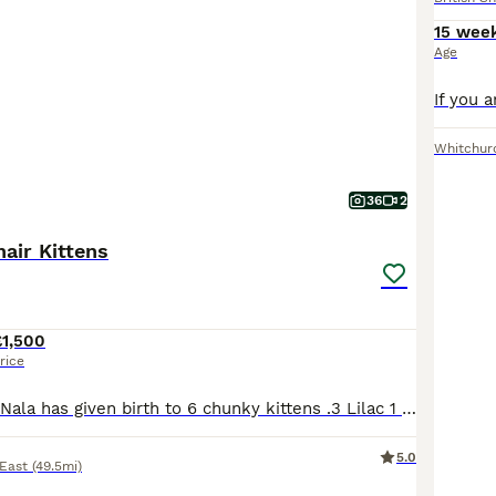
15 wee
Age
Whitchur
36
2
hair Kittens
£1,500
rice
Our Lilac queen Nala has given birth to 6 chunky kittens .3 Lilac 1 Chocolate 2 Cinnamon Kittens are 8 weeks old and ready to view .They are litter trained and started eating solid food.If you are interested you can ask to come to see them or virtual phone call is fine ..We request £300 deposit ( non refundable )for each kitten ..The Price is for only non-active kittens!!
5.0
 East
(49.5mi)