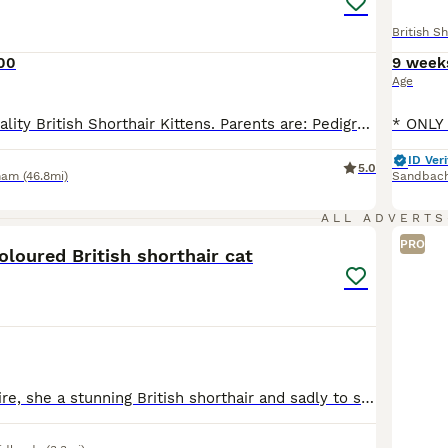
British Sh
00
9 week
Age
For sale High Quality British Shorthair Kittens. Parents are: Pedigree British shorthair GCCF Active Registered Health check all clear PKD Negative Fiv end Felv Negative Regularly Vet Checked Champion lines --------------- The kittens are perfect to socialise whit children and dogs, as they are very playful and good natured. They are given the best care and the best f
ID Veri
5.0
ham
(46.8mi)
Sandbac
8
ALL ADVERTS
PRO
coloured British shorthair cat
Hi, this is Sapphire, she a stunning British shorthair and sadly to say we have to rehome her due to personal circumstances. She is fully vaccinated and has had flea and worming treatments. She eats