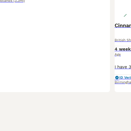
idlands
(3.3mi)
Cinna
British Sh
4 week
Age
ID Veri
Birmingh