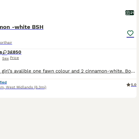
21
mon -white BSH
orthair
s
3
£850
Price
Sex
I have 3 girl’s avalible one fawn colour and 2 cinnamon-white. Both parents tested for pkd and vaccinated every year Both parents are registered with gccf as active Kitten will come with : - first
fied
5.0
am
,
West Midlands
(6.3mi)