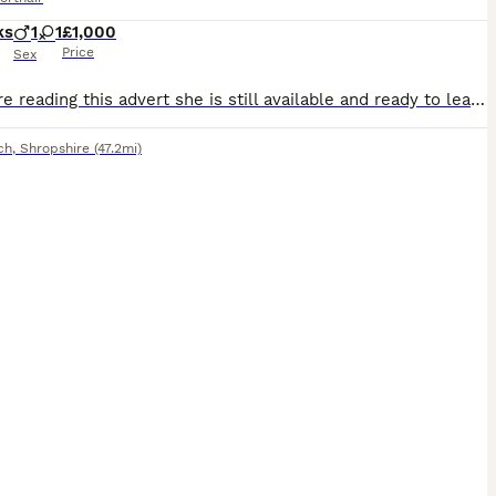
ks
1
1
£1,000
Price
Sex
If you are reading this advert she is still available and ready to leave now to her forever home. I have reduced her in price due to being the last one WILLOW&WREN BRITISH SHORTHAIRS GCCF Registered British Shorthair Show Quality Kittens Available We currently have available : • Rare Cinnamon Tortoiseshelle Female Available ready now • Chocolate Male rehomed • Lilac
ch
,
Shropshire
(47.2mi)