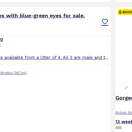
19
3
BOO
ns with blue-green eyes for sale.
00
e
We have 3 kittens available from a litter of 4. All 3 are male and theybwill be ready to leave at 10 weeks old starting from 28.07.2026. We have both parents. Father is British Shorthair champion bloodline with GCCF title. The mother is Scottish Strait. Both parents are healthy woth all vaccines and treatments up to date. Kittens are litter trained, they use our litter
 Wrekin
(26.7mi)
Gorge
British Sh
13 wee
Age