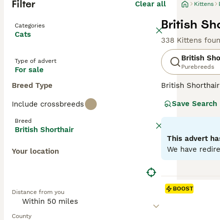
Filter
Clear all
Kittens
British Sh
Categories
Cats
338 Kittens fou
British Sho
Type of advert
Purebreeds
For sale
Breed Type
British Shorthai
recognized for t
Save Search
Include crossbreeds
colors, the most 
also common in s
Breed
them suitable f
British Shorthair
and enjoy a bala
This advert ha
We have redire
Your location
Read our
Britis
BOOST
Distance from you
County