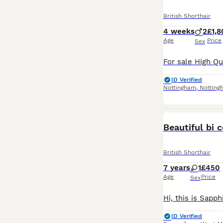
British Shorthair
4 weeks
2
£1,8
Age
Price
Sex
ID Verified
Nottingham
,
Notting
Beautiful bi 
British Shorthair
7 years
1
£450
Age
Price
Sex
ID Verified