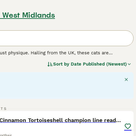
, West Midlands
st physique. Hailing from the UK, these cats are
mily pets. The breed flaunts thick, plush coats in various
Sort by
Date Published (Newest)
er, 'colorpoint', 'tabby', and 'tortoiseshell' patterns are
ize, they are famous for their docile, calm nature, making
y independent, British Shorthairs require minimal grooming
d.
19
RTS
ST
GCCF Cinnamon Tortoiseshell champion line readynow
orthair