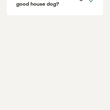
good house dog?