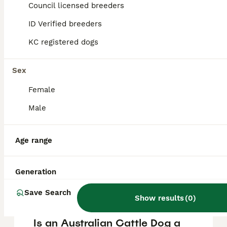
Cattle Dog puppy in the United Kingdom is
Council licensed breeders
approximately £1030, though prices can vary
based on factors such as pedigree, breeder
ID Verified breeders
reputation, and location.
KC registered dogs
What are the pros and cons
Sex
of a Australian Cattle Dog?
Female
Male
What is the life expectancy
of an Australian Cattle Dog?
Age range
Is Australian Cattle Dog a
Generation
high maintanance dog?
Save Search
Show results
(
0
)
Is an Australian Cattle Dog a