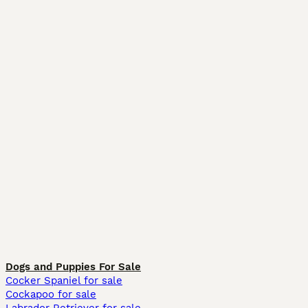
Dogs and Puppies For Sale
Cocker Spaniel for sale
Cockapoo for sale