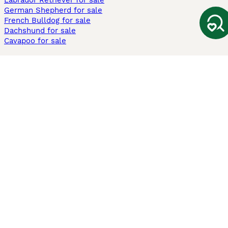
Labrador Retriever for sale
German Shepherd for sale
French Bulldog for sale
Dachshund for sale
Cavapoo for sale
Cats and Kittens For Sale
Maine Coon for sale
British Shorthair for sale
Ragdoll for sale
Bengal for sale
Sphynx for sale
Persian for sale
Savannah for sale
Other Popular Pages
Dogs For Sale In London
Dogs For Sale In Manchester
Dogs For Sale In Scotland
Cats For Sale In London
Cats For Sale In Scotland
Cats For Sale In Aberdeen