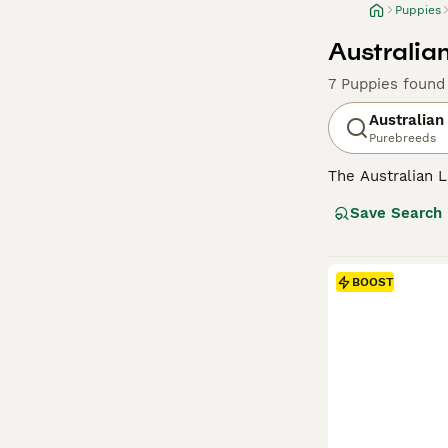
Puppies
Australia
7 Puppies found
Australian
Purebreeds
The Australian L
nature, sharp in
Save Search
plush coat, pres
tapestry. Beyond
hypoallergenic p
those with kids 
BOOST