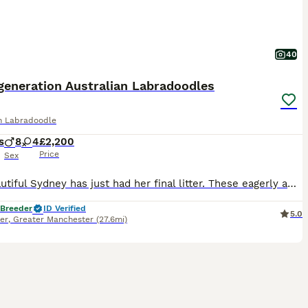
40
generation Australian Labradoodles
an Labradoodle
s
8
4
£2,200
Price
Sex
Our beautiful Sydney has just had her final litter. These eagerly awaited puppies will bring pleasure to any household, Sydney and Benji puppies are sought after, A lot of time, preparation and effort goes into planning our litters, Our beautiful Sydney has just had her long awaited final litter. These eagerly awaited puppies will bring pleasure to any household, They
 Breeder
ID Verified
5.0
er
,
Greater Manchester
(27.6mi)