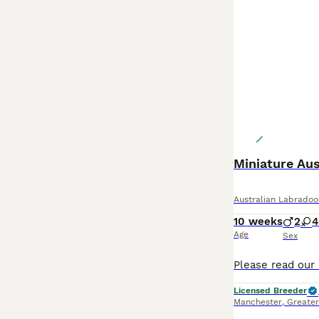
Miniature Aus
Australian Labradoo
10 weeks
2
4
Age
Sex
Licensed Breeder
Manchester
,
Greate