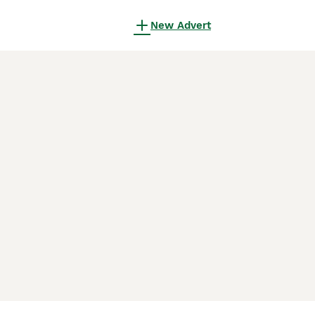
New Advert