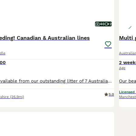
40
2
eding! Canadian & Australian lines
Multi 
dle
Australi
500
2 week
Age
4 Perfect Boys Available from our outstanding litter of 7 Australian Labradoodles. Exceptional breeding that combines two outstanding bloodlines: the prestigious Sun Valley Australian Labradoodles of British Columbia, Canada, with the renowned Caralee Australian Labradoodles of Queensland, Australia. This carefully planned litter pairs two extensively health-tested paren
Licensed
5.0
shire
(26.9mi)
Manchest