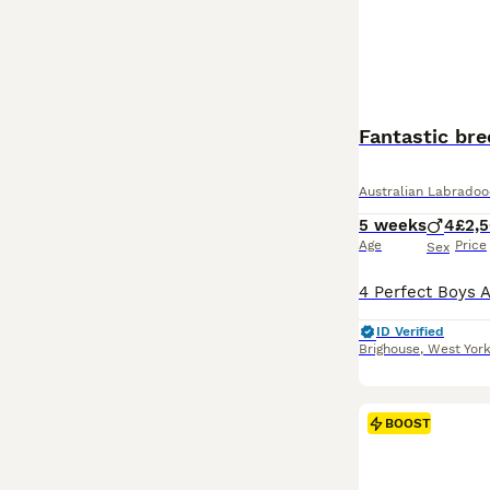
Fantastic bre
Australian Labradoo
5 weeks
4
£2,
Age
Price
Sex
ID Verified
Brighouse
,
West York
BOOST