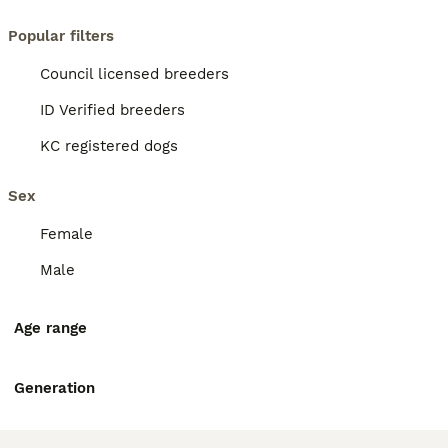
Popular filters
Council licensed breeders
ID Verified breeders
KC registered dogs
Sex
Female
Male
Age range
Generation