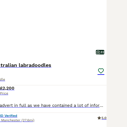
32
tralian labradoodles
dle
£2,200
Price
Please read our advert in full as we have contained a lot of information and questions you may have, if you do have any questions to ask that I haven't answered please feel free to contact me. Our beautiful Buttercup has just had her second litter. These eagerly awaited puppies will bring pleasure to any household, daughter of Benji Butter’s puppies are always cute, cud
ID Verified
5.0
r Manchester
(27.6mi)