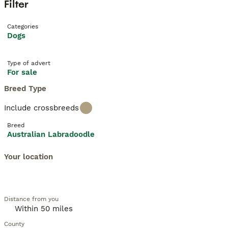
Filter
Categories
Dogs
Type of advert
For sale
Breed Type
Include crossbreeds
Breed
Australian Labradoodle
Your location
Distance from you
County