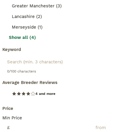
Greater Manchester (3)
Lancashire (2)
Merseyside (1)
Show all (4)
Keyword
0/100 characters
Average Breeder Reviews
4 and more
Price
Min Price
£