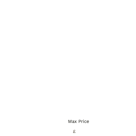
Max Price
£