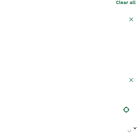
Clear all