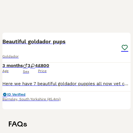
11
Beautiful goldador pups
Goldador
3 months
3
4
£800
Age
Price
Sex
Here we have 7 beautiful goldador puppies all now vet checked had there first jab wormed upto date and microchip. Only 3 girls left awaiting 5 star homes more upto date pictures available will not le
ID Verified
Barnsley
,
South Yorkshire
(45.4mi)
FAQs