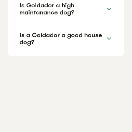
Is Goldador a high
maintanance dog?
Is a Goldador a good house
dog?