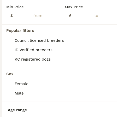
BOOST
Min Price
Max Price
£
£
Popular filters
Council licensed breeders
ID Verified breeders
KC registered dogs
40
1
🐾 Stunning Goldador Puppies 2 girls left 🐾
Sex
Female
Goldador
5 weeks
7
4
£1,200
Male
Age
Price
Sex
🐾 Beautiful Goldador Puppies – Ready 25th August 🐾 We have 11 gorgeous Goldador puppies looking for their forever homes: 🐶 7 Boys 🐶 4 Girls Mum and dad are both much-loved family pets and are Kennel Club (KC) registered. These beautiful puppies will be ready to leave from 25th August. They are being raised in a loving family environment, where they are receiving p
Age range