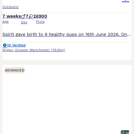
Goldador
7 weeks
7
2
£900
Age
Price
Sex
Spirit gave birth to 9 healthy pups on 16th June 2026. Only 2 of the bunch have not been snapped up as they are so adorable. Spirit is a KC registered dog known for her empathy and gentle nature even
ID Verified
Wigan
,
Greater Manchester
(28.8mi)
ADVANCED
18