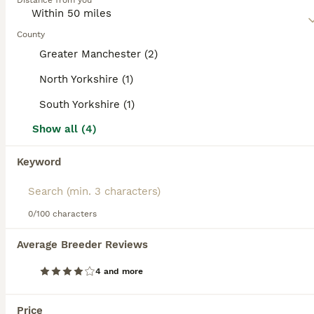
Distance from you
are super intelligent and don"t mature until they are about
2 years old. Because they are so versatile, they thrive in a
home environment and are especially good around
County
children.
Greater Manchester (2)
Read our
Goldador Buying Advice
page for information on
North Yorkshire (1)
this dog breed.
South Yorkshire (1)
15
2
Show all (4)
Beautiful Goldador Puppies for Sale. READY TO GO!
Keyword
Goldador
8 weeks
4
5
£950
Age
Price
0/100 characters
Sex
Puppies have been microchipped and had first vaccination so are now ready to find their forever homes. Beautiful chunky goldador puppies (3/4 lab, 1/4 retriever). Mum is pedigree golden labrador and dad is goldador. Mum and Dad are our very well loved pets. We also have a terrier. Puppies are kept inside so are used to household noises such as washing machine, tv and vacuu
Average Breeder Reviews
ID Verified
4 and more
Hawes
,
North Yorkshire
(30.7mi)
Price