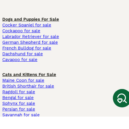
Dogs and Puppies For Sale
Cocker Spaniel for sale
Cockapoo for sale
Labrador Retriever for sale
German Shepherd for sale
French Bulldog for sale
Dachshund for sale
Cavapoo for sale
Cats and Kittens For Sale
Maine Coon for sale
British Shorthair for sale
Ragdoll for sale
Bengal for sale
Sphynx for sale
Persian for sale
Savannah for sale