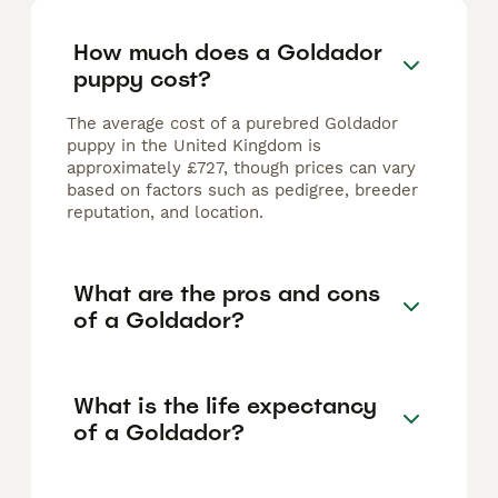
How much does a Goldador
puppy cost?
The average cost of a purebred Goldador
puppy in the United Kingdom is
approximately £727, though prices can vary
based on factors such as pedigree, breeder
reputation, and location.
What are the pros and cons
of a Goldador?
What is the life expectancy
of a Goldador?