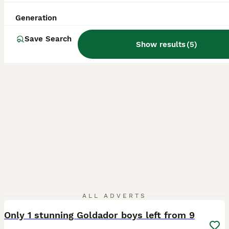
ID Verified
5.0
Bradford
,
West Yorkshire
(25mi)
Generation
Save Search
Show results
(
5
)
40
ALL ADVERTS
Only 1 stunning Goldador boys left from 9