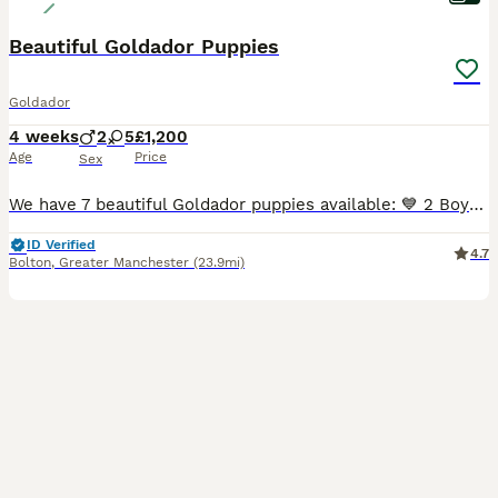
Beautiful Goldador Puppies
Goldador
4 weeks
2
5
£1,200
Age
Price
Sex
We have 7 beautiful Goldador puppies available: 💙 2 Boys 💕 5 Girls These gorgeous puppies are from our much-loved family dogs. 🐶 Mum – Yellow Labrador Retriever 🐶 Dad – Golden Retriever Raised
ID Verified
4.7
Bolton
,
Greater Manchester
(23.9mi)