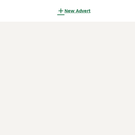
New Advert