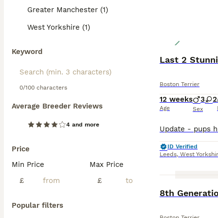
Greater Manchester (1)
West Yorkshire (1)
Keyword
Last 2 Stunn
Boston Terrier
0/100 characters
12 weeks
3
2
Average Breeder Reviews
Age
Sex
4 and more
ID Verified
Price
Leeds
,
West Yorkshi
Min Price
Max Price
£
£
8th Generati
Popular filters
Boston Terrier