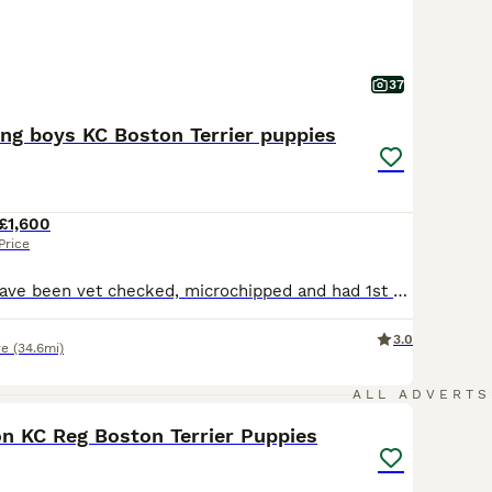
37
ing boys KC Boston Terrier puppies
£1,600
Price
Update - pups have been vet checked, microchipped and had 1st vaccination today 10th july. Ready for there nee homes now. Long awaited well planned top quality Boston Terrier puppies. Luna (Mother) had a very healthy litter of 5 puppies. Luna is our much loved Boston Terrier who is 4 years old and is KC Registered. Dad is top quality stud dog who is KC registered with a
3.0
re
(34.6mi)
22
ALL ADVERTS
on KC Reg Boston Terrier Puppies