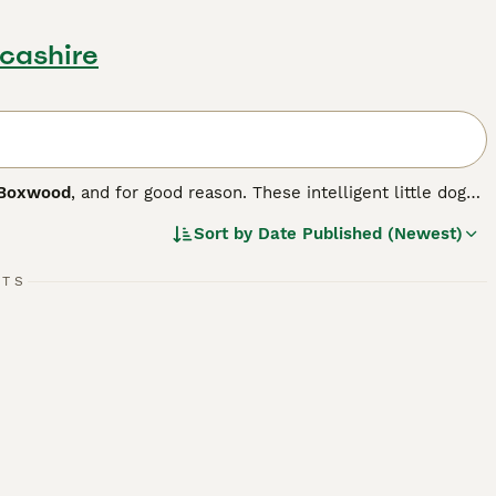
ncashire
Boxwood
, and for good reason. These intelligent little dogs
h Bulldog. The breed first appeared in the US in 1893 when
Sort by
Date Published (Newest)
rst pair of dogs that formed the foundation of the breed
RTS
.