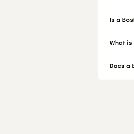
Is a Bos
What is 
Does a B