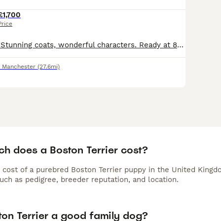
£1,700
Price
1 red and white. Stunning coats, wonderful characters. Ready at 8 weeks will have first vaccinations and microchip. 5 weeks free insurance. KC registered and certified. Mum can be seen and Dad is @Tan
r Manchester
(27.6mi)
h does a Boston Terrier cost?
 cost of a purebred Boston Terrier puppy in the United Kingd
uch as pedigree, breeder reputation, and location.
ton Terrier a good family dog?