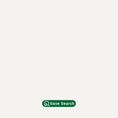
Save Search