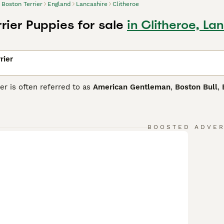
Boston Terrier
England
Lancashire
Clitheroe
rier Puppies for sale
in Clitheroe, La
rier
er is often referred to as
American Gentleman
,
Boston Bull
,
ing pedigree, some of which can be traced back to the Englis
and bull dogs were crossed. The result was the birth of the fi
we know and love today.
BOOSTED ADVE
 Terrier Buying Advice
page for information on this dog breed