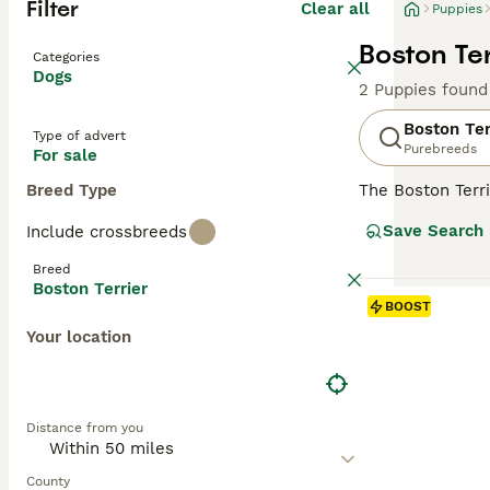
Filter
Clear all
Puppies
Boston Ter
Categories
Dogs
2 Puppies found
Boston Ter
Type of advert
Purebreeds
For sale
Breed Type
The Boston Terri
have an interest
Save Search
Include crossbreeds
various terrier 
Boston Terrier 
Breed
Boston Terrier
Read our
Boston
BOOST
Your location
Distance from you
County