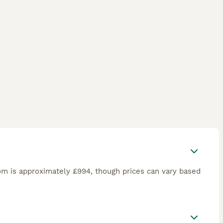
om is approximately £994, though prices can vary based