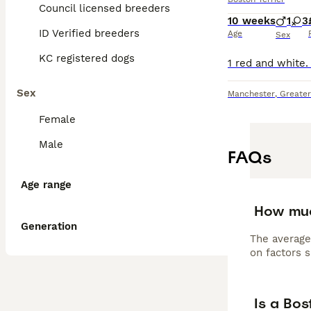
Council licensed breeders
10 weeks
1
3
ID Verified breeders
Age
Sex
KC registered dogs
Sex
Manchester
,
Greate
Female
Male
FAQs
Age range
How muc
Generation
The average
on factors s
Is a Bos