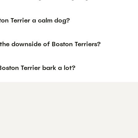
ton Terrier a calm dog?
the downside of Boston Terriers?
oston Terrier bark a lot?