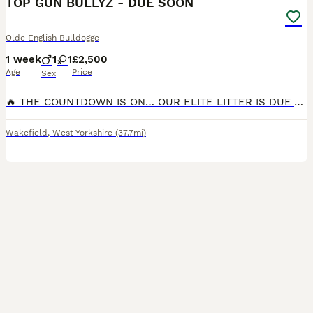
TOP GUN BULLYZ - DUE SOON
Olde English Bulldogge
1 week
1
1
£2,500
Age
Price
Sex
🔥 THE COUNTDOWN IS ON… OUR ELITE LITTER IS DUE ANY DAY! 🔥 The wait is almost over! Our carefully planned litter is due any day now, and we couldn’t be more excited to welcome these exceptional pupp
Wakefield
,
West Yorkshire
(37.7mi)