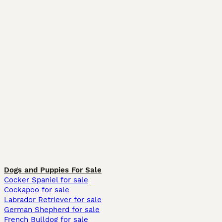
Dogs and Puppies For Sale
Cocker Spaniel for sale
Cockapoo for sale
Labrador Retriever for sale
German Shepherd for sale
French Bulldog for sale