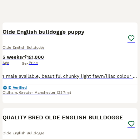
16
Olde English bulldogge puppy
Olde English Bulldogge
5 weeks
1
£1,000
Age
Price
Sex
1 male available, beautiful chunky light fawn/lilac colour blue eyes, pictures don’t do him justice Mother and father can be seen both are family pets Any questions just ask Deposit is none refundable
ID Verified
Oldham
,
Greater Manchester
(23.7mi)
7
QUALITY BRED OLDE ENGLISH BULLDOGGE
Olde English Bulldogge