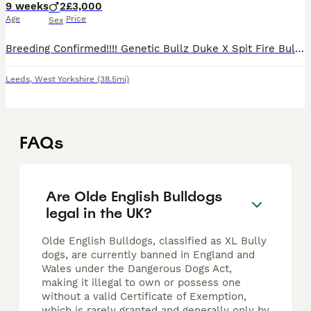
9 weeks
2
£3,000
Age
Price
Sex
Breeding Confirmed!!!! Genetic Bullz Duke X Spit Fire Bulldogges Drum & Bass Queen @ GENETICBULLZ BOTH PARENTS EMBARK BREED PANEL CLEAR BOTH PARENTS BVA HIP & ELBOW GRADED We are delighted to announce
Leeds
,
West Yorkshire
(38.5mi)
FAQs
Are Olde English Bulldogs
legal in the UK?
Olde English Bulldogs, classified as XL Bully
dogs, are currently banned in England and
Wales under the Dangerous Dogs Act,
making it illegal to own or possess one
without a valid Certificate of Exemption,
which is rarely granted and generally only by