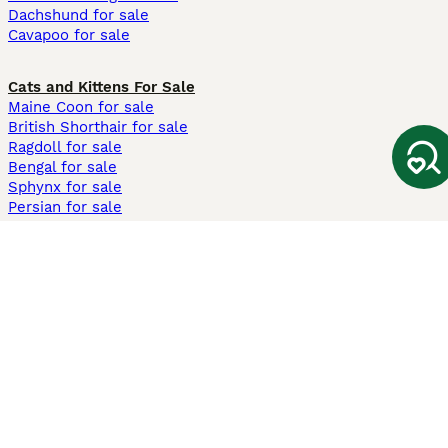
Dachshund for sale
Cavapoo for sale
Cats and Kittens For Sale
Maine Coon for sale
British Shorthair for sale
Ragdoll for sale
Bengal for sale
Sphynx for sale
Persian for sale
Savannah for sale
Other Popular Pages
Dogs For Sale In London
Dogs For Sale In Manchester
Dogs For Sale In Scotland
Cats For Sale In London
Cats For Sale In Scotland
Cats For Sale In Aberdeen
Dog Adoption In The UK