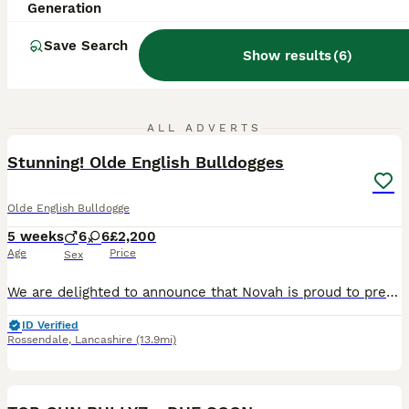
Generation
Save Search
Show results
(
6
)
25
1
ALL ADVERTS
Stunning! Olde English Bulldogges
Olde English Bulldogge
5 weeks
6
6
£2,200
Age
Price
Sex
We are delighted to announce that Novah is proud to present a beautiful litter of Olde English Bulldogge puppies, 6 Boys 💙 6 Girls 🩷 ✅ N.E.B.B.R Registered ✅ Puppies will be N.E.B.B.R Registered
ID Verified
Rossendale
,
Lancashire
(13.9mi)
19