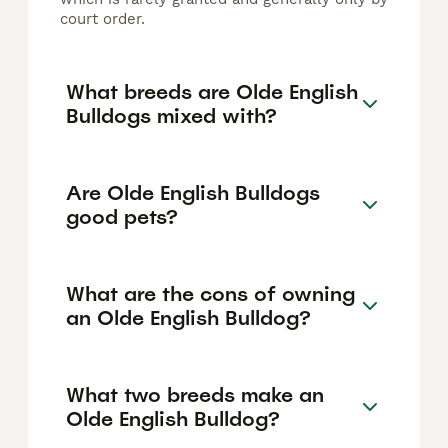
court order.
What breeds are Olde English
Bulldogs mixed with?
Are Olde English Bulldogs
good pets?
What are the cons of owning
an Olde English Bulldog?
What two breeds make an
Olde English Bulldog?