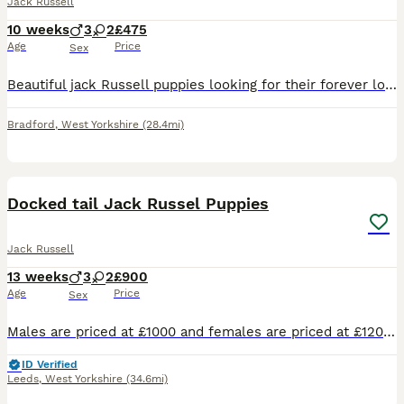
Jack Russell
10 weeks
3
2
£475
Age
Price
Sex
Beautiful jack Russell puppies looking for their forever loving home their are short haired and short legged their are fun loving caring playful and very good with children and other pets there are br
Bradford
,
West Yorkshire
(28.4mi)
21
2
Docked tail Jack Russel Puppies
Jack Russell
13 weeks
3
2
£900
Age
Price
Sex
Males are priced at £1000 and females are priced at £1200 Here we have a lovely litter of traditional jack Russell puppies they are short leg and short-haired and from working parents ( rats & rabbit
ID Verified
Leeds
,
West Yorkshire
(34.6mi)