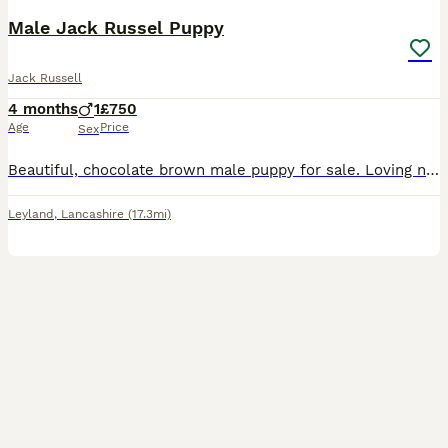
Male Jack Russel Puppy
Jack Russell
4 months
1
£750
Age
Price
Sex
Beautiful, chocolate brown male puppy for sale. Loving nature, fantastic with children, calm, friendly and alert temperament. Ready to find his forever home since his siblings have already done so. Mo
Leyland
,
Lancashire
(17.3mi)