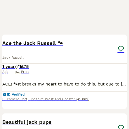
4
Ace the Jack Russell 🐾
Jack Russell
1 year
1
£75
Age
Price
Sex
ACE! 🐾It breaks my heart to have to do this, but due to joining the army, I am looking for a loving new home for my dog. This decision is through no fault of his own, and finding the right family for
ID Verified
Ellesmere Port
,
Cheshire West and Chester
(45.8mi)
9
Beautiful jack pups