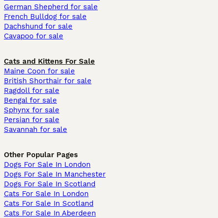
German Shepherd for sale
French Bulldog for sale
Dachshund for sale
Cavapoo for sale
Cats and Kittens For Sale
Maine Coon for sale
British Shorthair for sale
Ragdoll for sale
Bengal for sale
Sphynx for sale
Persian for sale
Savannah for sale
Other Popular Pages
Dogs For Sale In London
Dogs For Sale In Manchester
Dogs For Sale In Scotland
Cats For Sale In London
Cats For Sale In Scotland
Cats For Sale In Aberdeen