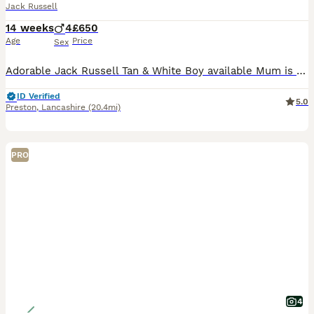
Jack Russell
14 weeks
4
£650
Age
Price
Sex
Adorable Jack Russell Tan & White Boy available Mum is Tan & White Smooth coated Dad is Lilac Merle Long haired Both parents are lovely natured & can be seen Flead & Wormed upto date Microchipped Come
ID Verified
5.0
Preston
,
Lancashire
(20.4mi)
PRO
4