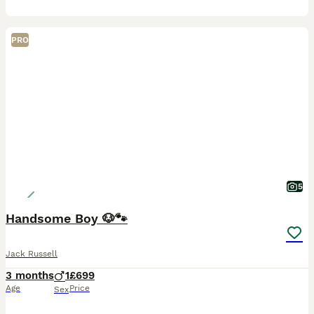
PRO
5
Handsome Boy 🐶🐾
Jack Russell
3 months
1
£699
Age
Price
Sex