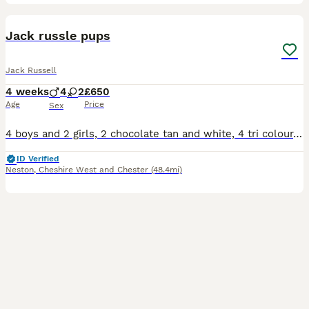
15
3
Jack russle pups
Jack Russell
4 weeks
4
2
£650
Age
Price
Sex
4 boys and 2 girls, 2 chocolate tan and white, 4 tri colour, both parents can be seen, mother and father both have great temperaments.
ID Verified
Neston
,
Cheshire West and Chester
(48.4mi)