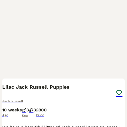
7
Lilac Jack Russell Puppies
Jack Russell
10 weeks
3
3
£900
Age
Price
Sex