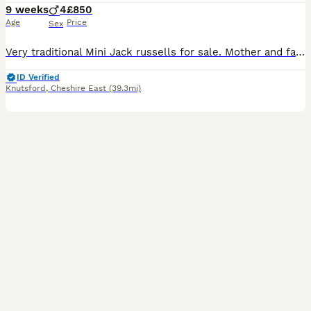
9 weeks
4
£850
Age
Price
Sex
Very traditional Mini Jack russells for sale. Mother and father are only 8" tall, only one boy left red and white mother and father can be seen with pups father is tri-colored. Jack Russell mother is
ID Verified
Knutsford
,
Cheshire East
(39.3mi)
36
1