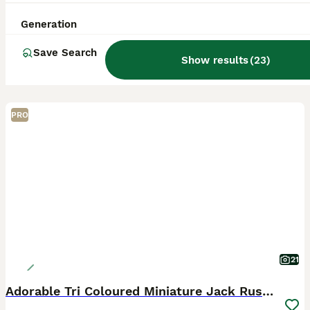
Generation
Save Search
Show results
(
23
)
PRO
21
Adorable Tri Coloured Miniature Jack Russell Pups