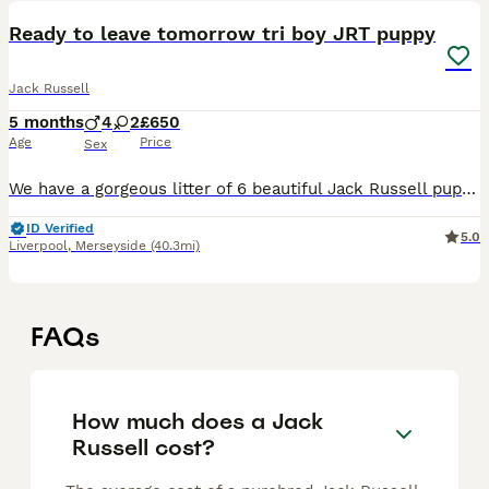
Ready to leave tomorrow tri boy JRT puppy
Jack Russell
5 months
4
2
£650
Age
Price
Sex
We have a gorgeous litter of 6 beautiful Jack Russell puppies. 4 boys and 2 girls all short legged and beautifully marked Mum Nala pure she’s been a cracking mum, keeping them clean and healthy. D
ID Verified
5.0
Liverpool
,
Merseyside
(40.3mi)
FAQs
How much does a Jack
Russell cost?