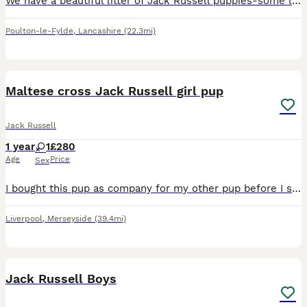
We have a beautiful litter of Jack Russell puppies-some light lilac, dark , champagne .. lovely little temperaments Very playful and confident and well socialised with people as we have children who
Poulton-le-Fylde
,
Lancashire
(22.3mi)
5
Maltese cross Jack Russell girl pup
Jack Russell
1 year
1
£280
Age
Price
Sex
I bought this pup as company for my other pup before I split from my husband as she was second in she unfortunately has to be the one to go as I can’t afford 2 dogs on one wage. I have listed her chea
Liverpool
,
Merseyside
(39.4mi)
4
Jack Russell Boys