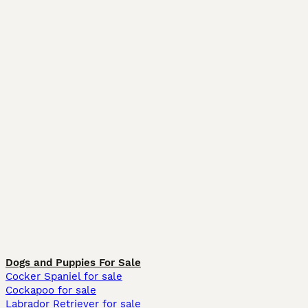
Dogs and Puppies For Sale
Cocker Spaniel for sale
Cockapoo for sale
Labrador Retriever for sale