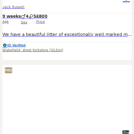
Jack Russell
9 weeks
4
5
£800
Age
Price
Sex
We have a beautiful litter of exceptionally well marked miniature jack russell pups looking for their forever homes with lovely temperament From small working stock , a type now hard to find . They ha
ID Verified
Wakefield
,
West Yorkshire
(33.5mi)
PRO
9