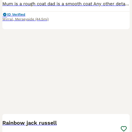
Mum is a rough coat dad is a smooth coat Any other details needed or any questions give us a message ************ josh Only the 1 girl available all others now spoken for
ID Verified
Wirral
,
Merseyside
(44.5mi)
12
2
Rainbow jack russell