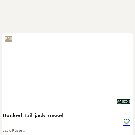
PRO
6
1
Docked tail jack russel
Jack Russell