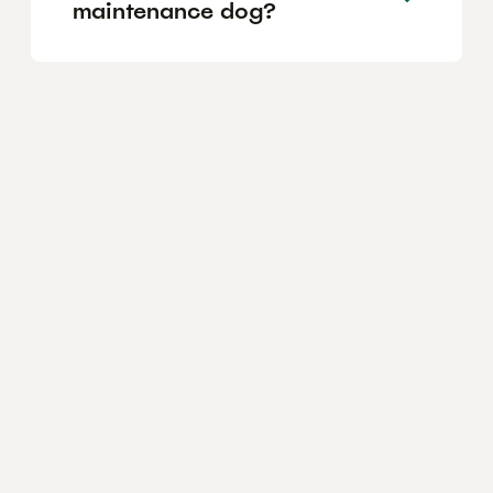
maintenance dog?