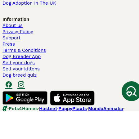
Dog Adoption In The UK
Information
About us
Privacy Policy
Support
Press
Terms & Conditions
Dog Breeder App
Sell your dogs
Sell your kittens
Dog breed quiz
Pets4Homes
Hastnet
PuppyPlaats
MundoAnimalia
Annunci Animali
Lancaster Puppies
Pets4Homes.co.uk use cookies on this site to enhance your user
experience. Use of this website and other services constitutes
acceptance of the Pets4Homes
Terms of Conditions
and
Privacy and