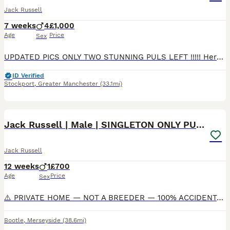
Jack Russell
7 weeks
4
£1,000
Age
Price
Sex
UPDATED PICS ONLY TWO STUNNING PULS LEFT !!!!! Here we have my four amazing jrt pups looking for there forever home, my wonderful chocolate and tan bitch has given birth to four healthy boys, these pu
ID Verified
Stockport
,
Greater Manchester
(33.1mi)
4
Jack Russell | Male | SINGLETON ONLY PUP |
Jack Russell
12 weeks
1
£700
Age
Price
Sex
⚠️ PRIVATE HOME — NOT A BREEDER — 100% ACCIDENTAL LITTER ⚠️ Completely unplanned, our much loved family pet Jack Russell was mated by another family Jack Russell — this is her first and absolutely las
Bootle
,
Merseyside
(38.6mi)