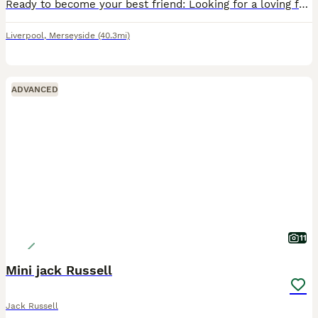
Ready to become your best friend: Looking for a loving forever home for our beautiful Jack Russell puppy.
Liverpool
,
Merseyside
(40.3mi)
ADVANCED
11
Mini jack Russell
Jack Russell