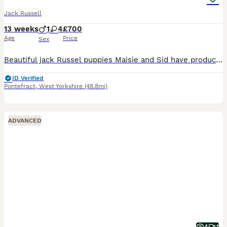
Jack Russell
13 weeks
1
4
£700
Age
Price
Sex
Beautiful jack Russel puppies Maisie and Sid have produced the most amazing litter of super confident brave healthy pups they have been cuddled and cared for from the get go and u can really tell all
ID Verified
Pontefract
,
West Yorkshire
(48.8mi)
ADVANCED
4
1