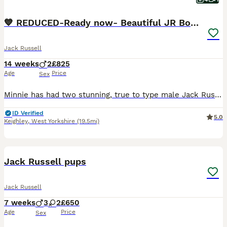
💙 REDUCED-Ready now- Beautiful JR Boys 💙
Jack Russell
14 weeks
2
£825
Age
Price
Sex
Minnie has had two stunning, true to type male Jack Russell pups. They are strong, playful and ready for their forever loving homes. Dad (Walter) is also our dog and can be seen as well and grandma
ID Verified
5.0
Keighley
,
West Yorkshire
(19.5mi)
22
Jack Russell pups
Jack Russell
7 weeks
3
2
£650
Age
Price
Sex