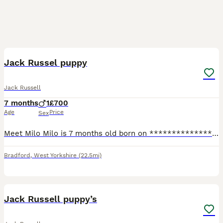
5
Jack Russel puppy
Jack Russell
7 months
1
£700
Age
Price
Sex
Meet Milo Milo is 7 months old born on ****************** Day. Milo is ready to be rehomed right away. He’s fully vaccinated and chipped. Flead wormed etc. we have 4 children so Milo is amazing with
Bradford
,
West Yorkshire
(22.5mi)
10
Jack Russell puppy’s