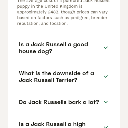
The average cost of a purebred Jack Russell
puppy in the United Kingdom is
approximately £482, though prices can vary
based on factors such as pedigree, breeder
reputation, and location.
Is a Jack Russell a good
house dog?
What is the downside of a
Jack Russell Terrier?
Do Jack Russells bark a lot?
Is a Jack Russell a high