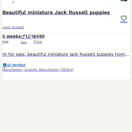
Beautiful miniature Jack Russell puppies
Jack Russell
5 weeks
1
1
£490
Age
Price
Sex
Hi for sale, beautiful miniature jack Russell puppies Home litter family pets super friendly, nice and healthy viewing more than welcome Mum can be seen with puppies will be microchipped and have bee
ID Verified
Manchester
,
Greater Manchester
(28.8mi)