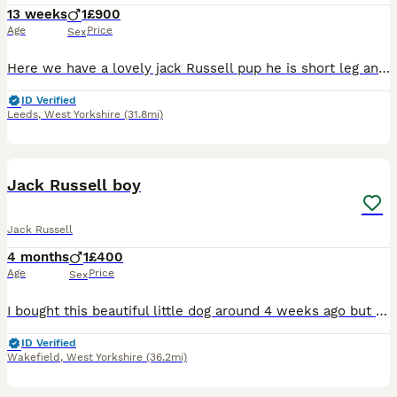
13 weeks
1
£900
Age
Price
Sex
Here we have a lovely jack Russell pup he is short leg and short-haired and from working parents ( rats & rabbits) he as got legally docked tail with vet certificate’s he as been wormed every two we
ID Verified
Leeds
,
West Yorkshire
(31.8mi)
6
Jack Russell boy
Jack Russell
4 months
1
£400
Age
Price
Sex
I bought this beautiful little dog around 4 weeks ago but my baby is allergic to him despite my best efforts of having him to the doctors and other allergy medicine etc nothing is working and it’s not
ID Verified
Wakefield
,
West Yorkshire
(36.2mi)