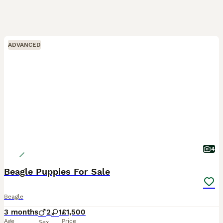
ADVANCED
4
Beagle Puppies For Sale
Beagle
3 months
2
1
£1,500
Age
Price
Sex