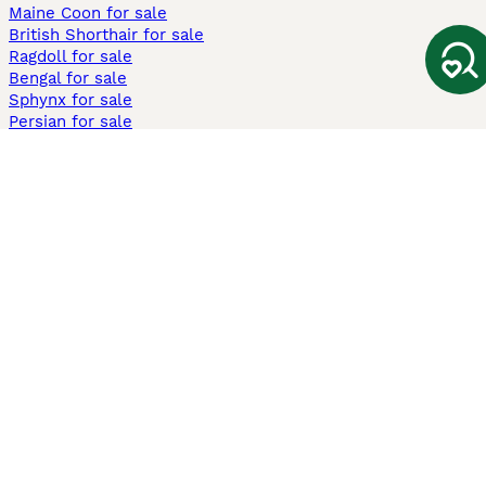
Maine Coon for sale
British Shorthair for sale
Ragdoll for sale
Bengal for sale
Sphynx for sale
Persian for sale
Savannah for sale
Other Popular Pages
Dogs For Sale In London
Dogs For Sale In Manchester
Dogs For Sale In Scotland
Cats For Sale In London
Cats For Sale In Scotland
Cats For Sale In Aberdeen
Dog Adoption In The UK
Information
About us
Privacy Policy
Support