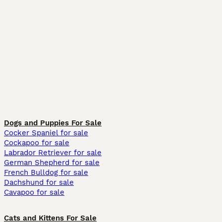
Dogs and Puppies For Sale
Cocker Spaniel for sale
Cockapoo for sale
Labrador Retriever for sale
German Shepherd for sale
French Bulldog for sale
Dachshund for sale
Cavapoo for sale
Cats and Kittens For Sale