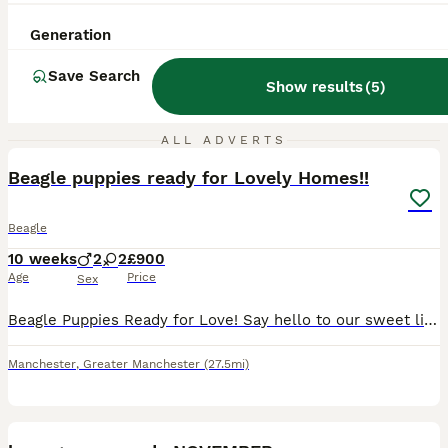
Generation
Save Search
Show results
(
5
)
10
ALL ADVERTS
Beagle puppies ready for Lovely Homes!!
Beagle
10 weeks
2
2
£900
Age
Price
Sex
Beagle Puppies Ready for Love! ​Say hello to our sweet litter of tri-colored Beagle pups! We have 2 happy girls and 2 bouncy boys available, and you can meet their lovely parents too. ​Each pup has un
Manchester
,
Greater Manchester
(27.5mi)
18
3