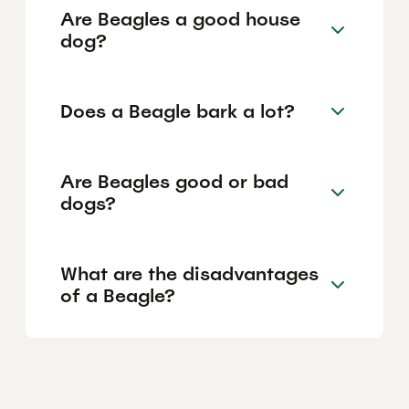
Are Beagles a good house
dog?
Does a Beagle bark a lot?
Are Beagles good or bad
dogs?
What are the disadvantages
of a Beagle?