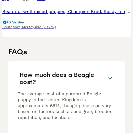
Beautiful well raised puppies, Champion Bred. Ready to go to their new homes. Excellent temperments and attitudes.
ID Verified
Southport
,
Merseyside
(29.7mi)
FAQs
How much does a Beagle
cost?
The average cost of a purebred Beagle
puppy in the United Kingdom is
approximately £614, though prices can vary
based on factors such as pedigree, breeder
reputation, and location.