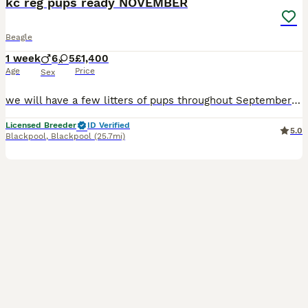
kc reg pups ready NOVEMBER
Beagle
1 week
6
5
£1,400
Age
Price
Sex
we will have a few litters of pups throughout September so ready November.. I’m sure they will be boys and girls they will be Casey registered at the first vaccination. They come with a **************
Licensed Breeder
ID Verified
5.0
Blackpool
,
Blackpool
(25.7mi)