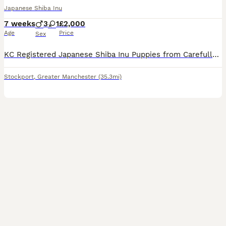
Japanese Shiba Inu
7 weeks
3
1
£2,000
Age
Price
Sex
KC Registered Japanese Shiba Inu Puppies from Carefully Selected Bloodlines We are delighted to offer an exceptional litter of KC Registered Japanese Shiba Inu puppies, bred with a strong emphasis on
Stockport
,
Greater Manchester
(35.3mi)