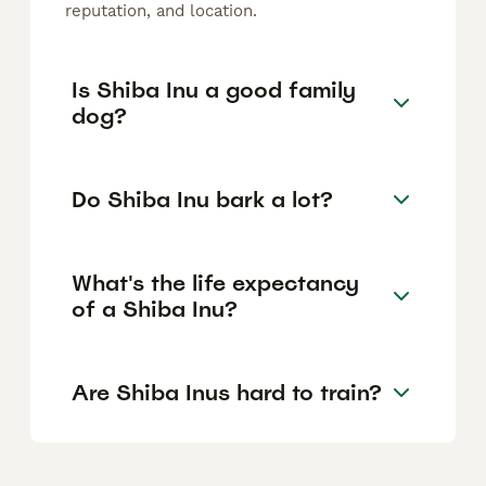
reputation, and location.
Is Shiba Inu a good family
dog?
Do Shiba Inu bark a lot?
What's the life expectancy
of a Shiba Inu?
Are Shiba Inus hard to train?