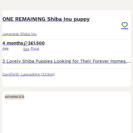
11
ONE REMAINING Shiba Inu puppy
Japanese Shiba Inu
4 months
3
£1,500
Age
Price
Sex
3 Lovely Shiba Puppies Looking for Their Forever Homes. Ready to go to there new homes on the first of June We have 3 beautiful Shiba puppies ready to find loving new homes. They are sweet, playful,
Carnforth
,
Lancashire
(23.5mi)
ADVANCED