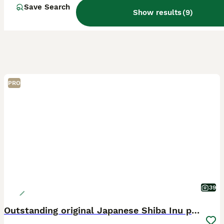
Save Search
Show results
(
9
)
PRO
39
Outstanding original Japanese Shiba Inu puppies