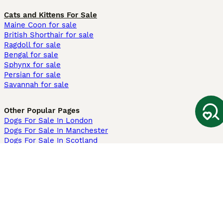
Cats and Kittens For Sale
Maine Coon for sale
British Shorthair for sale
Ragdoll for sale
Bengal for sale
Sphynx for sale
Persian for sale
Savannah for sale
Other Popular Pages
Dogs For Sale In London
Dogs For Sale In Manchester
Dogs For Sale In Scotland
Cats For Sale In London
Cats For Sale In Scotland
Cats For Sale In Aberdeen
Dog Adoption In The UK
Information
About us