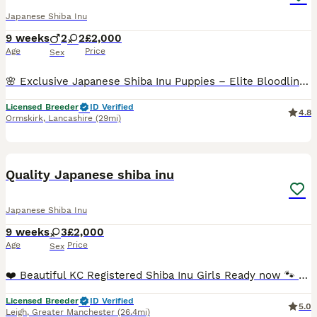
Japanese Shiba Inu
9 weeks
2
2
£2,000
Age
Price
Sex
🌸 Exclusive Japanese Shiba Inu Puppies – Elite Bloodlines 🌸 We are proud to present a highly exclusive litter of Japanese Shiba Inu puppies, bred with uncompromising attention to health, temperamen
Licensed Breeder
ID Verified
4.8
Ormskirk
,
Lancashire
(29mi)
16
Quality Japanese shiba inu
Japanese Shiba Inu
9 weeks
3
£2,000
Age
Price
Sex
❤️ Beautiful KC Registered Shiba Inu Girls Ready now 🐾 We have only 2 beautiful red Shiba Inu girls from this litter available, looking for loving, forever families. They are now ready to leave f
Licensed Breeder
ID Verified
5.0
Leigh
,
Greater Manchester
(26.4mi)