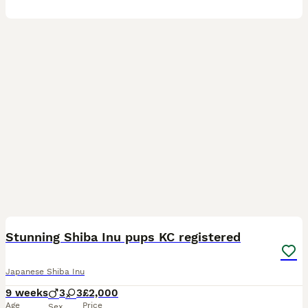
13
Stunning Shiba Inu pups KC registered
Japanese Shiba Inu
9 weeks
3
3
£2,000
Age
Price
Sex