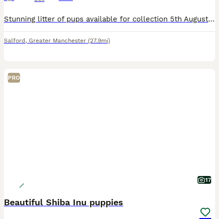
Stunning litter of pups available for collection 5th August ! Born on 5th of June - not 1st like the ad says. Mix of boys and girls available please message for more information
Salford
,
Greater Manchester
(27.9mi)
PRO
17
Beautiful Shiba Inu puppies