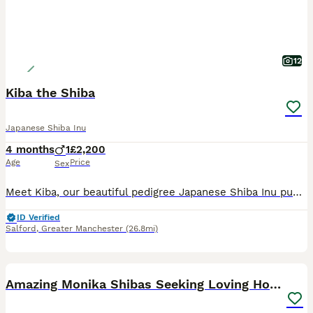
12
Kiba the Shiba
Japanese Shiba Inu
4 months
1
£2,200
Age
Price
Sex
Meet Kiba, our beautiful pedigree Japanese Shiba Inu puppy. As a singleton, he has had the unique benefit of being raised with both of his parents from day one, helping him develop into a confident, a
ID Verified
Salford
,
Greater Manchester
(26.8mi)
7
1
Amazing Monika Shibas Seeking Loving Homes ❤️