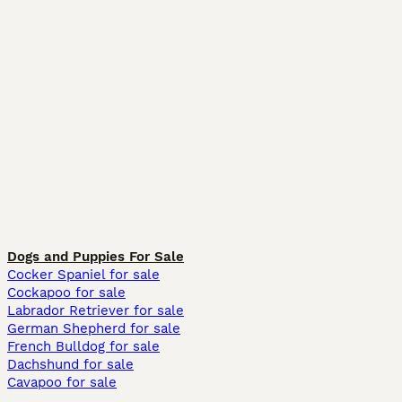
Dogs and Puppies For Sale
Cocker Spaniel for sale
Cockapoo for sale
Labrador Retriever for sale
German Shepherd for sale
French Bulldog for sale
Dachshund for sale
Cavapoo for sale