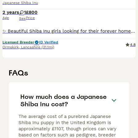
Japanese Shiba Inu
2 years
1
£800
Age
Price
Sex
✨ Beautiful Shiba Inu girls looking for their forever homes ✨ As we reduce the number of dogs in our breeding programme, we are looking for exceptional lifelong homes for three wonderful girls. ❤️
Licensed Breeder
ID Verified
4.8
Ormskirk
,
Lancashire
(31.1mi)
FAQs
How much does a Japanese
Shiba Inu cost?
The average cost of a purebred Japanese
Shiba Inu puppy in the United Kingdom is
approximately £1107, though prices can vary
based on factors such as pedigree, breeder