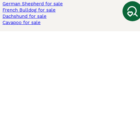
German Shepherd for sale
French Bulldog for sale
Dachshund for sale
Cavapoo for sale
Cats and Kittens For Sale
Maine Coon for sale
British Shorthair for sale
Ragdoll for sale
Bengal for sale
Sphynx for sale
Persian for sale
Savannah for sale
Other Popular Pages
Dogs For Sale In London
Dogs For Sale In Manchester
Dogs For Sale In Scotland
Cats For Sale In London
Cats For Sale In Scotland
Cats For Sale In Aberdeen