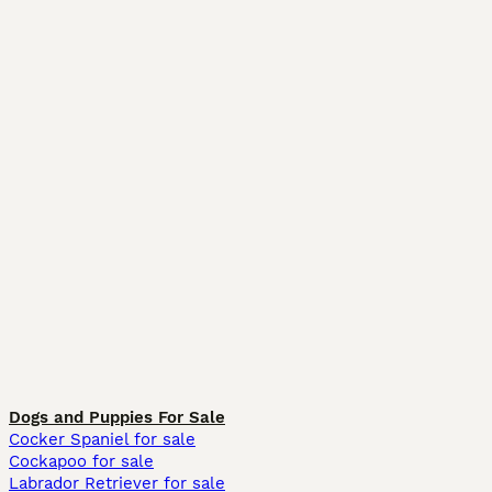
Dogs and Puppies For Sale
Cocker Spaniel for sale
Cockapoo for sale
Labrador Retriever for sale