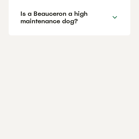
Is a Beauceron a high
maintenance dog?