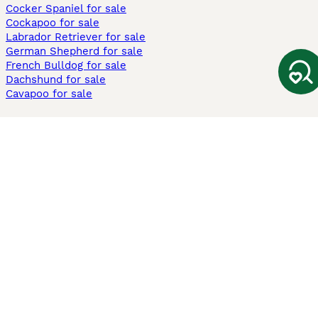
Cocker Spaniel for sale
Cockapoo for sale
Labrador Retriever for sale
German Shepherd for sale
French Bulldog for sale
Dachshund for sale
Cavapoo for sale
Cats and Kittens For Sale
Maine Coon for sale
British Shorthair for sale
Ragdoll for sale
Bengal for sale
Sphynx for sale
Persian for sale
Savannah for sale
Other Popular Pages
Dogs For Sale In London
Dogs For Sale In Manchester
Dogs For Sale In Scotland