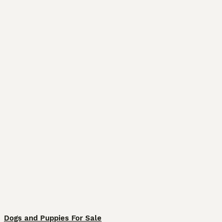
Dogs and Puppies For Sale