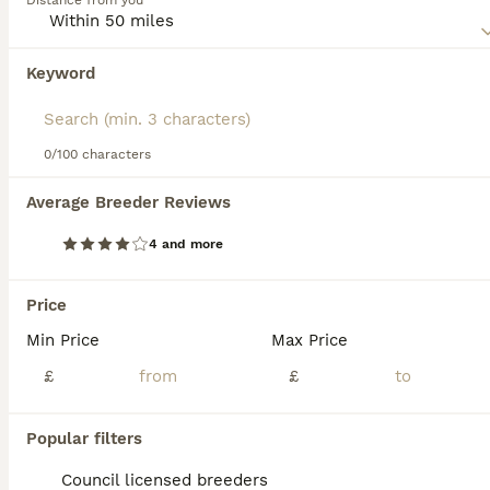
Distance from you
combined with as much mental stimulation as possible to
make them truly happy, well-rounded dogs.
Keyword
We found 0 Beauceron Puppies for sale in
Read our
Beauceron Buying Advice
page for information on
Nottingham, Nottingham.
this dog breed.
If you want to see future results for this exact search, 
save your search and wait for perfect pets:
0/100 characters
Save Search
Average Breeder Reviews
4 and more
FAQs
Price
Min Price
Max Price
Are Beaucerons good family
dogs?
£
£
Beaucerons can make good family dogs,
Popular filters
particularly for experienced owners. They
are intelligent, loyal, protective, and
Council licensed breeders