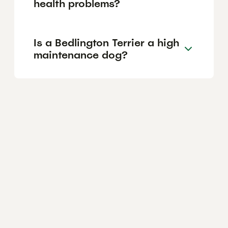
health problems?
Is a Bedlington Terrier a high
maintenance dog?