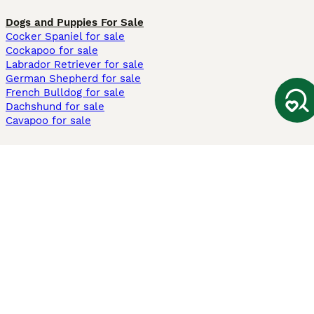
Dogs and Puppies For Sale
Cocker Spaniel for sale
Cockapoo for sale
Labrador Retriever for sale
German Shepherd for sale
French Bulldog for sale
Dachshund for sale
Cavapoo for sale
Cats and Kittens For Sale
Maine Coon for sale
British Shorthair for sale
Ragdoll for sale
Bengal for sale
Sphynx for sale
Persian for sale
Savannah for sale
Other Popular Pages
Dogs For Sale In London