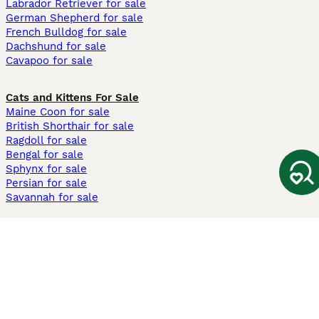
Labrador Retriever for sale
German Shepherd for sale
French Bulldog for sale
Dachshund for sale
Cavapoo for sale
Cats and Kittens For Sale
Maine Coon for sale
British Shorthair for sale
Ragdoll for sale
Bengal for sale
Sphynx for sale
Persian for sale
Savannah for sale
Other Popular Pages
Dogs For Sale In London
Dogs For Sale In Manchester
Dogs For Sale In Scotland
Cats For Sale In London
Cats For Sale In Scotland