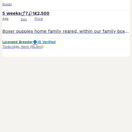
Boxer
5 weeks
7
1
£2,500
Age
Price
Sex
Boxer puppies home family reared, within our family boxer family Available to view now, and ready to leave at 10 weeks, all puppies have been family reared within our home, with thd help of our boxer
Licensed Breeder
ID Verified
Tonbridge
,
Kent
(45.9mi)