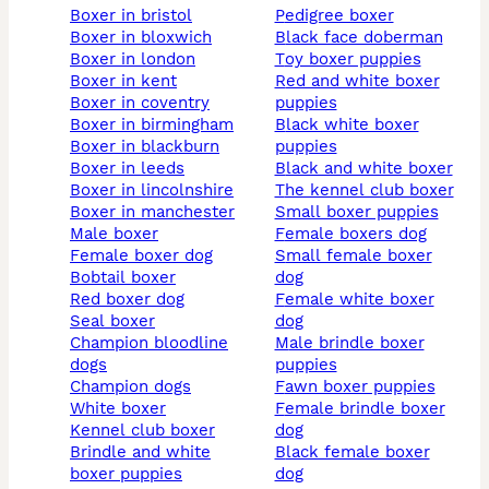
boxer in bristol
pedigree boxer
boxer in bloxwich
black face doberman
boxer in london
toy boxer puppies
boxer in kent
red and white boxer
boxer in coventry
puppies
boxer in birmingham
black white boxer
boxer in blackburn
puppies
boxer in leeds
black and white boxer
boxer in lincolnshire
the kennel club boxer
boxer in manchester
small boxer puppies
male boxer
female boxers dog
female boxer dog
small female boxer
bobtail boxer
dog
red boxer dog
female white boxer
seal boxer
dog
champion bloodline
male brindle boxer
dogs
puppies
champion dogs
fawn boxer puppies
white boxer
female brindle boxer
kennel club boxer
dog
brindle and white
black female boxer
boxer puppies
dog