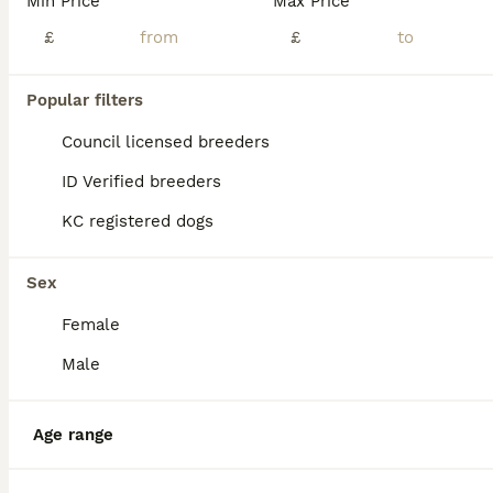
Min Price
Max Price
£
£
Boxer
15 weeks
3
2
£1,150
Age
Popular filters
Price
Sex
Council licensed breeders
This beautiful female Boxer puppy is sweet, playful, and full of love. She has a wonderful temperament and enjoys spending time with people, playing with her littermates, and exploring her surrounding
ID Verified breeders
London
,
Greater London
(19.8mi)
KC registered dogs
Sex
Female
Male
Age range