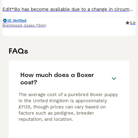
Edit*Bo has become available due to a change in circumstances We are delighted to offer our gorgeous litter of 6 pedigree Boxer puppies looking for their forever homes. Mum is our much-loved famil
ID Verified
5.0
Brentwood
,
Essex
(15mi)
FAQs
How much does a Boxer
cost?
The average cost of a purebred Boxer puppy
in the United Kingdom is approximately
£1135, though prices can vary based on
factors such as pedigree, breeder
reputation, and location.