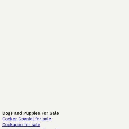
Dogs and Puppies For Sale
Cocker Spaniel for sale
Cockapoo for sale