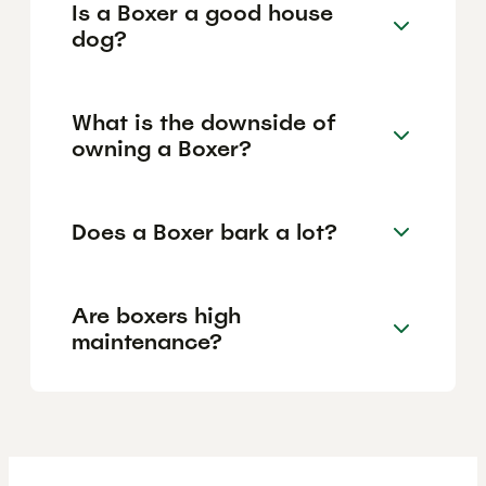
Is a Boxer a good house
dog?
What is the downside of
owning a Boxer?
Does a Boxer bark a lot?
Are boxers high
maintenance?