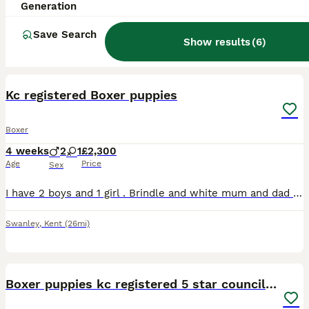
Generation
Save Search
Show results
(
6
)
4
Kc registered Boxer puppies
Boxer
4 weeks
2
1
£2,300
Age
Price
Sex
I have 2 boys and 1 girl . Brindle and white mum and dad are from show lines , both have fabulous temperaments. Both heart tested clear . Message for more info
Swanley
,
Kent
(26mi)
17
Boxer puppies kc registered 5 star council licence