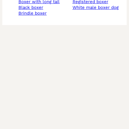
boxer with long tail
registered boxer
black boxer
white male boxer dog
brindle boxer