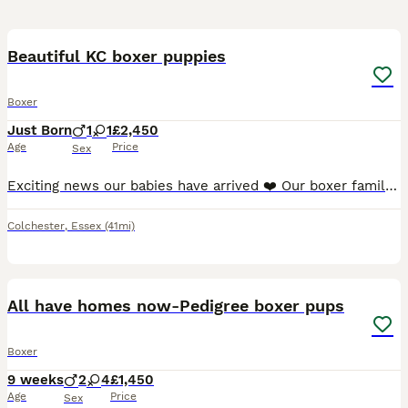
19
Beautiful KC boxer puppies
Boxer
Just Born
1
1
£2,450
Age
Price
Sex
Exciting news our babies have arrived ❤️ Our boxer family is expanding ❤️ and so could yours.. After a healthy scan Margot our beautiful red is expecting!! Margot was bred by us as one of our firs
Colchester
,
Essex
(41mi)
17
All have homes now-Pedigree boxer pups
Boxer
9 weeks
2
4
£1,450
Age
Price
Sex