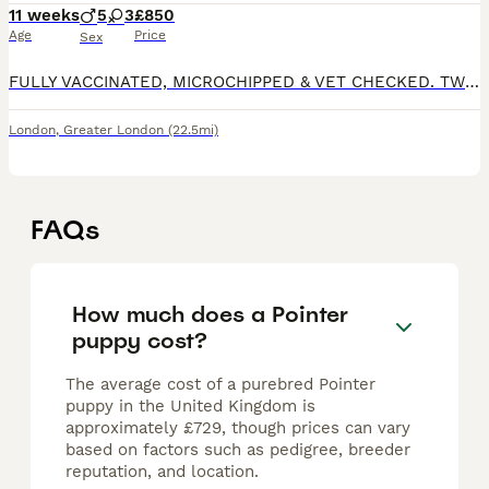
11 weeks
5
3
£850
Age
Price
Sex
FULLY VACCINATED, MICROCHIPPED & VET CHECKED. TWO BOYS & TWO GIRLS SOLD. Hi everyone, We are proud to introduce our beautiful litter of 8 purebred English Pointer puppies - 5 boys and 3 girls, look
London
,
Greater London
(22.5mi)
FAQs
How much does a Pointer
puppy cost?
The average cost of a purebred Pointer
puppy in the United Kingdom is
approximately £729, though prices can vary
based on factors such as pedigree, breeder
reputation, and location.