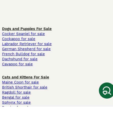
Dogs and Puppies For Sale
Cocker Spaniel for sale
Cockapoo for sale
Labrador Retriever for sale
German Shepherd for sale
French Bulldog for sale
Dachshund for sale
Cavapoo for sale
Cats and Kittens For Sale
Maine Coon for sale
British Shorthair for sale
Ragdoll for sale
Bengal for sale
Sphynx for sale
Persian for sale
Savannah for sale