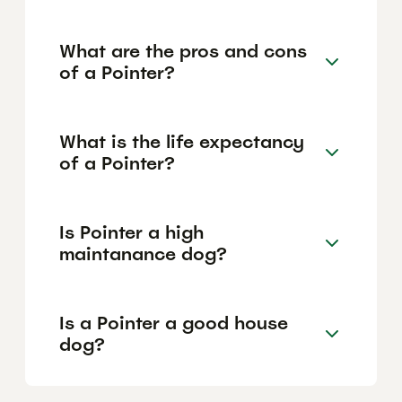
What are the pros and cons
of a Pointer?
What is the life expectancy
of a Pointer?
Is Pointer a high
maintanance dog?
Is a Pointer a good house
dog?