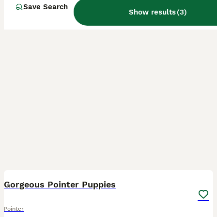
Save Search
Show results
(
3
)
32
2
Gorgeous Pointer Puppies
Pointer