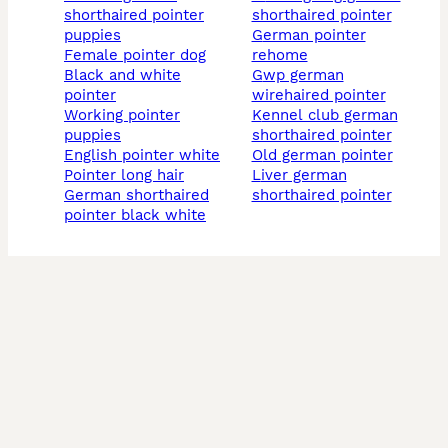
shorthaired pointer
shorthaired pointer
puppies
german pointer
female pointer dog
rehome
black and white
gwp german
pointer
wirehaired pointer
working pointer
kennel club german
puppies
shorthaired pointer
english pointer white
old german pointer
pointer long hair
liver german
german shorthaired
shorthaired pointer
pointer black white