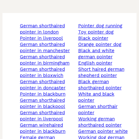
german shorthaired
pointer dog running
pointer in london
toy pointer dog
pointer in liverpool
black pointer
german shorthaired
orange pointer dog
pointer in manchester
black and white
german shorthaired
german pointer
pointer in birmingham
english pointer
german shorthaired
short haired german
pointer in bloxwich
shepherd pointer
german shorthaired
black german
pointer in doncaster
shorthaired pointer
pointer in blackburn
white and black
german shorthaired
pointer
pointer in blackpool
german shorthair
german shorthaired
pointer
pointer in liverpool
working german
german wirehaired
shorthaired pointer
pointer in blackburn
german pointer white
female german
working dog german