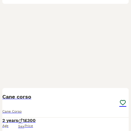
5
Cane corso
Cane Corso
2 years
1
£300
Age
Price
Sex