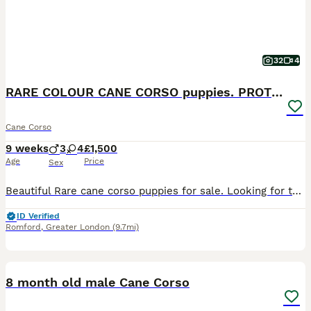
32
4
RARE COLOUR CANE CORSO puppies. PROTECTION+FAMILY
Cane Corso
9 weeks
3
4
£1,500
Age
Price
Sex
Beautiful Rare cane corso puppies for sale. Looking for there forever loving home. PROTECTION AND FAMILY DOGS Big head. Big boned you won’t find any puppies as big as these. Please ask for updated p
ID Verified
Romford
,
Greater London
(9.7mi)
4
1
8 month old male Cane Corso