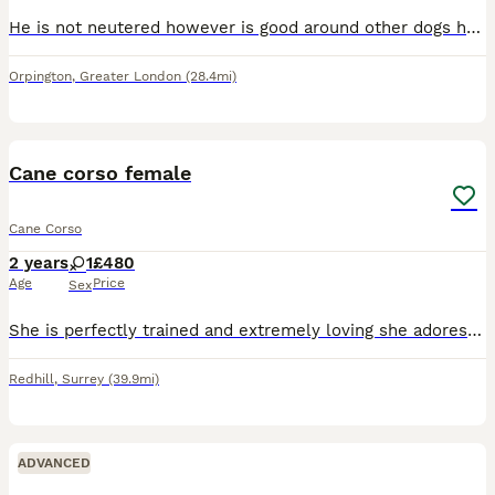
He is not neutered however is good around other dogs he has been going to day care everyday around new people and dogs He is energetic and a good companion He is very loyal to his owner and is cleve
Orpington
,
Greater London
(28.4mi)
5
Cane corso female
Cane Corso
2 years
1
£480
Age
Price
Sex
She is perfectly trained and extremely loving she adores children and other dogs she will come with everything she needs and can help with travel
Redhill
,
Surrey
(39.9mi)
ADVANCED