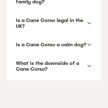
family dog?
Is a Cane Corso legal in the
UK?
Is a Cane Corso a calm dog?
What is the downside of a
Cane Corso?