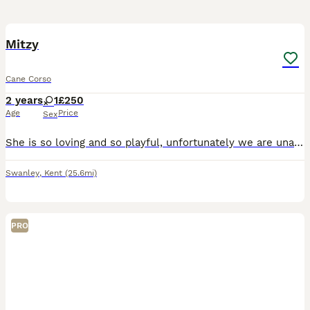
4
Mitzy
Cane Corso
2 years
1
£250
Age
Price
Sex
She is so loving and so playful, unfortunately we are unable to keep her as we aren’t home enough and our other dog is starting to get old and she is to much for him as she is so playful
Swanley
,
Kent
(25.6mi)
PRO