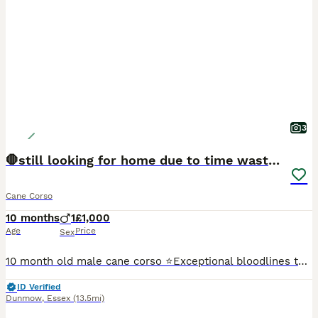
3
🛑still looking for home due to time wasters 🛑
Cane Corso
10 months
1
£1,000
Age
Price
Sex
10 month old male cane corso ⭐️Exceptional bloodlines that can be datated back to the 1970s ⭐️ will make an exceptional family protection dog ⭐️house trained and all basic obedience ⭐️ showing
ID Verified
Dunmow
,
Essex
(13.5mi)