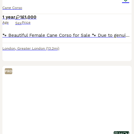
Cane Corso
1 year
1
£1,000
Age
Price
Sex
🐾 Beautiful Female Cane Corso for Sale 🐾 Due to genuine family circumstances, we are sadly looking for a loving new home for our beautiful 15-month-old female Cane Corso. She is a pedigree Cane
London
,
Greater London
(13.2mi)
PRO
34
1