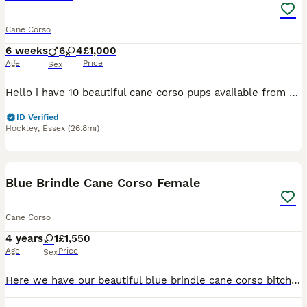
Cane Corso
6 weeks
6
4
£1,000
Age
Price
Sex
Hello i have 10 beautiful cane corso pups available from 16th of August They are lightening up so keep in mind colours will change😊 Please message for more information on individual pups x
ID Verified
Hockley
,
Essex
(26.8mi)
3
Blue Brindle Cane Corso Female
Cane Corso
4 years
1
£1,550
Age
Price
Sex
Here we have our beautiful blue brindle cane corso bitch who we are looking to rehome - new landlord has no pet policy, sadly. She is three years old and very obedient. Very good around babies/childre