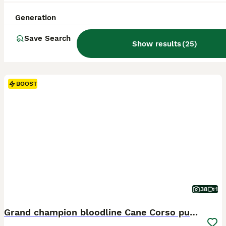
Generation
Save Search
Show results
(
25
)
BOOST
38
1
Grand champion bloodline Cane Corso puppies