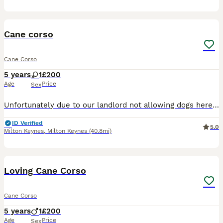
2
Cane corso
Cane Corso
5 years
1
£200
Age
Price
Sex
Unfortunately due to our landlord not allowing dogs here anymore we have to re home our Bella Good with other dogs when introduced Good with people when introduced Very protective over the house
ID Verified
5.0
Milton Keynes
,
Milton Keynes
(40.8mi)
5
Loving Cane Corso
Cane Corso
5 years
1
£200
Age
Price
Sex