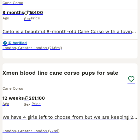
Cane Corso
9 months
1
£400
Age
Price
Sex
Cielo is a beautiful 8-month-old Cane Corso with a loving, affectionate nature who is looking for a permanent, committed family. Through no fault of his own, Cielo has recently been returned to me af
ID Verified
London
,
Greater London
(21.6mi)
4
Xmen blood line cane corso pups for sale
Cane Corso
12 weeks
2
£1,100
Age
Price
Sex
We have 4 girls left to choose from but we are keeping 2 our selves so only 2 more beautiful pups left for sale! Please message me for more information.
London
,
Greater London
(27mi)