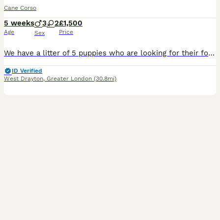
Cane Corso
5 weeks
3
2
£1,500
Age
Price
Sex
We have a litter of 5 puppies who are looking for their forever home 3 girls and 2 boys are looking for someone who can love them, the puppies will come with vaccinations, flea and worm treatment, and
ID Verified
West Drayton
,
Greater London
(30.8mi)