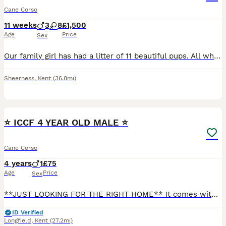
Cane Corso
11 weeks
3
8
£1,500
Age
Price
Sex
Our family girl has had a litter of 11 beautiful pups. All which will be raised around children and other dogs. Giving a great start to interactions from a young age. All pups will leave when they ar
Sheerness
,
Kent
(36.8mi)
5
⭐️ ICCF 4 YEAR OLD MALE ⭐️
Cane Corso
4 years
1
£75
Age
Price
Sex
**JUST LOOKING FOR THE RIGHT HOME** It comes with a very heavy heart having to write this but Unfortunately due to ongoing health issues, I have to have life changing surgery in the coming months (ha
ID Verified
Longfield
,
Kent
(27.2mi)