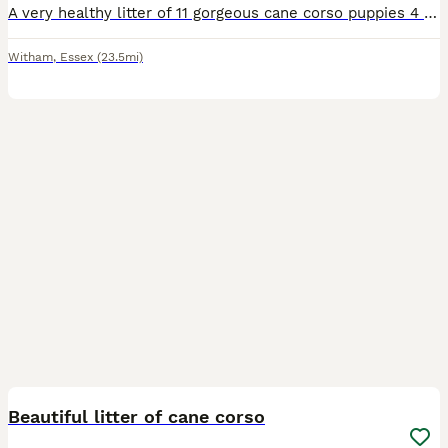
A very healthy litter of 11 gorgeous cane corso puppies 4 male 7 female all being raised within a family home both parents can be seen on request
Witham
,
Essex
(23.5mi)
40
Beautiful litter of cane corso