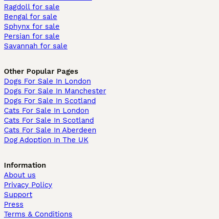
Ragdoll for sale
Bengal for sale
Sphynx for sale
Persian for sale
Savannah for sale
Other Popular Pages
Dogs For Sale In London
Dogs For Sale In Manchester
Dogs For Sale In Scotland
Cats For Sale In London
Cats For Sale In Scotland
Cats For Sale In Aberdeen
Dog Adoption In The UK
Information
About us
Privacy Policy
Support
Press
Terms & Conditions