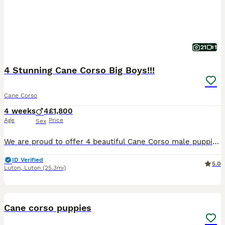
21
1
4 Stunning Cane Corso Big Boys!!!
Cane Corso
4 weeks
4
£1,800
Age
Price
Sex
We are proud to offer 4 beautiful Cane Corso male puppies looking for their forever homes. They are healthy , strong, and in excellent condition, growing exactly as they should. These boys are well ca
ID Verified
5.0
Luton
,
Luton
(25.3mi)
17
1
Cane corso puppies