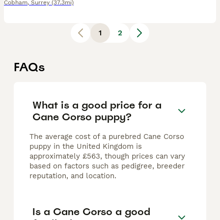
Cobham
,
Surrey
(37.3mi)
1
2
FAQs
What is a good price for a
Cane Corso puppy?
The average cost of a purebred Cane Corso
puppy in the United Kingdom is
approximately £563, though prices can vary
based on factors such as pedigree, breeder
reputation, and location.
Is a Cane Corso a good