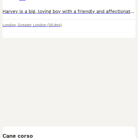
Harvey is a big, loving boy with a friendly and affectionate nature. He’s great with kids and has previously lived with other dogs, making him a wonderful family companion in the right home. He is fu
London
,
Greater London
(20.4mi)
38
Cane corso