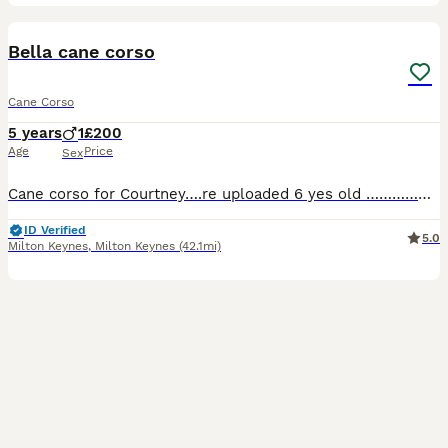
1
Bella cane corso
Cane Corso
5 years
1
£200
Age
Price
Sex
Cane corso for Courtney….re uploaded 6 yes old ………………………………………………………………………………………………………………………………………………………………………………………………..
ID Verified
5.0
Milton Keynes
,
Milton Keynes
(42.1mi)