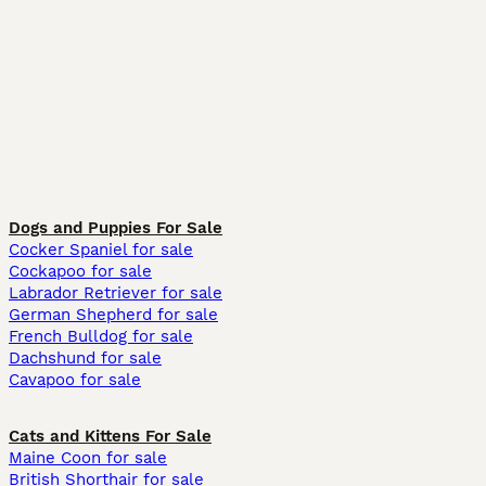
Dogs and Puppies For Sale
Cocker Spaniel for sale
Cockapoo for sale
Labrador Retriever for sale
German Shepherd for sale
French Bulldog for sale
Dachshund for sale
Cavapoo for sale
Cats and Kittens For Sale
Maine Coon for sale
British Shorthair for sale