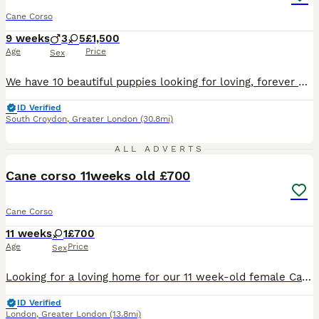
Cane Corso
9 weeks
3
5
£1,500
Age
Price
Sex
We have 10 beautiful puppies looking for loving, forever homes. Mother: Pure Cane Corso – 55kg Father: Boerboel mix – 85kg Mother is Kc registered. These puppies come from large, strong, loyal parents with excellent temperaments. Mum has been raw-fed since she was 12 weeks old and is a healthy, well-cared-for family dog. The puppies are being raised in our family home, wh
ID Verified
South Croydon
,
Greater London
(30.8mi)
9
ALL ADVERTS
Cane corso 11weeks old £700
Cane Corso
11 weeks
1
£700
Age
Price
Sex
Looking for a loving home for our 11 week-old female Cane Corso puppy. She's very playful, affectionate, and loves attention. She gets along well with other animals, though our cats are unfortunately
ID Verified
London
,
Greater London
(13.8mi)