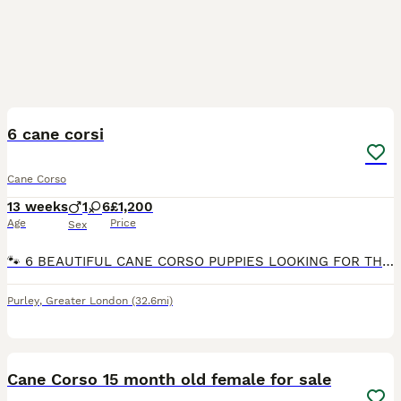
13
5
6 cane corsi
Cane Corso
13 weeks
1
6
£1,200
Age
Price
Sex
🐾 6 BEAUTIFUL CANE CORSO PUPPIES LOOKING FOR THEIR FOREVER HOMES 🐾 We have 6 gorgeous Cane Corso puppies looking for loving, responsible forever homes. 🏡❤️ 🐶 5 Females & 1 Male 💷 £1,200 each –
Purley
,
Greater London
(32.6mi)
5
Cane Corso 15 month old female for sale