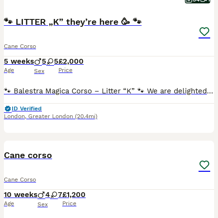
🐾 LITTER „K” they’re here 🥳 🐾
Cane Corso
5 weeks
5
5
£2,000
Age
Price
Sex
🐾 Balestra Magica Corso – Litter “K” 🐾 We are delighted to announce that Balestra Magica Corso has welcomed 12 beautiful, healthy puppies into the world! ❤️ Our little ones are growing wonderfully
ID Verified
London
,
Greater London
(20.4mi)
26
Cane corso
Cane Corso
10 weeks
4
7
£1,200
Age
Price
Sex