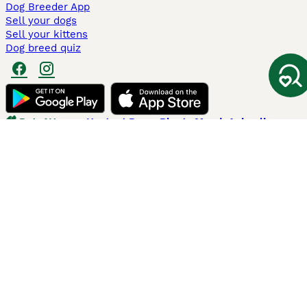
Dog Breeder App
Sell your dogs
Sell your kittens
Dog breed quiz
Pets4Homes
Hastnet
PuppyPlaats
MundoAnimalia
Annunci Animali
Lancaster Puppies
Pets4Homes.co.uk use cookies on this site to enhance your user
experience. Use of this website and other services constitutes
acceptance of the Pets4Homes
Terms of Conditions
and
Privacy and
Cookie Policy
. You can
Manage Preferences
at any time. Pet Media Ltd
trading as Pets4Homes is an Appointed Representative of Agria Pet
Insurance Ltd, who administer the insurance. Agria Pet Insurance is
authorised and regulated by the Financial Conduct Authority, Financial
Services Register Number 496160. Agria Pet Insurance Ltd is registered
and incorporated in England and Wales with registered number
04258783. Registered office: First Floor, Blue Leanie, Walton Street,
Aylesbury, Buckinghamshire, HP21 7QW. Agria insurance policies are
underwritten by Agria Försäkring who is authorised and regulated by the
Prudential Regulatory Authority and Financial Conduct Authority.