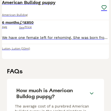
American Bulldog puppy
American Bulldog
6 months
1
£850
Age
Price
Sex
We have one female left for rehoming, She was born from a litter of 12 pups with no complications. She has been microchipped and has been fully vaccinated. Just be aware she is the one to the right i
Luton
,
Luton
(23mi)
FAQs
How much is American
Bulldog puppy?
The average cost of a purebred American