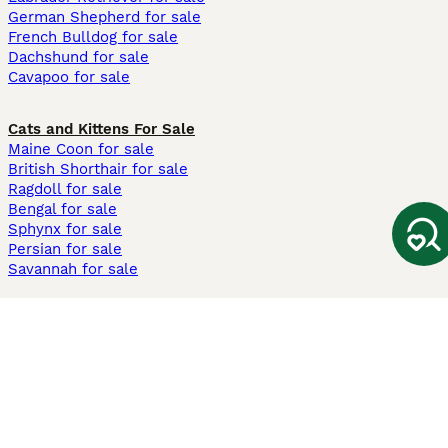
German Shepherd for sale
French Bulldog for sale
Dachshund for sale
Cavapoo for sale
Cats and Kittens For Sale
Maine Coon for sale
British Shorthair for sale
Ragdoll for sale
Bengal for sale
Sphynx for sale
Persian for sale
Savannah for sale
Other Popular Pages
Dogs For Sale In London
Dogs For Sale In Manchester
Dogs For Sale In Scotland
Cats For Sale In London
Cats For Sale In Scotland
Cats For Sale In Aberdeen