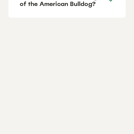
of the American Bulldog?