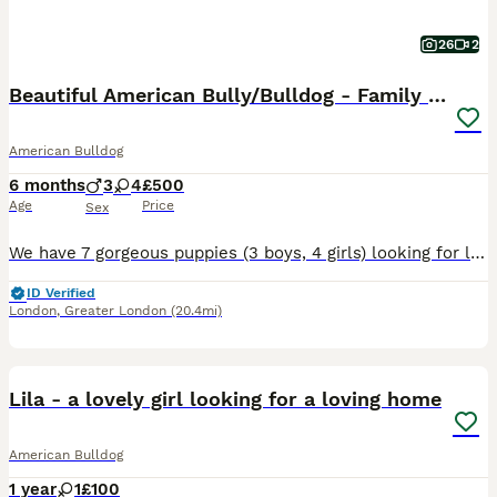
26
2
Beautiful American Bully/Bulldog - Family Raised
American Bulldog
6 months
3
4
£500
Age
Price
Sex
We have 7 gorgeous puppies (3 boys, 4 girls) looking for loving, forever homes. Born 25th January, they will be ready to leave us from 22nd March. These pups are being raised in our family home arou
ID Verified
London
,
Greater London
(20.4mi)
1
Lila - a lovely girl looking for a loving home
American Bulldog
1 year
1
£100