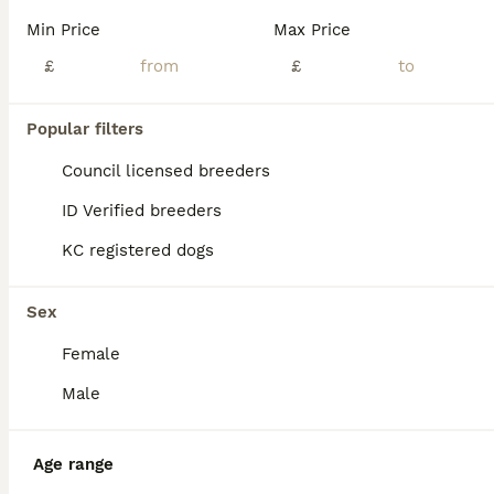
Min Price
Max Price
£
£
Popular filters
Council licensed breeders
ID Verified breeders
KC registered dogs
Sex
Female
3
Male
American bulldog
American Bulldog
Age range