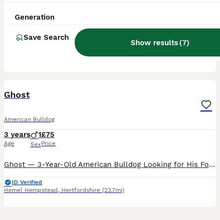
3 years
1
1
£75
Age
Price
Sex
Generation
Hi I am re-homing my American bulldog. He is nearly 4 years old, perfect family pet amazing with children and playful with other dogs. He pulls on the lead, and very playful. He has a very good temper
Save Search
Show results
(
7
)
London
,
Greater London
(21.3mi)
7
Ghost
American Bulldog
3 years
1
£75
Age
Price
Sex
Ghost — 3-Year-Old American Bulldog Looking for His Forever Home Ghost is a 3-year-old American Bulldog who’s ready to start a new chapter with the right family. Due to a change in circumstances at h
ID Verified
Hemel Hempstead
,
Hertfordshire
(23.7mi)