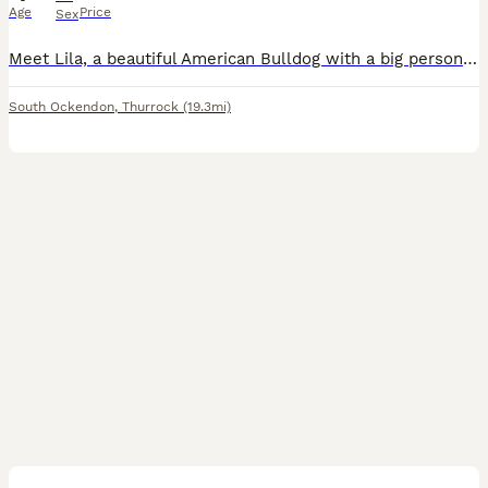
Age
Price
Sex
Meet Lila, a beautiful American Bulldog with a big personality and an even bigger heart! Lila is full of energy and absolutely loves to play. Whether it’s a lively game of fetch in the yard or a fun
South Ockendon
,
Thurrock
(19.3mi)
2