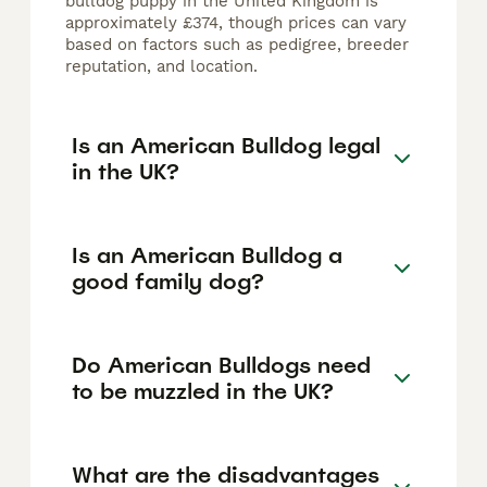
bulldog puppy in the United Kingdom is
approximately £374, though prices can vary
based on factors such as pedigree, breeder
reputation, and location.
Is an American Bulldog legal
in the UK?
Is an American Bulldog a
good family dog?
Do American Bulldogs need
to be muzzled in the UK?
What are the disadvantages