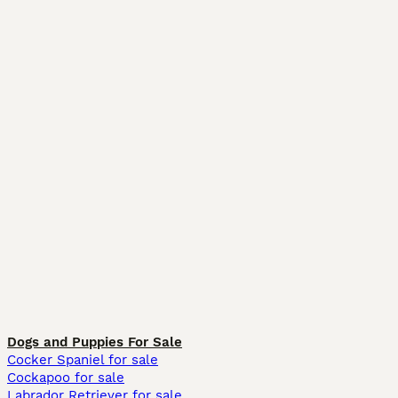
Dogs and Puppies For Sale
Cocker Spaniel for sale
Cockapoo for sale
Labrador Retriever for sale