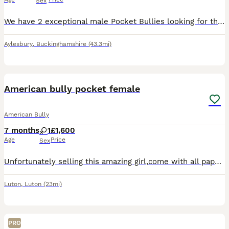
Sex
We have 2 exceptional male Pocket Bullies looking for their forever homes. 📅 Date of Birth: 22nd June 🏡 Ready to Leave: At 8 weeks old 📍 Location: Aylesbury, Buckinghamshire 💷 Price: £2500 These
Aylesbury
,
Buckinghamshire
(43.3mi)
12
5
American bully pocket female
American Bully
7 months
1
£1,600
Age
Price
Sex
Unfortunately selling this amazing girl,come with all paperwork required and vaccination up to date,ABKC registretion.Amazing PEDEX,show quality (Champion line) ,for pictures and video drop a message
Luton
,
Luton
(23mi)
PRO