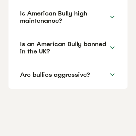
Is American Bully high
maintenance?
Is an American Bully banned
in the UK?
Are bullies aggressive?