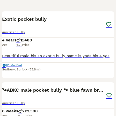
5
Exotic pocket bully
American Bully
4 years
1
£400
Age
Price
Sex
Beautiful male his an exotic bully name is yoda his 4 years old loves people kids and other animals his very loving loves to go for walks loves his ball only reason im selling him is my mental health
ID Verified
Sudbury
,
Suffolk
(33.8mi)
34
2
🐾ABKC male pocket bully 🐾 blue fawn brindle
American Bully
6 weeks
2
£2,500
Age
Price