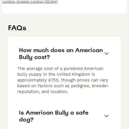
London
,
Greater London
(20.4mi)
FAQs
How much does an American
Bully cost?
The average cost of a purebred American
bully puppy in the United Kingdom is
approximately £755, though prices can vary
based on factors such as pedigree, breeder
reputation, and location.
Is American Bully a safe
dog?