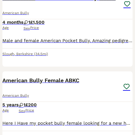
American Bully
4 months
1
£1,500
Age
Price
Sex
Male and female American Pocket Bully. Amazing pedigree (MUSCLETONE). Have been fully vaccinated and microchipped. Flea and worming are up to date and ready to go. Contact for more information and bl
Slough
,
Berkshire
(34.5mi)
4
1
American Bully Female ABKC
American Bully
5 years
1
£200
Age
Price
Sex
Here I Have my pocket bully female looking for a new home. She’s good with people and kids and is house trained. She will come with all her paperwork and documents for any more information message me