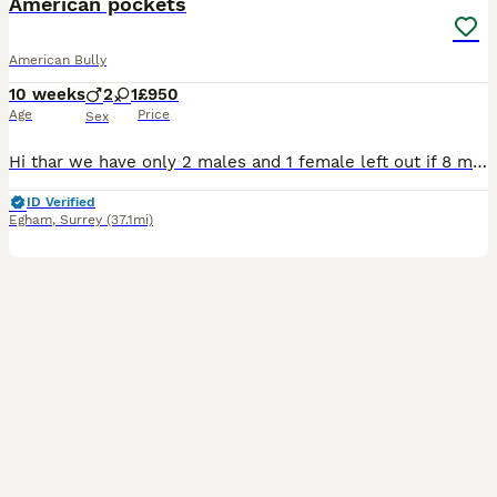
American pockets
American Bully
10 weeks
2
1
£950
Age
Price
Sex
Hi thar we have only 2 males and 1 female left out if 8 mum is are loving pet with the most amazing temperament puppy’s are raised in our loving home Thay all so have the most amazing temperament ❤️
ID Verified
Egham
,
Surrey
(37.1mi)