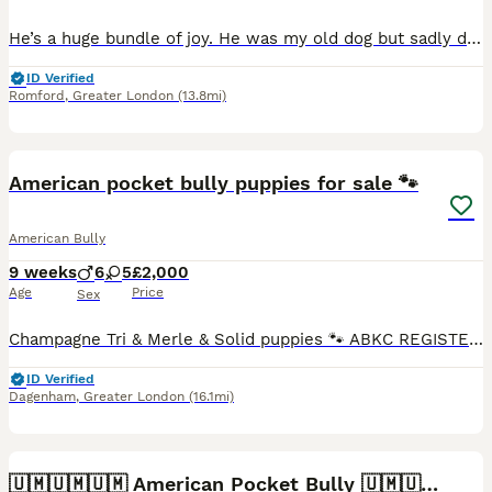
He’s a huge bundle of joy. He was my old dog but sadly due to moving situations, I had to give him to a friend to which now he’s moving and can no longer keep him. He’s no trouble at all. Raw and dr
ID Verified
Romford
,
Greater London
(13.8mi)
40
2
American pocket bully puppies for sale 🐾
American Bully
9 weeks
6
5
£2,000
Age
Price
Sex
Champagne Tri & Merle & Solid puppies 🐾 ABKC REGISTERED - BLOODLINES RECOGNISED Stunning purebred Pocket Bullies in rare colours. Compact, muscular, and with amazing family-friendly temperaments. �
ID Verified
Dagenham
,
Greater London
(16.1mi)
8
2
🇺🇲🇺🇲🇺🇲 American Pocket Bully 🇺🇲🇺🇲🇺🇲