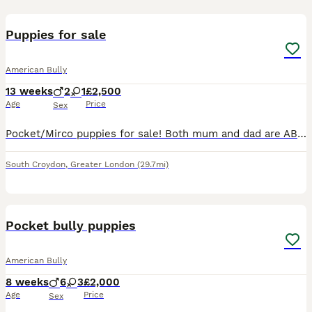
15
Puppies for sale
American Bully
13 weeks
2
1
£2,500
Age
Price
Sex
Pocket/Mirco puppies for sale! Both mum and dad are ABKC registered! Message if you are interested! Need them to go to good loving homes
South Croydon
,
Greater London
(29.7mi)
39
1
Pocket bully puppies
American Bully
8 weeks
6
3
£2,000
Age
Price
Sex