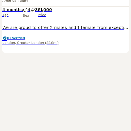
American Bully
4 months
4
3
£1,000
Age
Price
Sex
We are proud to offer 2 males and 1 female from exceptional American and European champion bloodlines. You can check out/ message on our page on TikTok and Insta @st_evensbullys ✨ Puppies come wit
ID Verified
London
,
Greater London
(22.9mi)