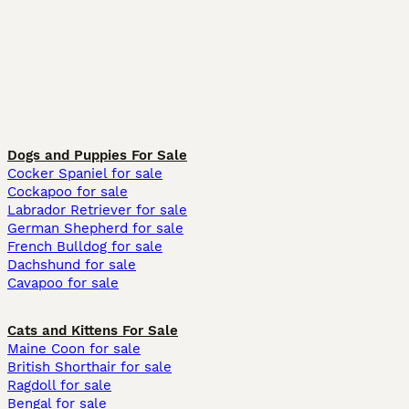
Dogs and Puppies For Sale
Cocker Spaniel for sale
Cockapoo for sale
Labrador Retriever for sale
German Shepherd for sale
French Bulldog for sale
Dachshund for sale
Cavapoo for sale
Cats and Kittens For Sale
Maine Coon for sale
British Shorthair for sale
Ragdoll for sale
Bengal for sale