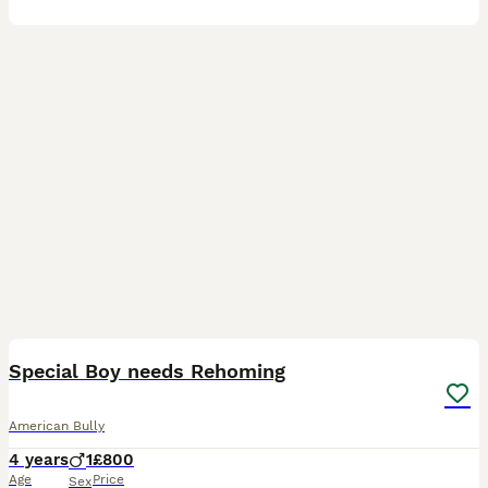
4
2
Special Boy needs Rehoming
American Bully
4 years
1
£800
Age
Price
Sex