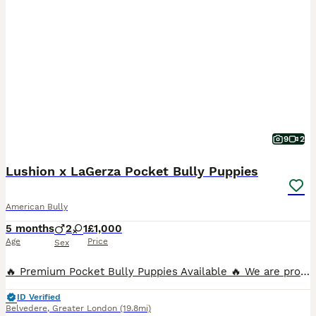
9
2
Lushion x LaGerza Pocket Bully Puppies
American Bully
5 months
2
1
£1,000
Age
Price
Sex
🔥 Premium Pocket Bully Puppies Available 🔥 We are proud to offer a stunning litter of well-structured Pocket Bully puppies from an exceptional old-school bloodline breeding program. These puppies
ID Verified
Belvedere
,
Greater London
(19.8mi)