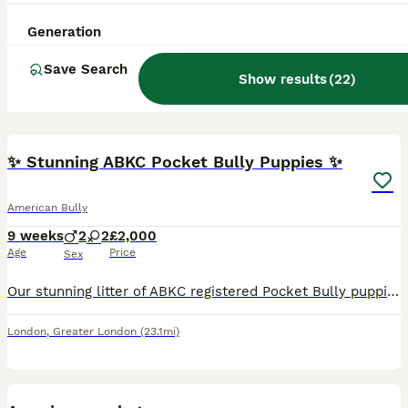
Generation
Save Search
Show results
(
22
)
23
BOOST
✨ Stunning ABKC Pocket Bully Puppies ✨
American Bully
9 weeks
2
2
£2,000
Age
Price
Sex
Our stunning litter of ABKC registered Pocket Bully puppies is almost ready to leave for their forever homes. Bred with care, love and attention, these puppies have been raised in our family home and have been well socialised from an early age, giving them a confident, affectionate start in life. We are looking for owners who will provide the same love and commitment that
London
,
Greater London
(23.1mi)
7
BOOST