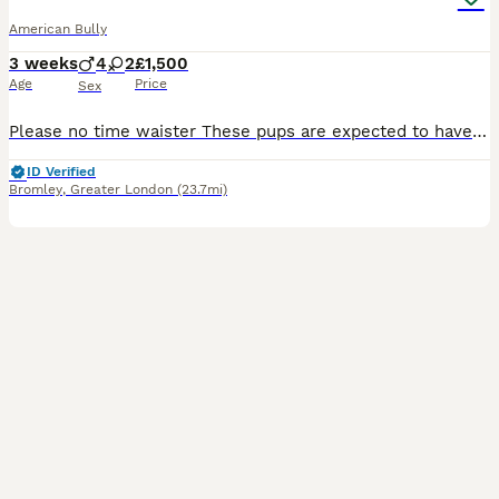
American Bully
3 weeks
4
2
£1,500
Age
Price
Sex
Please no time waister These pups are expected to have outstanding structure compact builds NO FRENCH BULLDOG EARS ,loving temperaments Making these ideal family companions. They will be raised in a l
ID Verified
Bromley
,
Greater London
(23.7mi)