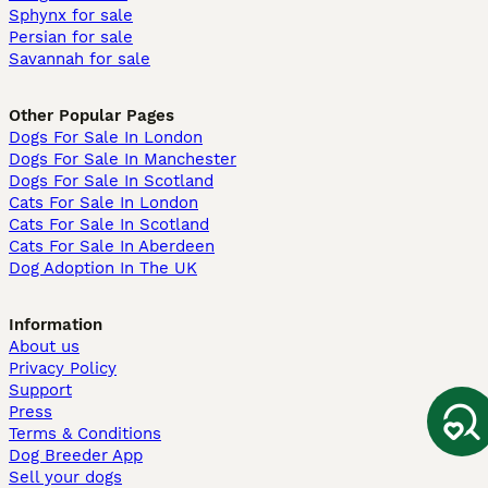
Sphynx for sale
Persian for sale
Savannah for sale
Other Popular Pages
Dogs For Sale In London
Dogs For Sale In Manchester
Dogs For Sale In Scotland
Cats For Sale In London
Cats For Sale In Scotland
Cats For Sale In Aberdeen
Dog Adoption In The UK
Information
About us
Privacy Policy
Support
Press
Terms & Conditions
Dog Breeder App
Sell your dogs