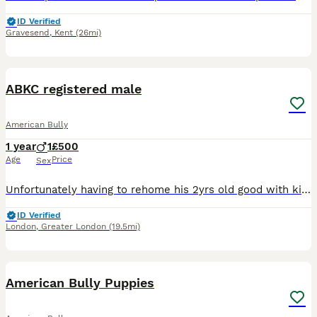
ID Verified
Gravesend
,
Kent
(26mi)
1
1
ABKC registered male
American Bully
1 year
1
£500
Age
Price
Sex
Unfortunately having to rehome his 2yrs old good with kids and other pets. His house trained can be left with out anxiety or chewing. Has good dogs behind him price is negotiable to good home its easi
ID Verified
London
,
Greater London
(19.5mi)
27
5
American Bully Puppies