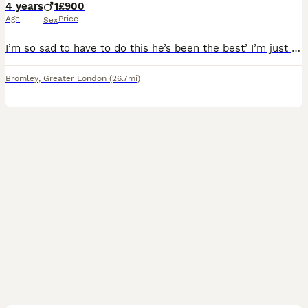
4 years
1
£900
Age
Price
Sex
I’m so sad to have to do this he’s been the best’ I’m just moving and down sizeing so it won’t work he’s lovely big lump he really is lately behaviour has been everywhere but I’ve been going thru a lo
Bromley
,
Greater London
(26.7mi)
2