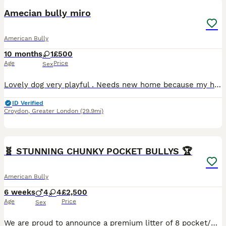
Amecian bully miro
American Bully
10 months
1
£500
Age
Price
Sex
Lovely dog very playful . Needs new home because my health condition to much pain to walk her . And she really enjoys her long walk . Enjoy cuddles
ID Verified
Croydon
,
Greater London
(29.9mi)
38
1
🧬 STUNNING CHUNKY POCKET BULLYS 🏆
American Bully
6 weeks
4
4
£2,500
Age
Price
Sex
We are proud to announce a premium litter of 8 pocket/micro bully’s perfectly combining world class foundation blood lines 🩸 with highly sought after colour patterns. Expect thick bone density, broad