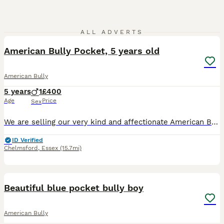
4
1
ALL ADVERTS
American Bully Pocket, 5 years old
American Bully
5 years
1
£400
Age
Price
Sex
We are selling our very kind and affectionate American Bully (Pocket type). He is 5 years old, has a wonderful temperament, and loves playing with kids. We got him recently and fell in love with him
ID Verified
Chelmsford
,
Essex
(15.7mi)
2
2
Beautiful blue pocket bully boy
American Bully