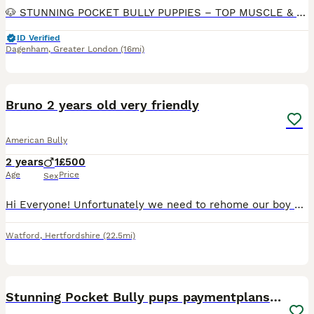
🐶 STUNNING POCKET BULLY PUPPIES – TOP MUSCLE & DAX BLOODLINES Ready for their forever homes – health checked & home raised ✨ ABOUT OUR PUPPIES We have a beautiful litter of exceptional quality Pock
ID Verified
Dagenham
,
Greater London
(16mi)
4
Bruno 2 years old very friendly
American Bully
2 years
1
£500
Age
Price
Sex
Hi Everyone! Unfortunately we need to rehome our boy Bruno. He is a pocket bully with a strong pedigree. AKBC registered. Very friendly, he grow up around kids, a Frenchie and a cat. Please if you h
Watford
,
Hertfordshire
(22.5mi)
39
2
Stunning Pocket Bully pups paymentplans available